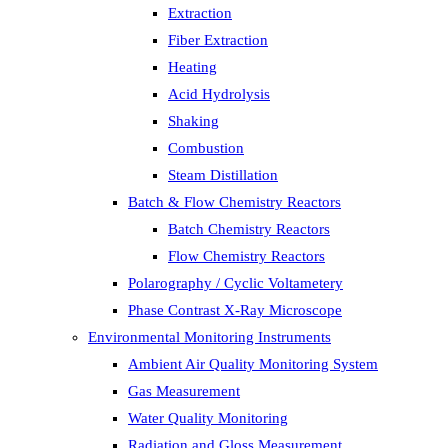
Extraction
Fiber Extraction
Heating
Acid Hydrolysis
Shaking
Combustion
Steam Distillation
Batch & Flow Chemistry Reactors
Batch Chemistry Reactors
Flow Chemistry Reactors
Polarography / Cyclic Voltametery
Phase Contrast X-Ray Microscope
Environmental Monitoring Instruments
Ambient Air Quality Monitoring System
Gas Measurement
Water Quality Monitoring
Radiation and Gloss Measurement