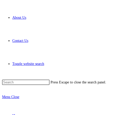
About Us
Contact Us
Toggle website search
Press Escape to close the search panel.
Menu
Close