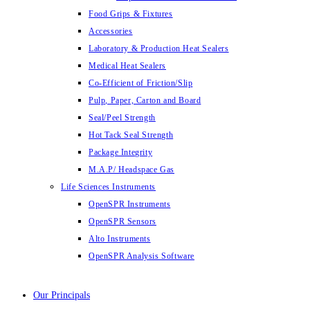
Food Grips & Fixtures
Accessories
Laboratory & Production Heat Sealers
Medical Heat Sealers
Co-Efficient of Friction/Slip
Pulp, Paper, Carton and Board
Seal/Peel Strength
Hot Tack Seal Strength
Package Integrity
M.A.P/ Headspace Gas
Life Sciences Instruments
OpenSPR Instruments
OpenSPR Sensors
Alto Instruments
OpenSPR Analysis Software
Our Principals