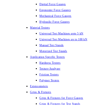
Digital Force Gauges
Ergonomic Force Gauges
Mechanical Force Gauges
Hydraulic Force Gauges
Material Testers
Universal Test Machines upto 5 kN
Universal Test Machines up to 100 kN
Manual Test Stands
Motorized Test Stands
Application Specific Testers
Hardness Testers
Texture Analyzer
Friction Testers
Polymer Testers
Extensometers
Grips & Fixtures
Grips & Fixtures for Force Gauges
Grips & Fixtures for Test Stands