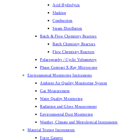
Acid Hydrolysis
Shaking
Combustion
Steam Distillation
Batch & Flow Chemistry Reactors
Batch Chemistry Reactors
Flow Chemistry Reactors
Polarography / Cyclic Voltametery
Phase Contrast X-Ray Microscope
Environmental Monitoring Instruments
Ambient Air Quality Monitoring System
Gas Measurement
Water Quality Monitoring
Radiation and Gloss Measurement
Environmental Dust Monitoring
Weather, Climate and Metrological Instruments
Material Testing Instruments
Force Gauges