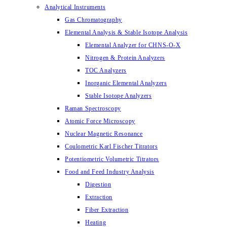
Analytical Instruments
Gas Chromatography
Elemental Analysis & Stable Isotope Analysis
Elemental Analyzer for CHNS-O-X
Nitrogen & Protein Analyzers
TOC Analyzers
Inorganic Elemental Analyzers
Stable Isotope Analyzers
Raman Spectroscopy
Atomic Force Microscopy
Nuclear Magnetic Resonance
Coulometric Karl Fischer Titrators
Potentiometric Volumetric Titrators
Food and Feed Industry Analysis
Digestion
Extraction
Fiber Extraction
Heating