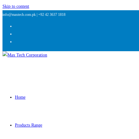
Skip to content
info@maxtech.com.pk |
+92 42 3637 1818
Home
Products Range