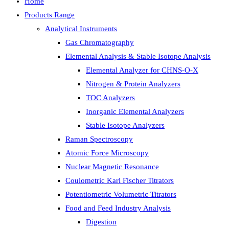
Home
Products Range
Analytical Instruments
Gas Chromatography
Elemental Analysis & Stable Isotope Analysis
Elemental Analyzer for CHNS-O-X
Nitrogen & Protein Analyzers
TOC Analyzers
Inorganic Elemental Analyzers
Stable Isotope Analyzers
Raman Spectroscopy
Atomic Force Microscopy
Nuclear Magnetic Resonance
Coulometric Karl Fischer Titrators
Potentiometric Volumetric Titrators
Food and Feed Industry Analysis
Digestion