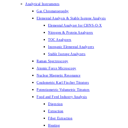
Analytical Instruments
Gas Chromatography
Elemental Analysis & Stable Isotope Analysis
Elemental Analyzer for CHNS-O-X
Nitrogen & Protein Analyzers
TOC Analyzers
Inorganic Elemental Analyzers
Stable Isotope Analyzers
Raman Spectroscopy
Atomic Force Microscopy
Nuclear Magnetic Resonance
Coulometric Karl Fischer Titrators
Potentiometric Volumetric Titrators
Food and Feed Industry Analysis
Digestion
Extraction
Fiber Extraction
Heating