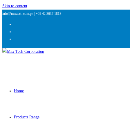
Skip to content
info@maxtech.com.pk |
+92 42 3637 1818
Home
Products Range