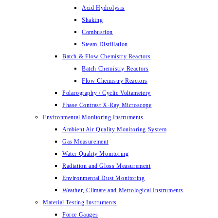
Acid Hydrolysis
Shaking
Combustion
Steam Distillation
Batch & Flow Chemistry Reactors
Batch Chemistry Reactors
Flow Chemistry Reactors
Polarography / Cyclic Voltametery
Phase Contrast X-Ray Microscope
Environmental Monitoring Instruments
Ambient Air Quality Monitoring System
Gas Measurement
Water Quality Monitoring
Radiation and Gloss Measurement
Environmental Dust Monitoring
Weather, Climate and Metrological Instruments
Material Testing Instruments
Force Gauges