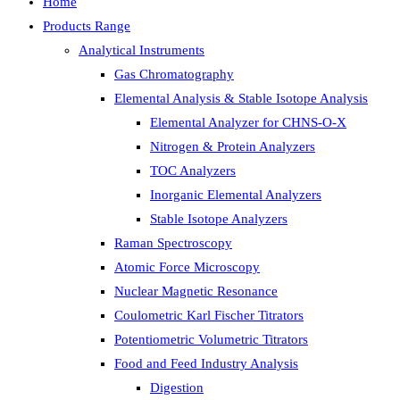
Home
Products Range
Analytical Instruments
Gas Chromatography
Elemental Analysis & Stable Isotope Analysis
Elemental Analyzer for CHNS-O-X
Nitrogen & Protein Analyzers
TOC Analyzers
Inorganic Elemental Analyzers
Stable Isotope Analyzers
Raman Spectroscopy
Atomic Force Microscopy
Nuclear Magnetic Resonance
Coulometric Karl Fischer Titrators
Potentiometric Volumetric Titrators
Food and Feed Industry Analysis
Digestion