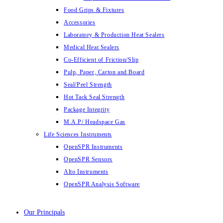
Food Grips & Fixtures
Accessories
Laboratory & Production Heat Sealers
Medical Heat Sealers
Co-Efficient of Friction/Slip
Pulp, Paper, Carton and Board
Seal/Peel Strength
Hot Tack Seal Strength
Package Integrity
M.A.P/ Headspace Gas
Life Sciences Instruments
OpenSPR Instruments
OpenSPR Sensors
Alto Instruments
OpenSPR Analysis Software
Our Principals