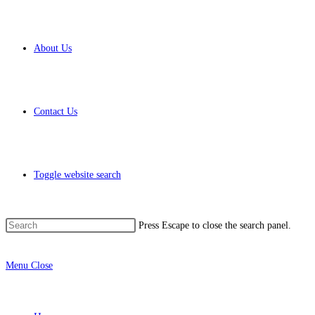
About Us
Contact Us
Toggle website search
Press Escape to close the search panel.
Menu
Close