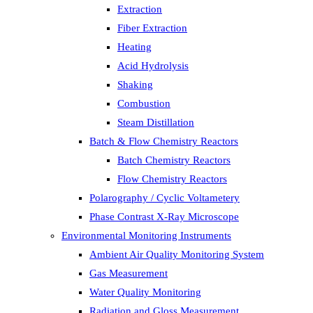
Extraction
Fiber Extraction
Heating
Acid Hydrolysis
Shaking
Combustion
Steam Distillation
Batch & Flow Chemistry Reactors
Batch Chemistry Reactors
Flow Chemistry Reactors
Polarography / Cyclic Voltametery
Phase Contrast X-Ray Microscope
Environmental Monitoring Instruments
Ambient Air Quality Monitoring System
Gas Measurement
Water Quality Monitoring
Radiation and Gloss Measurement