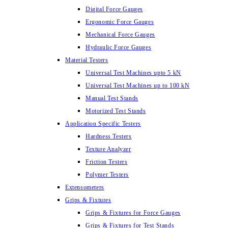
Digital Force Gauges
Ergonomic Force Gauges
Mechanical Force Gauges
Hydraulic Force Gauges
Material Testers
Universal Test Machines upto 5 kN
Universal Test Machines up to 100 kN
Manual Test Stands
Motorized Test Stands
Application Specific Testers
Hardness Testers
Texture Analyzer
Friction Testers
Polymer Testers
Extensometers
Grips & Fixtures
Grips & Fixtures for Force Gauges
Grips & Fixtures for Test Stands