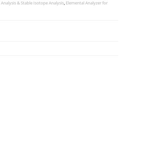
 Analysis & Stable Isotope Analysis
,
Elemental Analyzer for