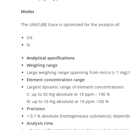
Modes
The UNICUBE trace is optimized for the analysis of:
CN
N
Analytical specifications
Weighing range
Large weighing range spanning from micro (< 1 mg) to
Element concentration range
Largest dynamic range of element concentrations:
C: up to 50 mg absolute or 10 ppm – 100 %
N: up to 10 mg absolute or 10 ppm -100 %
Precision
< 0.1 % absolute (homogeneous substance), dependin
Analysis time