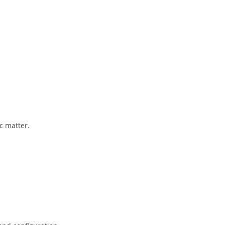
c matter.