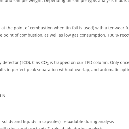
ent and sample weight. Depending on sample type, analysis mode, 
at the point of combustion when tin foil is used) with a ten-year fu
e point of combustion, as well as low gas consumption. 100 % reco
y detector (TCD), C as CO
is trapped on our TPD column. Only once 
2
sults in perfect peak separation without overlap, and automatic opti
d N
r solids and liquids in capsules), reloadable during analysis
 with rinse and waste vial*, reloadable during analysis