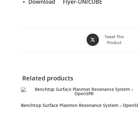
Download
Flyer-UNICUBE
Tweet This
Product
Related products
Benchtop Surface Plasmon Resonance System – OpenS