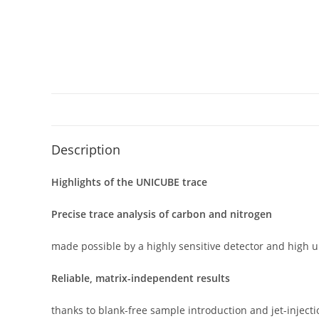
Description
Highlights of the UNICUBE trace
Precise trace analysis of carbon and nitrogen
made possible by a highly sensitive detector and high u
Reliable, matrix-independent results
thanks to blank-free sample introduction and jet-inject