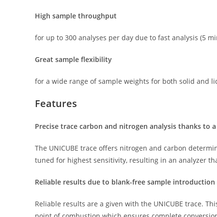
High sample throughput
for up to 300 analyses per day due to fast analysis (5 
Great sample flexibility
for a wide range of sample weights for both solid and l
Features
Precise trace carbon and nitrogen analysis thanks to a
The UNICUBE trace offers nitrogen and carbon determin
tuned for highest sensitivity, resulting in an analyzer t
Reliable results due to blank-free sample introduction
Reliable results are a given with the UNICUBE trace. This
point of combustion which ensures complete conversion 