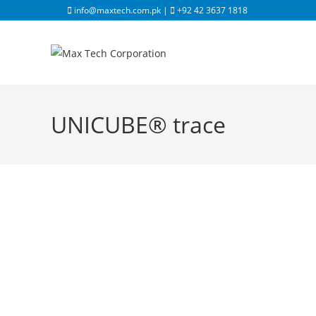
info@maxtech.com.pk |
+92 42 3637 1818
UNICUBE® trace