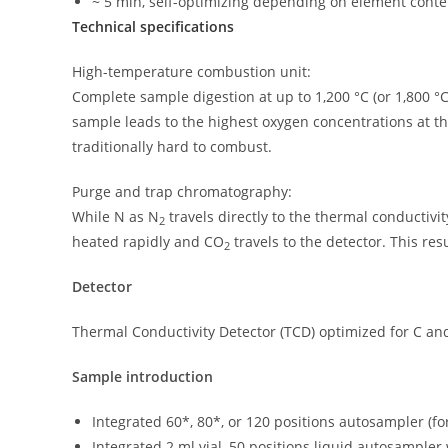
~ 5 min, self-optimizing depending on element cont
Technical specifications
High-temperature combustion unit:
Complete sample digestion at up to 1,200 °C (or 1,800 °C 
sample leads to the highest oxygen concentrations at th
traditionally hard to combust.
Purge and trap chromatography:
While N as N
travels directly to the thermal conductivit
2
heated rapidly and CO
travels to the detector. This re
2
Detector
Thermal Conductivity Detector (TCD) optimized for C an
Sample introduction
Integrated 60*, 80*, or 120 positions autosampler (fo
Integrated 2 ml vial, 50 positions liquid autosampler