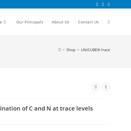
e
Our Principals
About Us
Contact Us
>
Shop
>
UNICUBE® trace
ation of C and N at trace levels