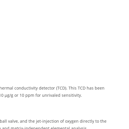
ermal conductivity detector (TCD). This TCD has been
10 µg/g or 10 ppm for unrivaled sensitivity.
ll valve, and the jet-injection of oxygen directly to the
se and matrix-independent elemental analysis.