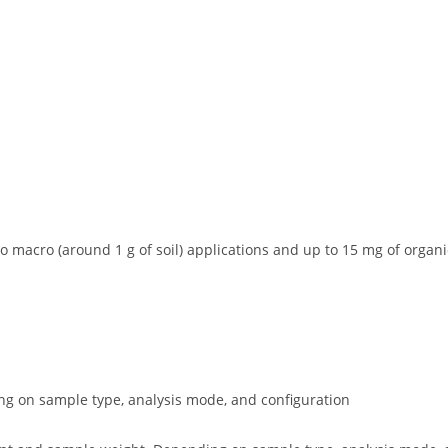
 macro (around 1 g of soil) applications and up to 15 mg of organi
g on sample type, analysis mode, and configuration