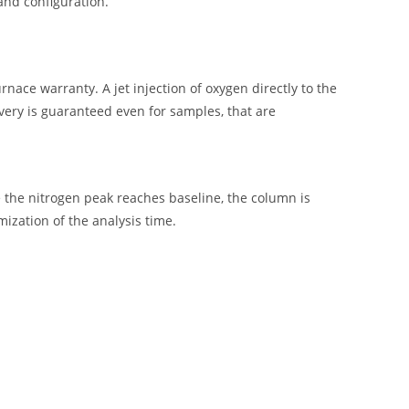
and configuration.
rnace warranty. A jet injection of oxygen directly to the
very is guaranteed even for samples, that are
the nitrogen peak reaches baseline, the column is
mization of the analysis time.