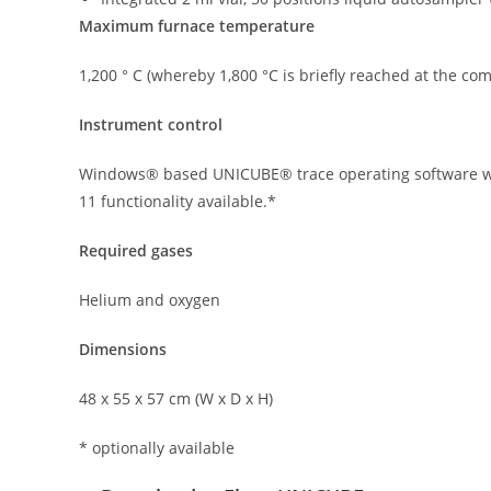
Maximum furnace temperature
1,200 ° C (whereby 1,800 °C is briefly reached at the com
Instrument control
Windows® based UNICUBE® trace operating software wit
11 functionality available.*
Required gases
Helium and oxygen
Dimensions
48 x 55 x 57 cm (W x D x H)
* optionally available