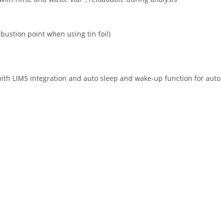
bustion point when using tin foil)
h LIMS integration and auto sleep and wake-up function for auto