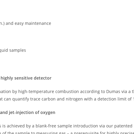
min.) and easy maintenance
iquid samples
 highly sensitive detector
ation by high-temperature combustion according to Dumas via a th
hat can quantify trace carbon and nitrogen with a detection limit of 
 and jet-injection of oxygen
 is achieved by a blank-free sample introduction via our patented ba
of the sample to measuring gas – a prerequisite for highly preci