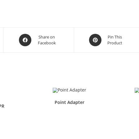
Share on
Pin This
Facebook
Product
Point Adapter
PR