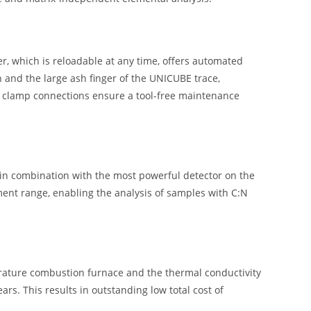
er, which is reloadable at any time, offers automated
 and the large ash finger of the UNICUBE trace,
y clamp connections ensure a tool-free maintenance
 in combination with the most powerful detector on the
ent range, enabling the analysis of samples with C:N
rature combustion furnace and the thermal conductivity
rs. This results in outstanding low total cost of