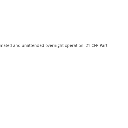
mated and unattended overnight operation. 21 CFR Part