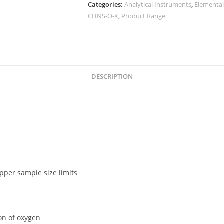
Categories:
Analytical Instruments
,
Elemental
CHNS-O-X
,
Product Range
DESCRIPTION
pper sample size limits
ion of oxygen