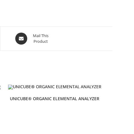
Mail This
Product
UNICUBE® ORGANIC ELEMENTAL ANALYZER