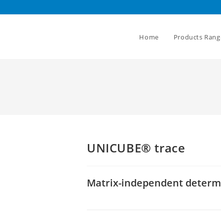
Home
Products Rang
UNICUBE® trace
Matrix-independent determin