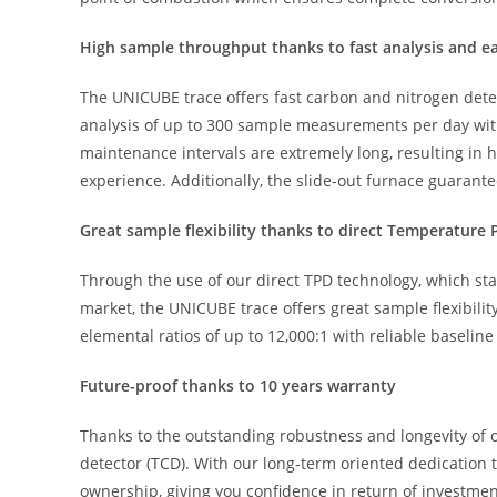
High sample throughput thanks to fast analysis and 
The UNICUBE trace offers fast carbon and nitrogen determ
analysis of up to 300 sample measurements per day with 
maintenance intervals are extremely long, resulting in
experience. Additionally, the slide-out furnace guarant
Great sample flexibility thanks to direct Temperatur
Through the use of our direct TPD technology, which sta
market, the UNICUBE trace offers great sample flexibil
elemental ratios of up to 12,000:1 with reliable baseline
Future-proof thanks to 10 years warranty
Thanks to the outstanding robustness and longevity of
detector (TCD). With our long-term oriented dedication t
ownership, giving you confidence in return of investmen