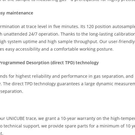
easy maintenance
ination at trace level in five minutes. Its 120 position autosampl
unattended 24/7 operation. Thanks to the long-lasting calibration
 high system uptime and high sample throughput. Our user-friendl
ees easy accessibility and a comfortable working posture.
e Programmed Desorption (direct TPD) technology
nds for highest reliability and performance in gas separation, and
ity. The direct TPD technology guarantees a large dynamic measurem
 separation.
 our UNICUBE trace, we grant a 10-year warranty on the high-tempe
o technical support, we provide spare parts for a minimum of 10 yea
t.