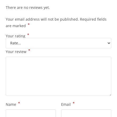
There are no reviews yet.
Your email address will not be published.
Required fields
*
are marked
*
Your rating
*
Your review
*
*
Name
Email