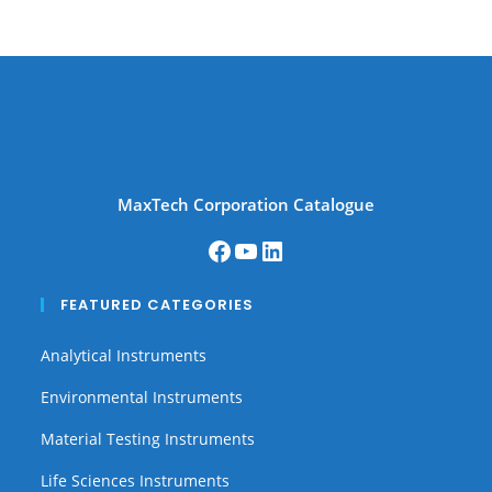
MaxTech Corporation Catalogue
FEATURED CATEGORIES
Analytical Instruments
Environmental Instruments
Material Testing Instruments
Life Sciences Instruments