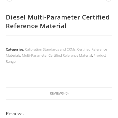
Diesel Multi-Parameter Certified
Reference Material
Categories:
Calibration Standards and CRMs
,
Certified Reference
Materials
,
Multi-Parameter Certified Reference Material
,
Product
Range
REVIEWS (0)
Reviews