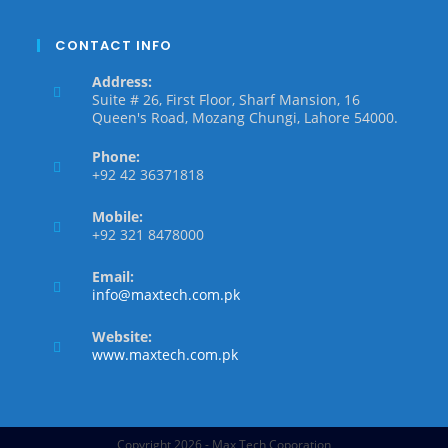
CONTACT INFO
Address:
Suite # 26, First Floor, Sharf Mansion, 16
Queen's Road, Mozang Chungi, Lahore 54000.
Phone:
+92 42 36371818
Mobile:
+92 321 8478000
Email:
info@maxtech.com.pk
Website:
www.maxtech.com.pk
Copyright 2026 - Max Tech Coporation