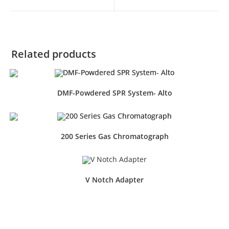
Related products
DMF-Powdered SPR System- Alto
200 Series Gas Chromatograph
V Notch Adapter