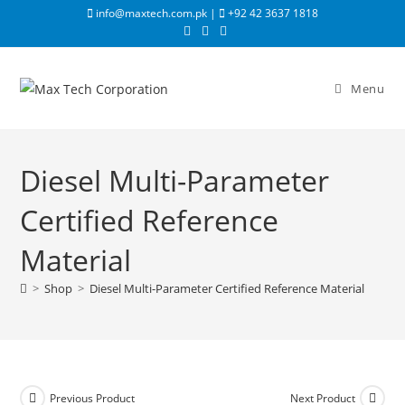
info@maxtech.com.pk |
+92 42 3637 1818
Menu
Diesel Multi-Parameter
Certified Reference
Material
>
Shop
>
Diesel Multi-Parameter Certified Reference Material
Previous Product
Next Product