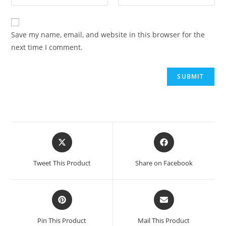
Save my name, email, and website in this browser for the
next time I comment.
Tweet This Product
Share on Facebook
Pin This Product
Mail This Product