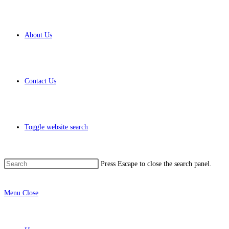
About Us
Contact Us
Toggle website search
Press Escape to close the search panel.
Menu
Close