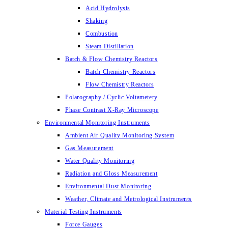
Acid Hydrolysis
Shaking
Combustion
Steam Distillation
Batch & Flow Chemistry Reactors
Batch Chemistry Reactors
Flow Chemistry Reactors
Polarography / Cyclic Voltametery
Phase Contrast X-Ray Microscope
Environmental Monitoring Instruments
Ambient Air Quality Monitoring System
Gas Measurement
Water Quality Monitoring
Radiation and Gloss Measurement
Environmental Dust Monitoring
Weather, Climate and Metrological Instruments
Material Testing Instruments
Force Gauges