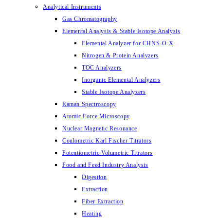
Analytical Instruments
Gas Chromatography
Elemental Analysis & Stable Isotope Analysis
Elemental Analyzer for CHNS-O-X
Nitrogen & Protein Analyzers
TOC Analyzers
Inorganic Elemental Analyzers
Stable Isotope Analyzers
Raman Spectroscopy
Atomic Force Microscopy
Nuclear Magnetic Resonance
Coulometric Karl Fischer Titrators
Potentiometric Volumetric Titrators
Food and Feed Industry Analysis
Digestion
Extraction
Fiber Extraction
Heating