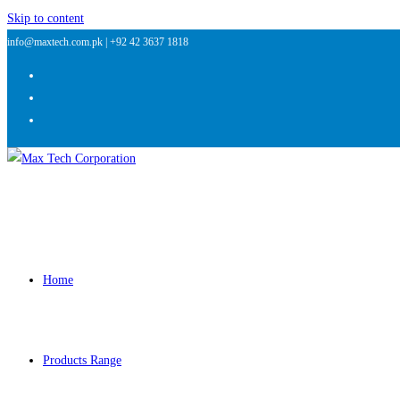
Skip to content
info@maxtech.com.pk |
+92 42 3637 1818
Home
Products Range