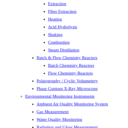
Extraction
Fiber Extraction
Heating
Acid Hydrolysis
Shaking
Combustion
Steam Distillation
Batch & Flow Chemistry Reactors
Batch Chemistry Reactors
Flow Chemistry Reactors
Polarography / Cyclic Voltametery
Phase Contrast X-Ray Microscope
Environmental Monitoring Instruments
Ambient Air Quality Monitoring System
Gas Measurement
Water Quality Monitoring
Radiation and Gloss Measurement