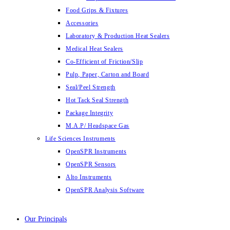
Food Grips & Fixtures
Accessories
Laboratory & Production Heat Sealers
Medical Heat Sealers
Co-Efficient of Friction/Slip
Pulp, Paper, Carton and Board
Seal/Peel Strength
Hot Tack Seal Strength
Package Integrity
M.A.P/ Headspace Gas
Life Sciences Instruments
OpenSPR Instruments
OpenSPR Sensors
Alto Instruments
OpenSPR Analysis Software
Our Principals