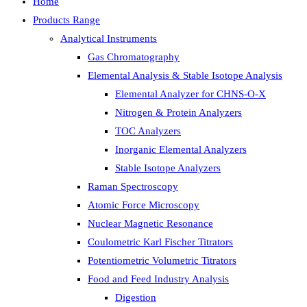
Home
Products Range
Analytical Instruments
Gas Chromatography
Elemental Analysis & Stable Isotope Analysis
Elemental Analyzer for CHNS-O-X
Nitrogen & Protein Analyzers
TOC Analyzers
Inorganic Elemental Analyzers
Stable Isotope Analyzers
Raman Spectroscopy
Atomic Force Microscopy
Nuclear Magnetic Resonance
Coulometric Karl Fischer Titrators
Potentiometric Volumetric Titrators
Food and Feed Industry Analysis
Digestion