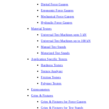
Digital Force Gauges
Ergonomic Force Gauges
Mechanical Force Gauges
Hydraulic Force Gauges
Material Testers
Universal Test Machines upto 5 kN
Universal Test Machines up to 100 kN
Manual Test Stands
Motorized Test Stands
Application Specific Testers
Hardness Testers
Texture Analyzer
Friction Testers
Polymer Testers
Extensometers
Grips & Fixtures
Grips & Fixtures for Force Gauges
Grips & Fixtures for Test Stands