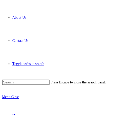
About Us
Contact Us
Toggle website search
Press Escape to close the search panel.
Menu
Close