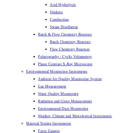
Acid Hydrolysis
Shaking
Combustion
Steam Distillation
Batch & Flow Chemistry Reactors
Batch Chemistry Reactors
Flow Chemistry Reactors
Polarography / Cyclic Voltametery
Phase Contrast X-Ray Microscope
Environmental Monitoring Instruments
Ambient Air Quality Monitoring System
Gas Measurement
Water Quality Monitoring
Radiation and Gloss Measurement
Environmental Dust Monitoring
Weather, Climate and Metrological Instruments
Material Testing Instruments
Force Gauges