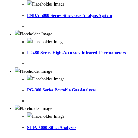
ENDA-5000 Series Stack Gas Analysis System
IT-480 Series High-Accuracy Infrared Thermometers
PG-300 Series Portable Gas Analyzer
SLIA-5000 Silica Analyzer