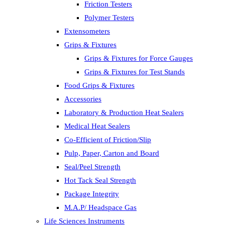
Friction Testers
Polymer Testers
Extensometers
Grips & Fixtures
Grips & Fixtures for Force Gauges
Grips & Fixtures for Test Stands
Food Grips & Fixtures
Accessories
Laboratory & Production Heat Sealers
Medical Heat Sealers
Co-Efficient of Friction/Slip
Pulp, Paper, Carton and Board
Seal/Peel Strength
Hot Tack Seal Strength
Package Integrity
M.A.P/ Headspace Gas
Life Sciences Instruments