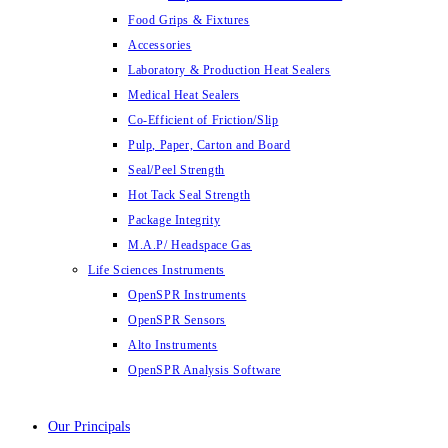
Food Grips & Fixtures
Accessories
Laboratory & Production Heat Sealers
Medical Heat Sealers
Co-Efficient of Friction/Slip
Pulp, Paper, Carton and Board
Seal/Peel Strength
Hot Tack Seal Strength
Package Integrity
M.A.P/ Headspace Gas
Life Sciences Instruments
OpenSPR Instruments
OpenSPR Sensors
Alto Instruments
OpenSPR Analysis Software
Our Principals