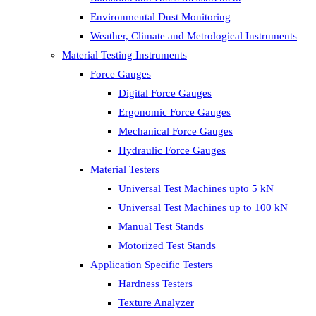
Environmental Dust Monitoring
Weather, Climate and Metrological Instruments
Material Testing Instruments
Force Gauges
Digital Force Gauges
Ergonomic Force Gauges
Mechanical Force Gauges
Hydraulic Force Gauges
Material Testers
Universal Test Machines upto 5 kN
Universal Test Machines up to 100 kN
Manual Test Stands
Motorized Test Stands
Application Specific Testers
Hardness Testers
Texture Analyzer