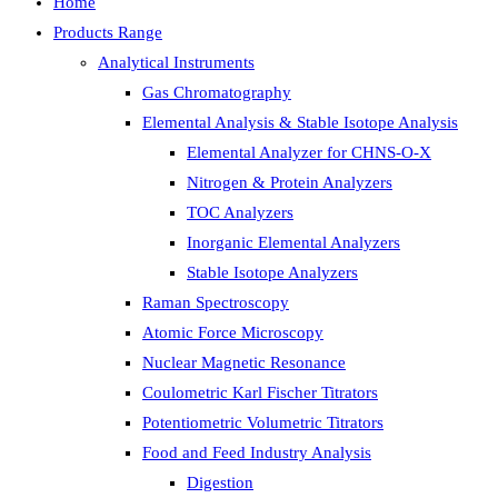
Home
Products Range
Analytical Instruments
Gas Chromatography
Elemental Analysis & Stable Isotope Analysis
Elemental Analyzer for CHNS-O-X
Nitrogen & Protein Analyzers
TOC Analyzers
Inorganic Elemental Analyzers
Stable Isotope Analyzers
Raman Spectroscopy
Atomic Force Microscopy
Nuclear Magnetic Resonance
Coulometric Karl Fischer Titrators
Potentiometric Volumetric Titrators
Food and Feed Industry Analysis
Digestion