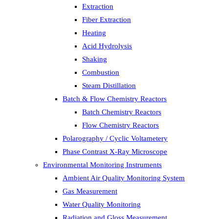
Extraction
Fiber Extraction
Heating
Acid Hydrolysis
Shaking
Combustion
Steam Distillation
Batch & Flow Chemistry Reactors
Batch Chemistry Reactors
Flow Chemistry Reactors
Polarography / Cyclic Voltametery
Phase Contrast X-Ray Microscope
Environmental Monitoring Instruments
Ambient Air Quality Monitoring System
Gas Measurement
Water Quality Monitoring
Radiation and Gloss Measurement