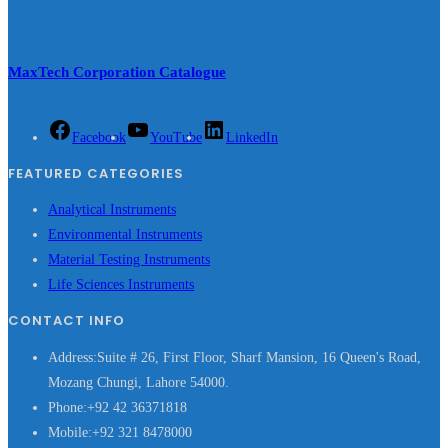
MaxTech Corporation Catalogue
Facebook
YouTube
LinkedIn
FEATURED CATEGORIES
Analytical Instruments
Environmental Instruments
Material Testing Instruments
Life Sciences Instruments
CONTACT INFO
Address:
Suite # 26, First Floor, Sharf Mansion, 16 Queen's Road,
Mozang Chungi, Lahore 54000.
Phone:
+92 42 36371818
Mobile:
+92 321 8478000