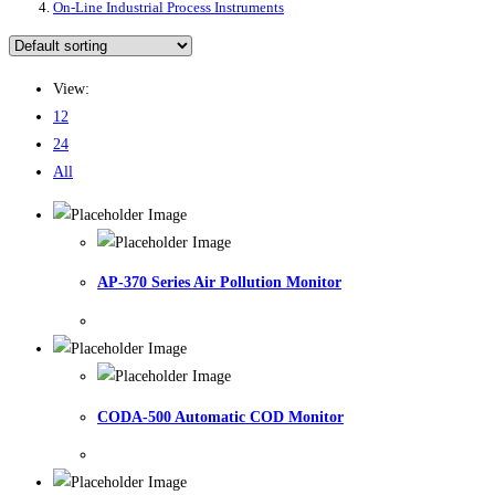
On-Line Industrial Process Instruments
View:
12
24
All
AP-370 Series Air Pollution Monitor
CODA-500 Automatic COD Monitor