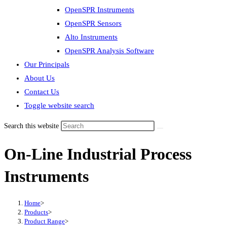
OpenSPR Instruments
OpenSPR Sensors
Alto Instruments
OpenSPR Analysis Software
Our Principals
About Us
Contact Us
Toggle website search
Search this website
On-Line Industrial Process
Instruments
Home
>
Products
>
Product Range
>