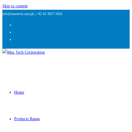
Skip to content
info@maxtech.com.pk |
+92 42 3637 1818
Home
Products Range