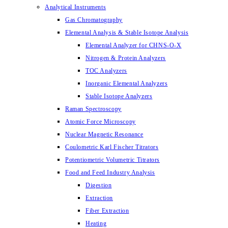
Analytical Instruments
Gas Chromatography
Elemental Analysis & Stable Isotope Analysis
Elemental Analyzer for CHNS-O-X
Nitrogen & Protein Analyzers
TOC Analyzers
Inorganic Elemental Analyzers
Stable Isotope Analyzers
Raman Spectroscopy
Atomic Force Microscopy
Nuclear Magnetic Resonance
Coulometric Karl Fischer Titrators
Potentiometric Volumetric Titrators
Food and Feed Industry Analysis
Digestion
Extraction
Fiber Extraction
Heating