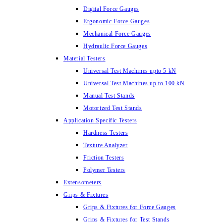
Digital Force Gauges
Ergonomic Force Gauges
Mechanical Force Gauges
Hydraulic Force Gauges
Material Testers
Universal Test Machines upto 5 kN
Universal Test Machines up to 100 kN
Manual Test Stands
Motorized Test Stands
Application Specific Testers
Hardness Testers
Texture Analyzer
Friction Testers
Polymer Testers
Extensometers
Grips & Fixtures
Grips & Fixtures for Force Gauges
Grips & Fixtures for Test Stands