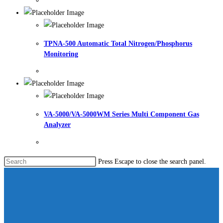
TPNA-500 Automatic Total Nitrogen/Phosphorus
Monitoring
VA-5000/VA-5000WM Series Multi Component Gas
Analyzer
Press Escape to close the search panel.