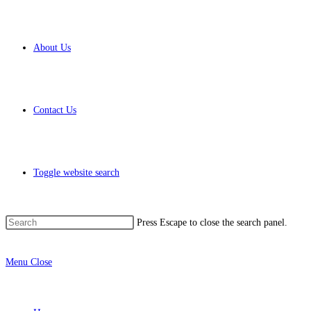
About Us
Contact Us
Toggle website search
Press Escape to close the search panel.
Menu
Close