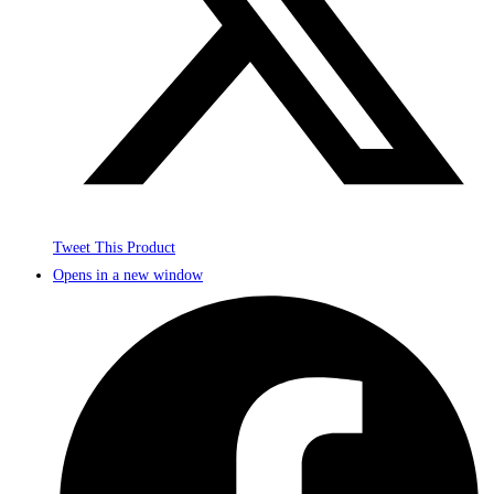
Tweet This Product
Opens in a new window