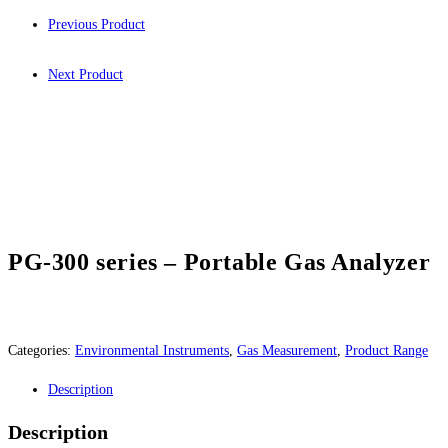
Previous Product
Next Product
PG-300 series – Portable Gas Analyzer
Categories:
Environmental Instruments
,
Gas Measurement
,
Product Range
Description
Description