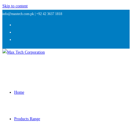
Skip to content
info@maxtech.com.pk |
+92 42 3637 1818
Home
Products Range