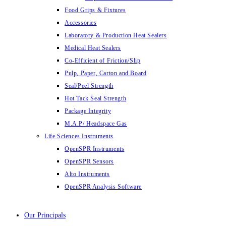
Food Grips & Fixtures
Accessories
Laboratory & Production Heat Sealers
Medical Heat Sealers
Co-Efficient of Friction/Slip
Pulp, Paper, Carton and Board
Seal/Peel Strength
Hot Tack Seal Strength
Package Integrity
M.A.P/ Headspace Gas
Life Sciences Instruments
OpenSPR Instruments
OpenSPR Sensors
Alto Instruments
OpenSPR Analysis Software
Our Principals