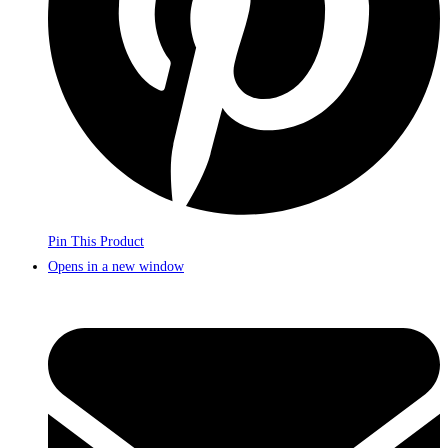
Pin This Product
Opens in a new window