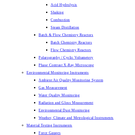
Acid Hydrolysis
Shaking
Combustion
Steam Distillation
Batch & Flow Chemistry Reactors
Batch Chemistry Reactors
Flow Chemistry Reactors
Polarography / Cyclic Voltametery
Phase Contrast X-Ray Microscope
Environmental Monitoring Instruments
Ambient Air Quality Monitoring System
Gas Measurement
Water Quality Monitoring
Radiation and Gloss Measurement
Environmental Dust Monitoring
Weather, Climate and Metrological Instruments
Material Testing Instruments
Force Gauges