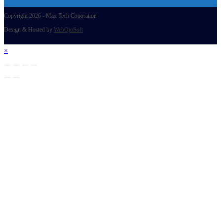
Copyright 2026 - Max Tech Coporation
Design & Hosted by
WebOjoSoft
×