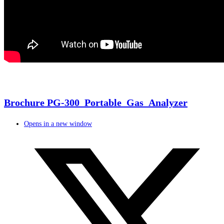
Brochure PG-300_Portable_Gas_Analyzer
Opens in a new window