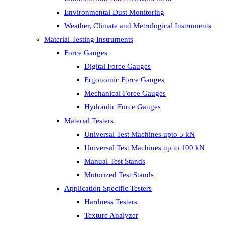
Environmental Dust Monitoring
Weather, Climate and Metrological Instruments
Material Testing Instruments
Force Gauges
Digital Force Gauges
Ergonomic Force Gauges
Mechanical Force Gauges
Hydraulic Force Gauges
Material Testers
Universal Test Machines upto 5 kN
Universal Test Machines up to 100 kN
Manual Test Stands
Motorized Test Stands
Application Specific Testers
Hardness Testers
Texture Analyzer