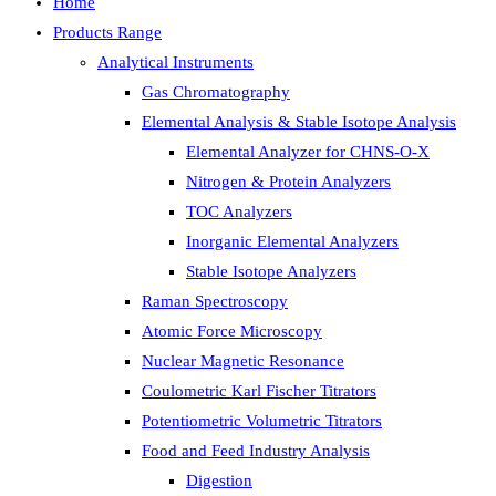
Home
Products Range
Analytical Instruments
Gas Chromatography
Elemental Analysis & Stable Isotope Analysis
Elemental Analyzer for CHNS-O-X
Nitrogen & Protein Analyzers
TOC Analyzers
Inorganic Elemental Analyzers
Stable Isotope Analyzers
Raman Spectroscopy
Atomic Force Microscopy
Nuclear Magnetic Resonance
Coulometric Karl Fischer Titrators
Potentiometric Volumetric Titrators
Food and Feed Industry Analysis
Digestion