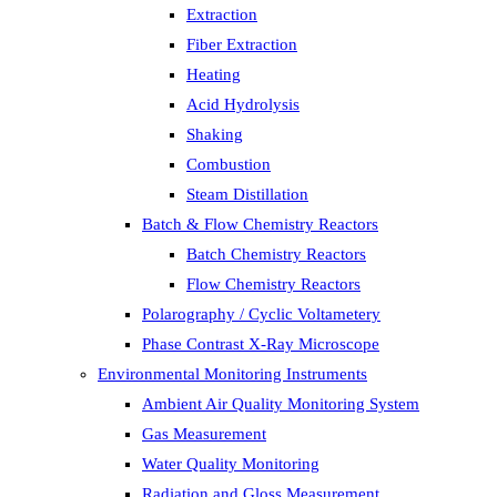
Extraction
Fiber Extraction
Heating
Acid Hydrolysis
Shaking
Combustion
Steam Distillation
Batch & Flow Chemistry Reactors
Batch Chemistry Reactors
Flow Chemistry Reactors
Polarography / Cyclic Voltametery
Phase Contrast X-Ray Microscope
Environmental Monitoring Instruments
Ambient Air Quality Monitoring System
Gas Measurement
Water Quality Monitoring
Radiation and Gloss Measurement