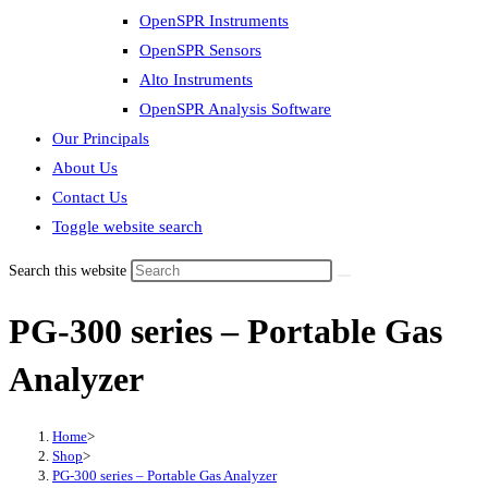
OpenSPR Instruments
OpenSPR Sensors
Alto Instruments
OpenSPR Analysis Software
Our Principals
About Us
Contact Us
Toggle website search
Search this website
PG-300 series – Portable Gas
Analyzer
Home
>
Shop
>
PG-300 series – Portable Gas Analyzer