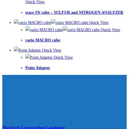
Quick View
trace SN cube – SULFUR and NITROGEN ANALYZER
Quick View
Quick View
vario MACRO cube
Quick View
Quick View
Point Adapter
MaxTech Corporation Catalogue