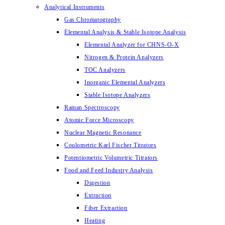
Analytical Instruments
Gas Chromatography
Elemental Analysis & Stable Isotope Analysis
Elemental Analyzer for CHNS-O-X
Nitrogen & Protein Analyzers
TOC Analyzers
Inorganic Elemental Analyzers
Stable Isotope Analyzers
Raman Spectroscopy
Atomic Force Microscopy
Nuclear Magnetic Resonance
Coulometric Karl Fischer Titrators
Potentiometric Volumetric Titrators
Food and Feed Industry Analysis
Digestion
Extraction
Fiber Extraction
Heating