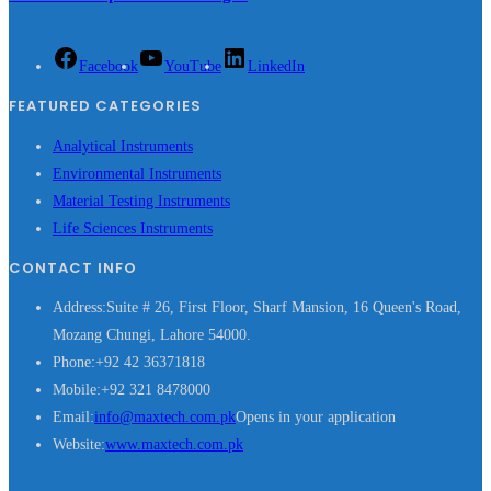
Facebook
YouTube
LinkedIn
FEATURED CATEGORIES
Analytical Instruments
Environmental Instruments
Material Testing Instruments
Life Sciences Instruments
CONTACT INFO
Address:
Suite # 26, First Floor, Sharf Mansion, 16 Queen's Road,
Mozang Chungi, Lahore 54000.
Phone:
+92 42 36371818
Mobile:
+92 321 8478000
Email:
info@maxtech.com.pk
Opens in your application
Website:
www.maxtech.com.pk