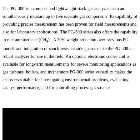
The PG-300 is a compact and lightweight stack gas analyzer that can
simultaneously measure up to five separate gas components. Its capability of
providing precise measurement has been proven for field measurements and
also for laboratory applications. The PG-300 series also offers the capability
to measure methane (CH
). A 20% weight reduction over previous PG
4
models and integration of shock-resistant side guards make the PG-300 a
robust analyzer for use in the field. An optional electronic cooler unit is
available for long-term measurements for severe monitoring applications as
gas turbines, boilers, and incinerators PG-300 series versatility makes the
analyzers suitable for investigating environmental problems, evaluating
catalyst performance, and for controlling process gas streams.