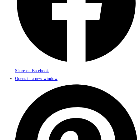
Share on Facebook
Opens in a new window