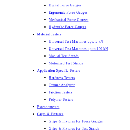
Digital Force Gauges
Ergonomic Force Gauges
Mechanical Force Gauges
Hydraulic Force Gauges
Material Testers
Universal Test Machines upto 5 kN
Universal Test Machines up to 100 kN
Manual Test Stands
Motorized Test Stands
Application Specific Testers
Hardness Testers
Texture Analyzer
Friction Testers
Polymer Testers
Extensometers
Grips & Fixtures
Grips & Fixtures for Force Gauges
Grips & Fixtures for Test Stands