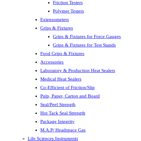
Friction Testers
Polymer Testers
Extensometers
Grips & Fixtures
Grips & Fixtures for Force Gauges
Grips & Fixtures for Test Stands
Food Grips & Fixtures
Accessories
Laboratory & Production Heat Sealers
Medical Heat Sealers
Co-Efficient of Friction/Slip
Pulp, Paper, Carton and Board
Seal/Peel Strength
Hot Tack Seal Strength
Package Integrity
M.A.P/ Headspace Gas
Life Sciences Instruments