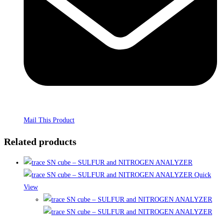
Mail This Product
Related products
Quick
View