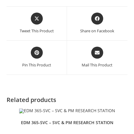
Tweet This Product
Share on Facebook
Pin This Product
Mail This Product
Related products
EDM 365-SVC – SVC & PM RESEARCH STATION