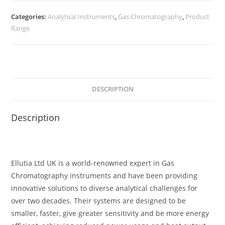
Categories:
Analytical Instruments
,
Gas Chromatography
,
Product
Range
DESCRIPTION
Description
Ellutia Ltd UK is a world-renowned expert in Gas
Chromatography instruments and have been providing
innovative solutions to diverse analytical challenges for
over two decades. Their systems are designed to be
smaller, faster, give greater sensitivity and be more energy