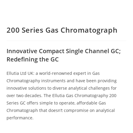
200 Series Gas Chromatograph
Innovative Compact Single Channel GC;
Redefining the GC
Ellutia Ltd UK: a world-renowned expert in Gas
Chromatography instruments and have been providing
innovative solutions to diverse analytical challenges for
over two decades. The Ellutia Gas Chromatography 200
Series GC offers simple to operate, affordable Gas
Chromatograph that doesn’t compromise on analytical
performance.