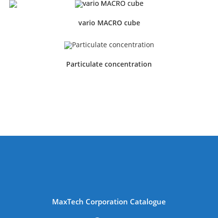
vario MACRO cube
Particulate concentration
MaxTech Corporation Catalogue