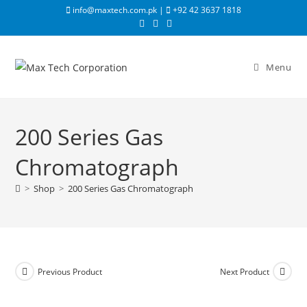
info@maxtech.com.pk |
+92 42 3637 1818
Menu
200 Series Gas
Chromatograph
>
Shop
>
200 Series Gas Chromatograph
Previous Product
Next Product