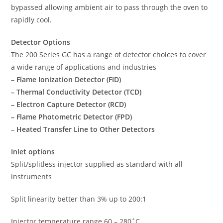
bypassed allowing ambient air to pass through the oven to
rapidly cool.
Detector Options
The 200 Series GC has a range of detector choices to cover
a wide range of applications and industries
–
Flame Ionization Detector (FID)
– Thermal Conductivity Detector (TCD)
– Electron Capture Detector (RCD)
– Flame Photometric Detector (FPD)
– Heated Transfer Line to Other Detectors
Inlet options
Split/splitless injector supplied as standard with all
instruments
Split linearity better than 3% up to 200:1
Injector temperature range 60 – 280˚C