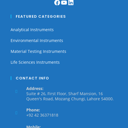
FEATURED CATEGORIES
Analytical Instruments
Environmental Instruments
Material Testing Instruments
Life Sciences Instruments
CONTACT INFO
Address:
Suite # 26, First Floor, Sharf Mansion, 16
Queen's Road, Mozang Chungi, Lahore 54000.
Phone:
+92 42 36371818
Mobile: