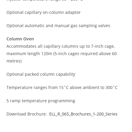
Optional capillary on-column adaptor
Optional automatic and manual gas sampling valves
Column Oven
Accommodates all capillary columns up to 7-inch cage,
maximum length 120m (5-inch cages required above 60
metres)
Optional packed column capability
Temperature ranges from 15˚C above ambient to 300˚C
5 ramp temperature programming
Download Brochure:
ELL_R_065_Brochures_1-200_Series