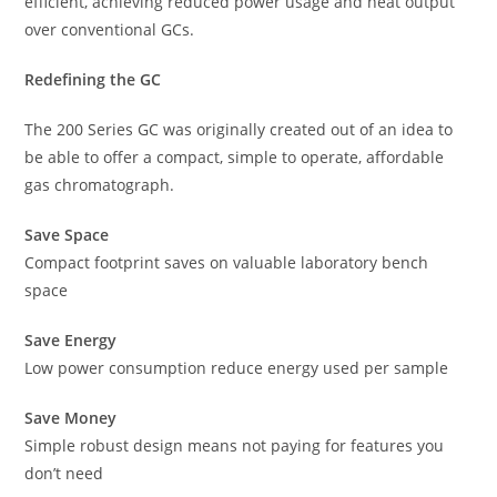
efficient, achieving reduced power usage and heat output
over conventional GCs.
Redefining the GC
The 200 Series GC was originally created out of an idea to
be able to offer a compact, simple to operate, affordable
gas chromatograph.
Save Space
Compact footprint saves on valuable laboratory bench
space
Save Energy
Low power consumption reduce energy used per sample
Save Money
Simple robust design means not paying for features you
don’t need