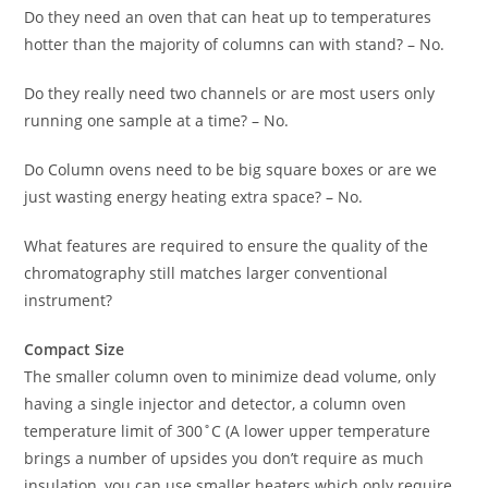
Do they need an oven that can heat up to temperatures
hotter than the majority of columns can with stand? – No.
Do they really need two channels or are most users only
running one sample at a time? – No.
Do Column ovens need to be big square boxes or are we
just wasting energy heating extra space? – No.
What features are required to ensure the quality of the
chromatography still matches larger conventional
instrument?
Compact Size
The smaller column oven to minimize dead volume, only
having a single injector and detector, a column oven
temperature limit of 300˚C (A lower upper temperature
brings a number of upsides you don’t require as much
insulation, you can use smaller heaters which only require