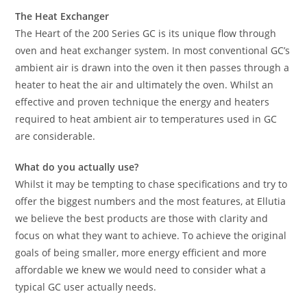
The Heat Exchanger
The Heart of the 200 Series GC is its unique flow through
oven and heat exchanger system. In most conventional GC’s
ambient air is drawn into the oven it then passes through a
heater to heat the air and ultimately the oven. Whilst an
effective and proven technique the energy and heaters
required to heat ambient air to temperatures used in GC
are considerable.
What do you actually use?
Whilst it may be tempting to chase specifications and try to
offer the biggest numbers and the most features, at Ellutia
we believe the best products are those with clarity and
focus on what they want to achieve. To achieve the original
goals of being smaller, more energy efficient and more
affordable we knew we would need to consider what a
typical GC user actually needs.