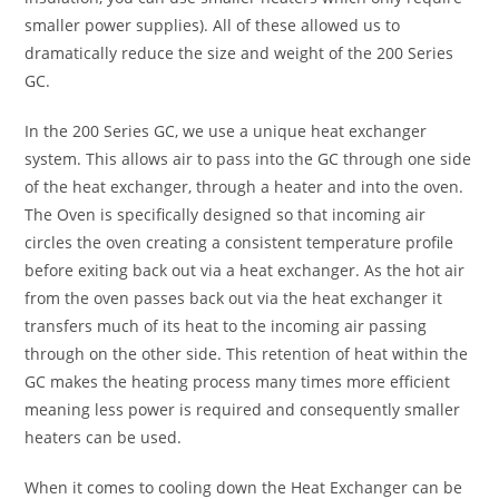
smaller power supplies). All of these allowed us to
dramatically reduce the size and weight of the 200 Series
GC.
In the 200 Series GC, we use a unique heat exchanger
system. This allows air to pass into the GC through one side
of the heat exchanger, through a heater and into the oven.
The Oven is specifically designed so that incoming air
circles the oven creating a consistent temperature profile
before exiting back out via a heat exchanger. As the hot air
from the oven passes back out via the heat exchanger it
transfers much of its heat to the incoming air passing
through on the other side. This retention of heat within the
GC makes the heating process many times more efficient
meaning less power is required and consequently smaller
heaters can be used.
When it comes to cooling down the Heat Exchanger can be