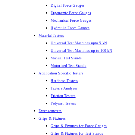
Digital Force Gauges
Ergonomic Force Gauges
Mechanical Force Gauges
Hydraulic Force Gauges
Material Testers
Universal Test Machines upto 5 kN
Universal Test Machines up to 100 kN
Manual Test Stands
Motorized Test Stands
Application Specific Testers
Hardness Testers
Texture Analyzer
Friction Testers
Polymer Testers
Extensometers
Grips & Fixtures
Grips & Fixtures for Force Gauges
Grips & Fixtures for Test Stands