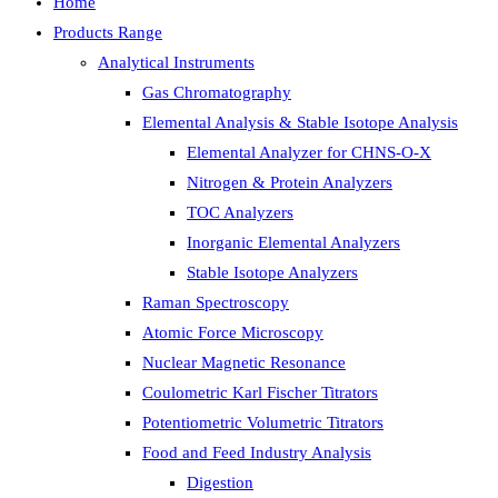
Home
Products Range
Analytical Instruments
Gas Chromatography
Elemental Analysis & Stable Isotope Analysis
Elemental Analyzer for CHNS-O-X
Nitrogen & Protein Analyzers
TOC Analyzers
Inorganic Elemental Analyzers
Stable Isotope Analyzers
Raman Spectroscopy
Atomic Force Microscopy
Nuclear Magnetic Resonance
Coulometric Karl Fischer Titrators
Potentiometric Volumetric Titrators
Food and Feed Industry Analysis
Digestion