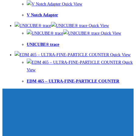
Quick View
V Notch Adapter
Quick View
Quick View
UNICUBE® trace
Quick View
Quick
View
EDM 465 – ULTRA-FINE-PARTICLE COUNTER