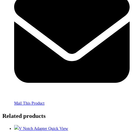
Mail This Product
Related products
Quick View