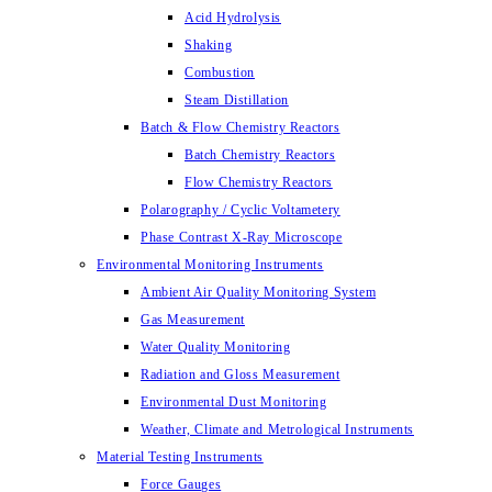
Acid Hydrolysis
Shaking
Combustion
Steam Distillation
Batch & Flow Chemistry Reactors
Batch Chemistry Reactors
Flow Chemistry Reactors
Polarography / Cyclic Voltametery
Phase Contrast X-Ray Microscope
Environmental Monitoring Instruments
Ambient Air Quality Monitoring System
Gas Measurement
Water Quality Monitoring
Radiation and Gloss Measurement
Environmental Dust Monitoring
Weather, Climate and Metrological Instruments
Material Testing Instruments
Force Gauges