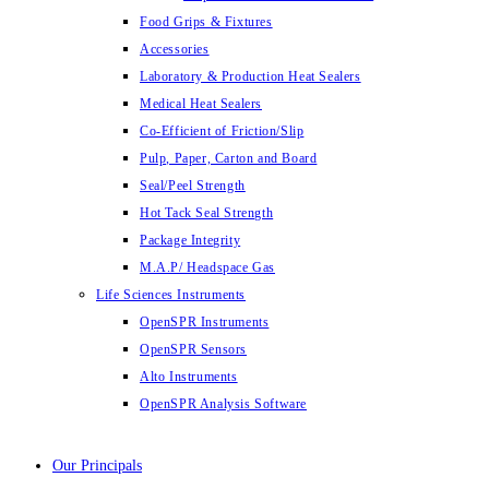
Food Grips & Fixtures
Accessories
Laboratory & Production Heat Sealers
Medical Heat Sealers
Co-Efficient of Friction/Slip
Pulp, Paper, Carton and Board
Seal/Peel Strength
Hot Tack Seal Strength
Package Integrity
M.A.P/ Headspace Gas
Life Sciences Instruments
OpenSPR Instruments
OpenSPR Sensors
Alto Instruments
OpenSPR Analysis Software
Our Principals