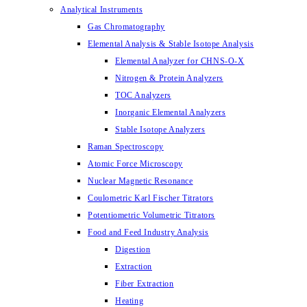
Analytical Instruments
Gas Chromatography
Elemental Analysis & Stable Isotope Analysis
Elemental Analyzer for CHNS-O-X
Nitrogen & Protein Analyzers
TOC Analyzers
Inorganic Elemental Analyzers
Stable Isotope Analyzers
Raman Spectroscopy
Atomic Force Microscopy
Nuclear Magnetic Resonance
Coulometric Karl Fischer Titrators
Potentiometric Volumetric Titrators
Food and Feed Industry Analysis
Digestion
Extraction
Fiber Extraction
Heating