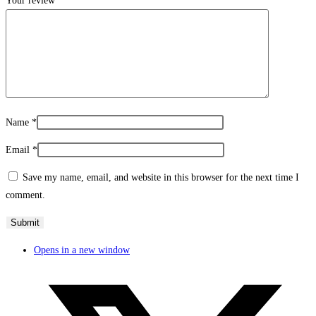
Your review
*
Name
*
Email
*
Save my name, email, and website in this browser for the next time I
comment.
Opens in a new window