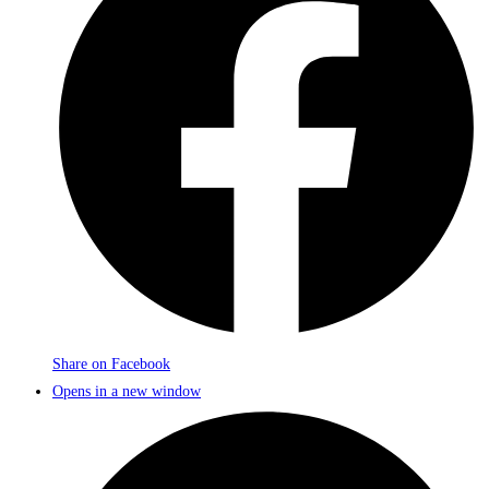
Share on Facebook
Opens in a new window