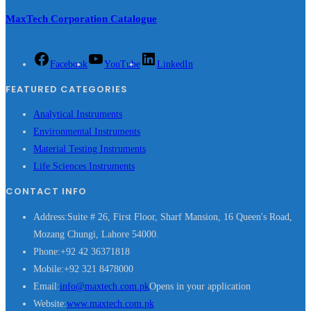
MaxTech Corporation Catalogue
Facebook
YouTube
LinkedIn
FEATURED CATEGORIES
Analytical Instruments
Environmental Instruments
Material Testing Instruments
Life Sciences Instruments
CONTACT INFO
Address:
Suite # 26, First Floor, Sharf Mansion, 16 Queen's Road,
Mozang Chungi, Lahore 54000.
Phone:
+92 42 36371818
Mobile:
+92 321 8478000
Email:
info@maxtech.com.pk
Opens in your application
Website:
www.maxtech.com.pk