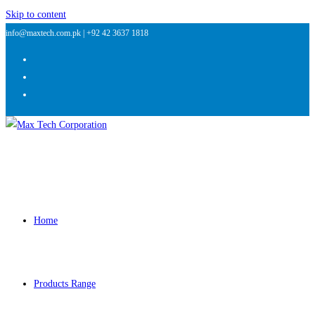
Skip to content
info@maxtech.com.pk |
+92 42 3637 1818
Home
Products Range