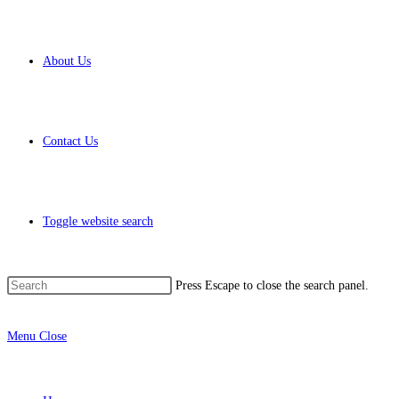
About Us
Contact Us
Toggle website search
Press Escape to close the search panel.
Menu
Close