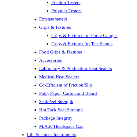
Friction Testers
Polymer Testers
Extensometers
Grips & Fixtures
Grips & Fixtures for Force Gauges
Grips & Fixtures for Test Stands
Food Grips & Fixtures
Accessories
Laboratory & Production Heat Sealers
Medical Heat Sealers
Co-Efficient of Friction/Slip
Pulp, Paper, Carton and Board
Seal/Peel Strength
Hot Tack Seal Strength
Package Integrity
M.A.P/ Headspace Gas
Life Sciences Instruments