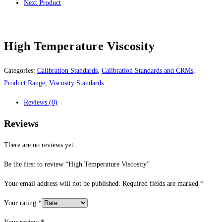
Next Product
High Temperature Viscosity
Categories:
Calibration Standards
,
Calibration Standards and CRMs
,
Product Range
,
Viscosity Standards
Reviews (0)
Reviews
There are no reviews yet.
Be the first to review “High Temperature Viscosity”
Your email address will not be published.
Required fields are marked
*
Your rating
*