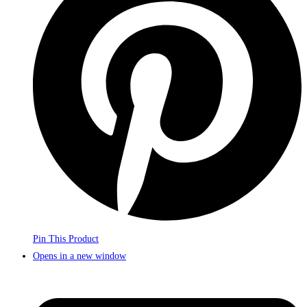
Pin This Product
Opens in a new window