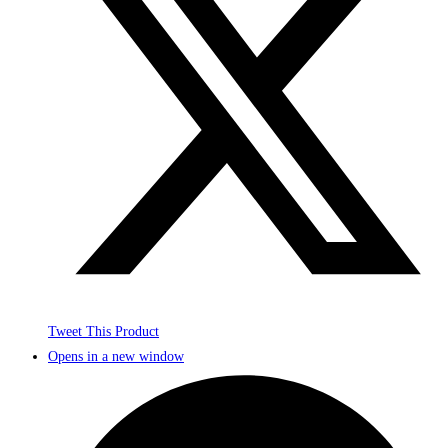
Tweet This Product
Opens in a new window