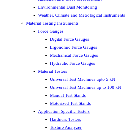
Environmental Dust Monitoring
Weather, Climate and Metrological Instruments
Material Testing Instruments
Force Gauges
Digital Force Gauges
Ergonomic Force Gauges
Mechanical Force Gauges
Hydraulic Force Gauges
Material Testers
Universal Test Machines upto 5 kN
Universal Test Machines up to 100 kN
Manual Test Stands
Motorized Test Stands
Application Specific Testers
Hardness Testers
Texture Analyzer