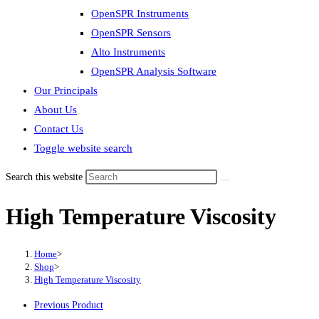
OpenSPR Instruments
OpenSPR Sensors
Alto Instruments
OpenSPR Analysis Software
Our Principals
About Us
Contact Us
Toggle website search
Search this website
High Temperature Viscosity
Home
>
Shop
>
High Temperature Viscosity
Previous Product