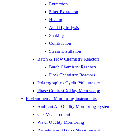
Extraction
Fiber Extraction
Heating
Acid Hydrolysis
Shaking
Combustion
Steam Distillation
Batch & Flow Chemistry Reactors
Batch Chemistry Reactors
Flow Chemistry Reactors
Polarography / Cyclic Voltametery
Phase Contrast X-Ray Microscope
Environmental Monitoring Instruments
Ambient Air Quality Monitoring System
Gas Measurement
Water Quality Monitoring
Radiation and Gloss Measurement