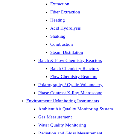
Extraction
Fiber Extraction
Heating
Acid Hydrolysis
Shaking
Combustion
Steam Distillation
Batch & Flow Chemistry Reactors
Batch Chemistry Reactors
Flow Chemistry Reactors
Polarography / Cyclic Voltametery
Phase Contrast X-Ray Microscope
Environmental Monitoring Instruments
Ambient Air Quality Monitoring System
Gas Measurement
Water Quality Monitoring
Radiation and Gloss Measurement