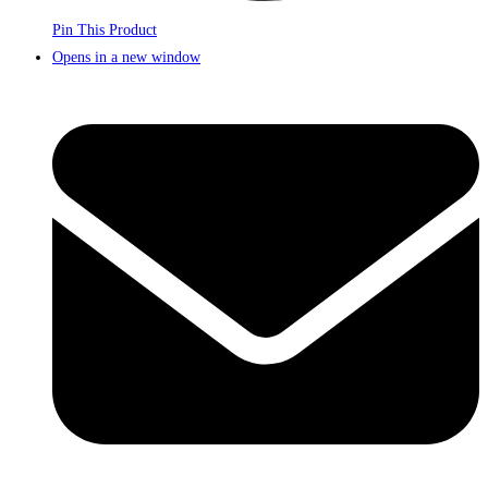
Pin This Product
Opens in a new window