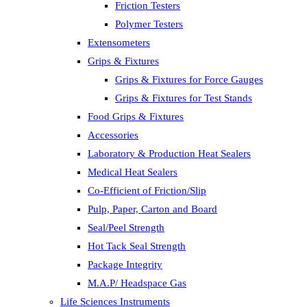
Friction Testers
Polymer Testers
Extensometers
Grips & Fixtures
Grips & Fixtures for Force Gauges
Grips & Fixtures for Test Stands
Food Grips & Fixtures
Accessories
Laboratory & Production Heat Sealers
Medical Heat Sealers
Co-Efficient of Friction/Slip
Pulp, Paper, Carton and Board
Seal/Peel Strength
Hot Tack Seal Strength
Package Integrity
M.A.P/ Headspace Gas
Life Sciences Instruments