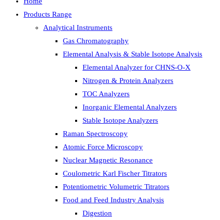
Home
Products Range
Analytical Instruments
Gas Chromatography
Elemental Analysis & Stable Isotope Analysis
Elemental Analyzer for CHNS-O-X
Nitrogen & Protein Analyzers
TOC Analyzers
Inorganic Elemental Analyzers
Stable Isotope Analyzers
Raman Spectroscopy
Atomic Force Microscopy
Nuclear Magnetic Resonance
Coulometric Karl Fischer Titrators
Potentiometric Volumetric Titrators
Food and Feed Industry Analysis
Digestion