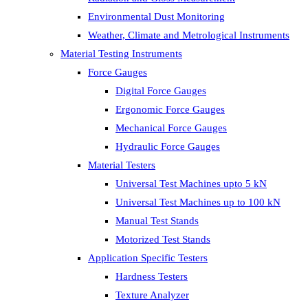
Environmental Dust Monitoring
Weather, Climate and Metrological Instruments
Material Testing Instruments
Force Gauges
Digital Force Gauges
Ergonomic Force Gauges
Mechanical Force Gauges
Hydraulic Force Gauges
Material Testers
Universal Test Machines upto 5 kN
Universal Test Machines up to 100 kN
Manual Test Stands
Motorized Test Stands
Application Specific Testers
Hardness Testers
Texture Analyzer