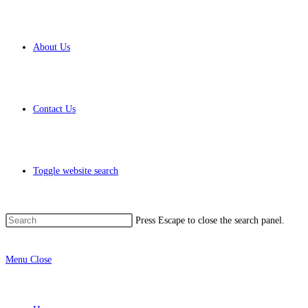
About Us
Contact Us
Toggle website search
Press Escape to close the search panel.
Menu
Close