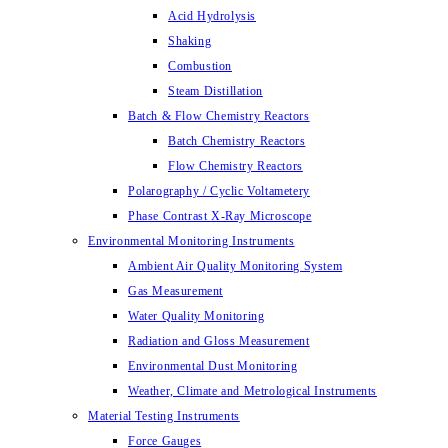
Acid Hydrolysis
Shaking
Combustion
Steam Distillation
Batch & Flow Chemistry Reactors
Batch Chemistry Reactors
Flow Chemistry Reactors
Polarography / Cyclic Voltametery
Phase Contrast X-Ray Microscope
Environmental Monitoring Instruments
Ambient Air Quality Monitoring System
Gas Measurement
Water Quality Monitoring
Radiation and Gloss Measurement
Environmental Dust Monitoring
Weather, Climate and Metrological Instruments
Material Testing Instruments
Force Gauges