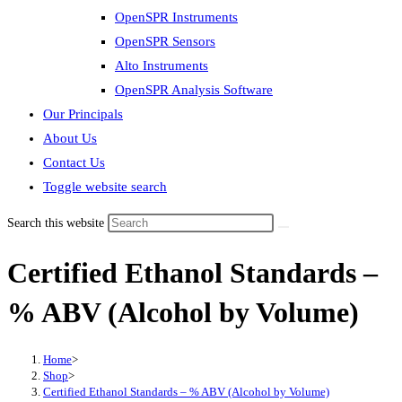
OpenSPR Instruments
OpenSPR Sensors
Alto Instruments
OpenSPR Analysis Software
Our Principals
About Us
Contact Us
Toggle website search
Search this website
Certified Ethanol Standards –
% ABV (Alcohol by Volume)
Home
>
Shop
>
Certified Ethanol Standards – % ABV (Alcohol by Volume)