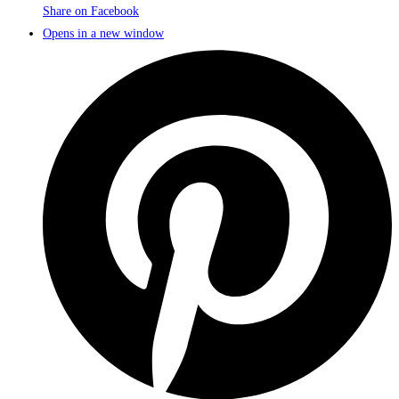
Share on Facebook
Opens in a new window