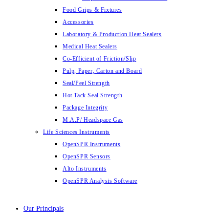
Food Grips & Fixtures
Accessories
Laboratory & Production Heat Sealers
Medical Heat Sealers
Co-Efficient of Friction/Slip
Pulp, Paper, Carton and Board
Seal/Peel Strength
Hot Tack Seal Strength
Package Integrity
M.A.P/ Headspace Gas
Life Sciences Instruments
OpenSPR Instruments
OpenSPR Sensors
Alto Instruments
OpenSPR Analysis Software
Our Principals