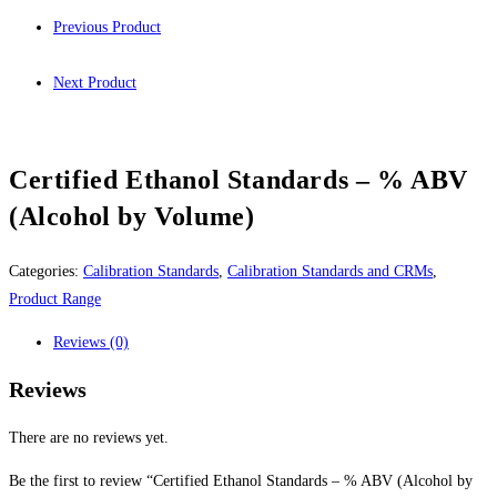
Previous Product
Next Product
Certified Ethanol Standards – % ABV
(Alcohol by Volume)
Categories:
Calibration Standards
,
Calibration Standards and CRMs
,
Product Range
Reviews (0)
Reviews
There are no reviews yet.
Be the first to review “Certified Ethanol Standards – % ABV (Alcohol by