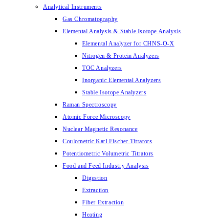
Analytical Instruments
Gas Chromatography
Elemental Analysis & Stable Isotope Analysis
Elemental Analyzer for CHNS-O-X
Nitrogen & Protein Analyzers
TOC Analyzers
Inorganic Elemental Analyzers
Stable Isotope Analyzers
Raman Spectroscopy
Atomic Force Microscopy
Nuclear Magnetic Resonance
Coulometric Karl Fischer Titrators
Potentiometric Volumetric Titrators
Food and Feed Industry Analysis
Digestion
Extraction
Fiber Extraction
Heating