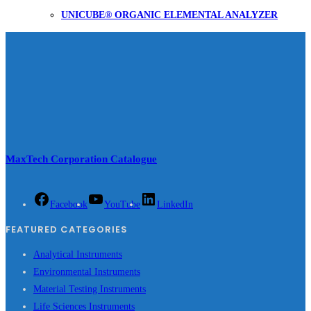
UNICUBE® ORGANIC ELEMENTAL ANALYZER
MaxTech Corporation Catalogue
Facebook
YouTube
LinkedIn
FEATURED CATEGORIES
Analytical Instruments
Environmental Instruments
Material Testing Instruments
Life Sciences Instruments