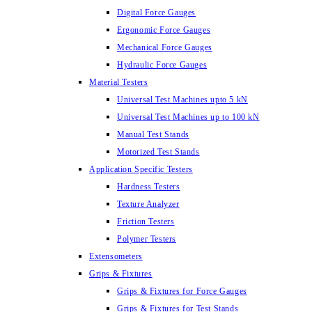
Digital Force Gauges
Ergonomic Force Gauges
Mechanical Force Gauges
Hydraulic Force Gauges
Material Testers
Universal Test Machines upto 5 kN
Universal Test Machines up to 100 kN
Manual Test Stands
Motorized Test Stands
Application Specific Testers
Hardness Testers
Texture Analyzer
Friction Testers
Polymer Testers
Extensometers
Grips & Fixtures
Grips & Fixtures for Force Gauges
Grips & Fixtures for Test Stands