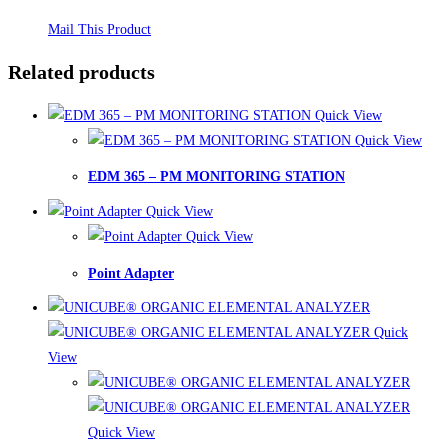
Mail This Product
Related products
Quick View
Quick View
EDM 365 – PM MONITORING STATION
Quick View
Quick View
Point Adapter
Quick
View
Quick View