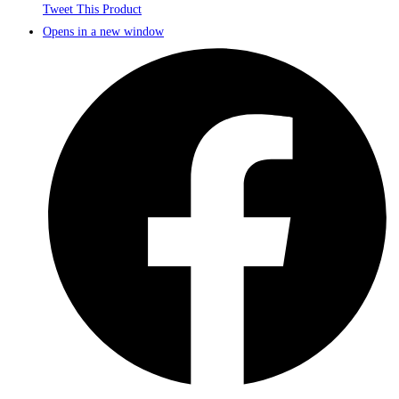
Tweet This Product
Opens in a new window