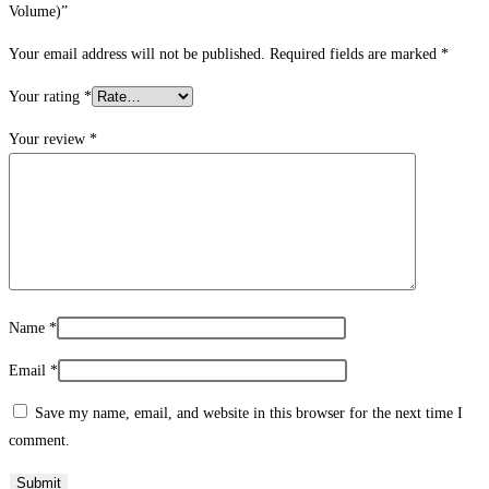
Volume)”
Your email address will not be published.
Required fields are marked
*
Your rating
*
Your review
*
Name
*
Email
*
Save my name, email, and website in this browser for the next time I
comment.