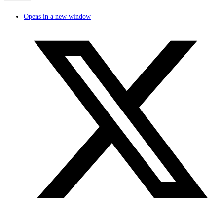
Opens in a new window