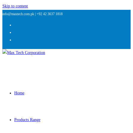
Skip to content
info@maxtech.com.pk |
+92 42 3637 1818
Home
Products Range