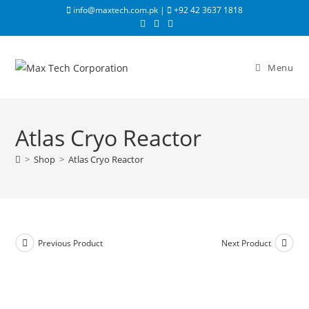
info@maxtech.com.pk |
+92 42 3637 1818
Menu
Atlas Cryo Reactor
>
Shop
>
Atlas Cryo Reactor
Previous Product
Next Product