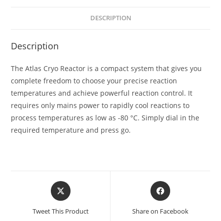
DESCRIPTION
Description
The Atlas Cryo Reactor is a compact system that gives you
complete freedom to choose your precise reaction
temperatures and achieve powerful reaction control. It
requires only mains power to rapidly cool reactions to
process temperatures as low as -80 °C. Simply dial in the
required temperature and press go.
Tweet This Product
Share on Facebook