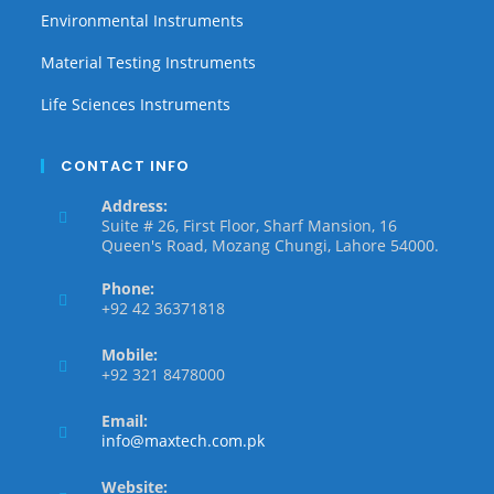
Environmental Instruments
Material Testing Instruments
Life Sciences Instruments
CONTACT INFO
Address:
Suite # 26, First Floor, Sharf Mansion, 16
Queen's Road, Mozang Chungi, Lahore 54000.
Phone:
+92 42 36371818
Mobile:
+92 321 8478000
Email:
info@maxtech.com.pk
Website: