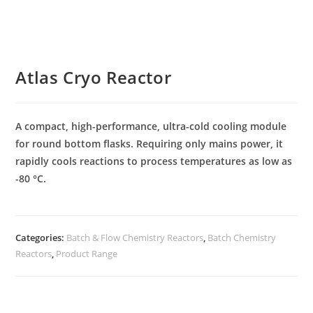
Atlas Cryo Reactor
A compact, high-performance, ultra-cold cooling module
for round bottom flasks. Requiring only mains power, it
rapidly cools reactions to process temperatures as low as
-80 °C.
Categories:
Batch & Flow Chemistry Reactors
,
Batch Chemistry
Reactors
,
Product Range