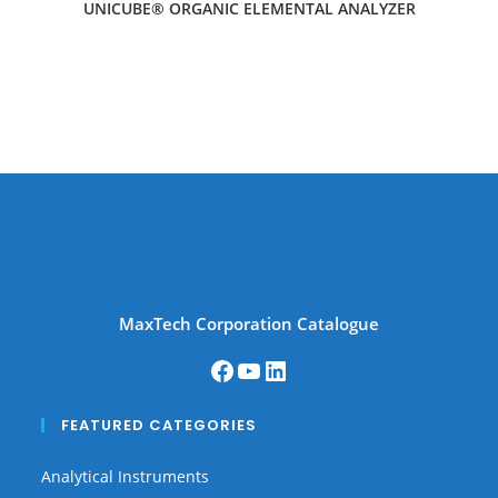
UNICUBE® ORGANIC ELEMENTAL ANALYZER
MaxTech Corporation Catalogue
FEATURED CATEGORIES
Analytical Instruments