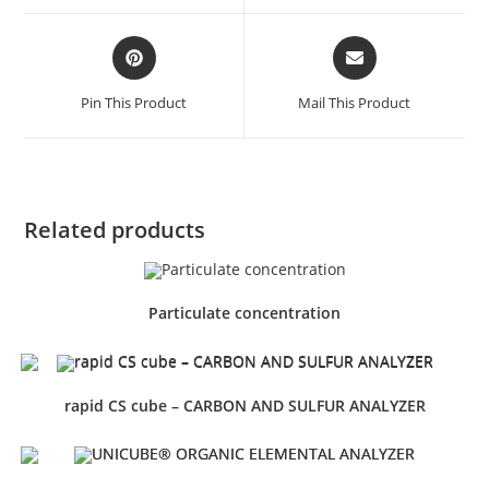
Pin This Product
Mail This Product
Related products
Particulate concentration
rapid CS cube – CARBON AND SULFUR ANALYZER