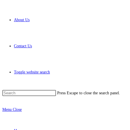
About Us
Contact Us
Toggle website search
Press Escape to close the search panel.
Menu
Close