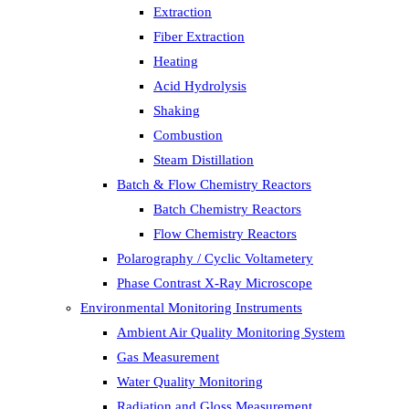
Extraction
Fiber Extraction
Heating
Acid Hydrolysis
Shaking
Combustion
Steam Distillation
Batch & Flow Chemistry Reactors
Batch Chemistry Reactors
Flow Chemistry Reactors
Polarography / Cyclic Voltametery
Phase Contrast X-Ray Microscope
Environmental Monitoring Instruments
Ambient Air Quality Monitoring System
Gas Measurement
Water Quality Monitoring
Radiation and Gloss Measurement