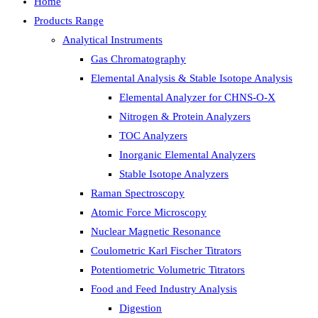
Home
Products Range
Analytical Instruments
Gas Chromatography
Elemental Analysis & Stable Isotope Analysis
Elemental Analyzer for CHNS-O-X
Nitrogen & Protein Analyzers
TOC Analyzers
Inorganic Elemental Analyzers
Stable Isotope Analyzers
Raman Spectroscopy
Atomic Force Microscopy
Nuclear Magnetic Resonance
Coulometric Karl Fischer Titrators
Potentiometric Volumetric Titrators
Food and Feed Industry Analysis
Digestion