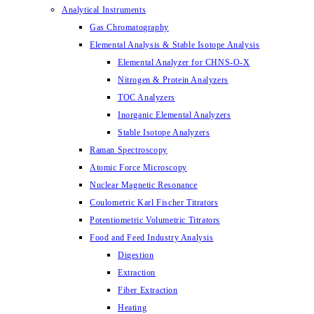
Analytical Instruments
Gas Chromatography
Elemental Analysis & Stable Isotope Analysis
Elemental Analyzer for CHNS-O-X
Nitrogen & Protein Analyzers
TOC Analyzers
Inorganic Elemental Analyzers
Stable Isotope Analyzers
Raman Spectroscopy
Atomic Force Microscopy
Nuclear Magnetic Resonance
Coulometric Karl Fischer Titrators
Potentiometric Volumetric Titrators
Food and Feed Industry Analysis
Digestion
Extraction
Fiber Extraction
Heating