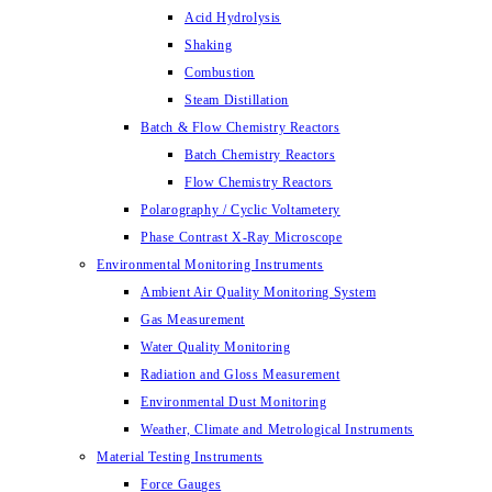
Acid Hydrolysis
Shaking
Combustion
Steam Distillation
Batch & Flow Chemistry Reactors
Batch Chemistry Reactors
Flow Chemistry Reactors
Polarography / Cyclic Voltametery
Phase Contrast X-Ray Microscope
Environmental Monitoring Instruments
Ambient Air Quality Monitoring System
Gas Measurement
Water Quality Monitoring
Radiation and Gloss Measurement
Environmental Dust Monitoring
Weather, Climate and Metrological Instruments
Material Testing Instruments
Force Gauges