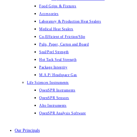
Food Grips & Fixtures
Accessories
Laboratory & Production Heat Sealers
Medical Heat Sealers
Co-Efficient of Friction/Slip
Pulp, Paper, Carton and Board
Seal/Peel Strength
Hot Tack Seal Strength
Package Integrity
M.A.P/ Headspace Gas
Life Sciences Instruments
OpenSPR Instruments
OpenSPR Sensors
Alto Instruments
OpenSPR Analysis Software
Our Principals