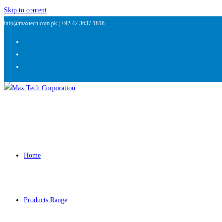
Skip to content
info@maxtech.com.pk |
+92 42 3637 1818
Home
Products Range