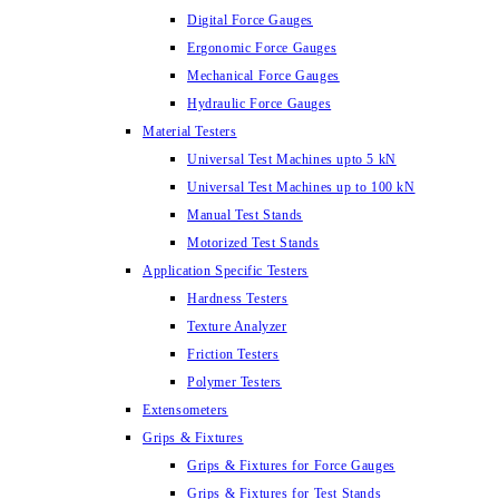
Digital Force Gauges
Ergonomic Force Gauges
Mechanical Force Gauges
Hydraulic Force Gauges
Material Testers
Universal Test Machines upto 5 kN
Universal Test Machines up to 100 kN
Manual Test Stands
Motorized Test Stands
Application Specific Testers
Hardness Testers
Texture Analyzer
Friction Testers
Polymer Testers
Extensometers
Grips & Fixtures
Grips & Fixtures for Force Gauges
Grips & Fixtures for Test Stands