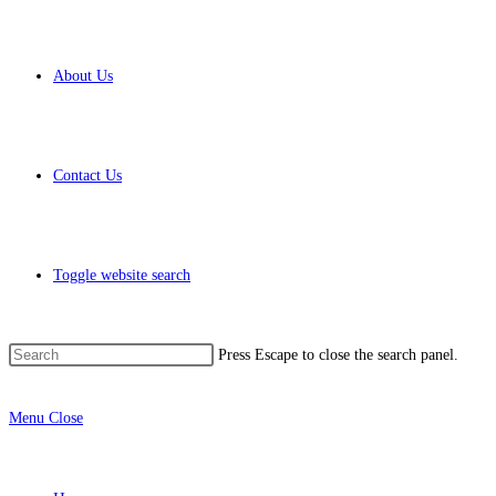
About Us
Contact Us
Toggle website search
Press Escape to close the search panel.
Menu
Close