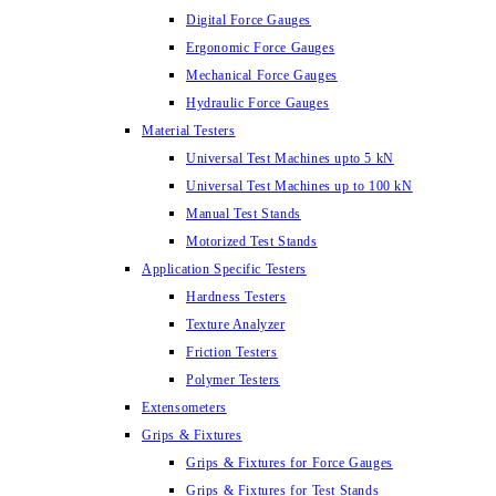
Digital Force Gauges
Ergonomic Force Gauges
Mechanical Force Gauges
Hydraulic Force Gauges
Material Testers
Universal Test Machines upto 5 kN
Universal Test Machines up to 100 kN
Manual Test Stands
Motorized Test Stands
Application Specific Testers
Hardness Testers
Texture Analyzer
Friction Testers
Polymer Testers
Extensometers
Grips & Fixtures
Grips & Fixtures for Force Gauges
Grips & Fixtures for Test Stands