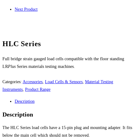
Next Product
HLC Series
Full bridge strain gauged load cells compatible with the floor standing
LR
Plus
Series materials testing machines.
Categories:
Accessories
,
Load Cells & Sensors
,
Material Testing
Instruments
,
Product Range
Description
Description
The HLC Series load cells have a 15-pin plug and mounting adapter. It fits
below the main cell which should not be removed.