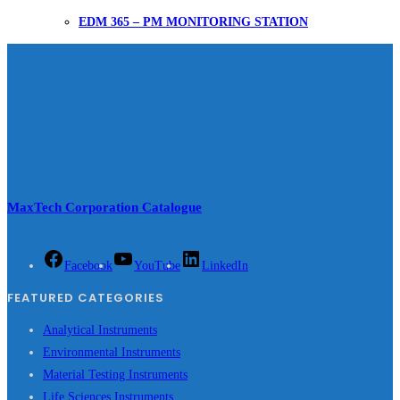
EDM 365 – PM MONITORING STATION
MaxTech Corporation Catalogue
Facebook
YouTube
LinkedIn
FEATURED CATEGORIES
Analytical Instruments
Environmental Instruments
Material Testing Instruments
Life Sciences Instruments