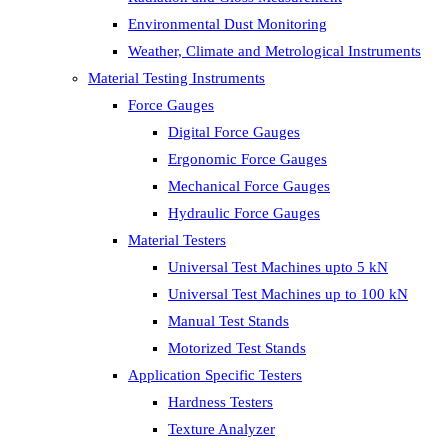
Environmental Dust Monitoring
Weather, Climate and Metrological Instruments
Material Testing Instruments
Force Gauges
Digital Force Gauges
Ergonomic Force Gauges
Mechanical Force Gauges
Hydraulic Force Gauges
Material Testers
Universal Test Machines upto 5 kN
Universal Test Machines up to 100 kN
Manual Test Stands
Motorized Test Stands
Application Specific Testers
Hardness Testers
Texture Analyzer