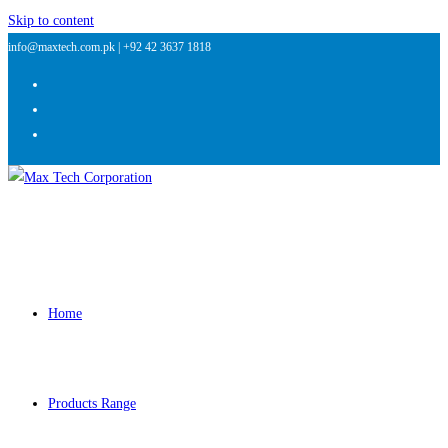
Skip to content
info@maxtech.com.pk |
+92 42 3637 1818
Home
Products Range