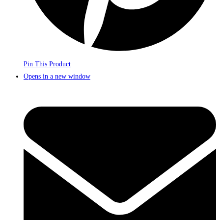
Pin This Product
Opens in a new window