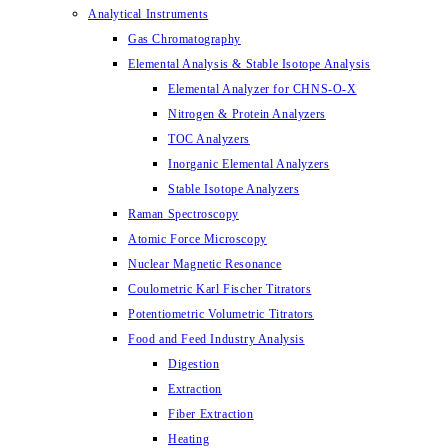
Analytical Instruments
Gas Chromatography
Elemental Analysis & Stable Isotope Analysis
Elemental Analyzer for CHNS-O-X
Nitrogen & Protein Analyzers
TOC Analyzers
Inorganic Elemental Analyzers
Stable Isotope Analyzers
Raman Spectroscopy
Atomic Force Microscopy
Nuclear Magnetic Resonance
Coulometric Karl Fischer Titrators
Potentiometric Volumetric Titrators
Food and Feed Industry Analysis
Digestion
Extraction
Fiber Extraction
Heating