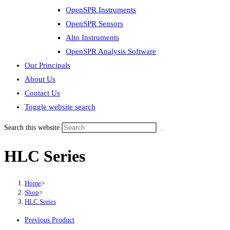
OpenSPR Instruments
OpenSPR Sensors
Alto Instruments
OpenSPR Analysis Software
Our Principals
About Us
Contact Us
Toggle website search
Search this website
HLC Series
Home
>
Shop
>
HLC Series
Previous Product