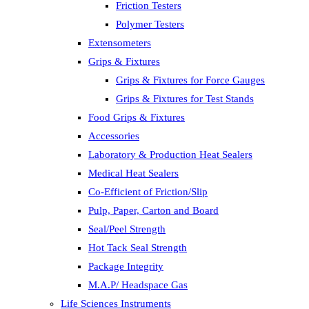
Friction Testers
Polymer Testers
Extensometers
Grips & Fixtures
Grips & Fixtures for Force Gauges
Grips & Fixtures for Test Stands
Food Grips & Fixtures
Accessories
Laboratory & Production Heat Sealers
Medical Heat Sealers
Co-Efficient of Friction/Slip
Pulp, Paper, Carton and Board
Seal/Peel Strength
Hot Tack Seal Strength
Package Integrity
M.A.P/ Headspace Gas
Life Sciences Instruments