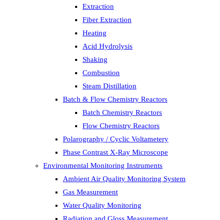
Extraction
Fiber Extraction
Heating
Acid Hydrolysis
Shaking
Combustion
Steam Distillation
Batch & Flow Chemistry Reactors
Batch Chemistry Reactors
Flow Chemistry Reactors
Polarography / Cyclic Voltametery
Phase Contrast X-Ray Microscope
Environmental Monitoring Instruments
Ambient Air Quality Monitoring System
Gas Measurement
Water Quality Monitoring
Radiation and Gloss Measurement