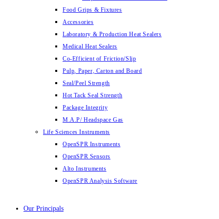
Food Grips & Fixtures
Accessories
Laboratory & Production Heat Sealers
Medical Heat Sealers
Co-Efficient of Friction/Slip
Pulp, Paper, Carton and Board
Seal/Peel Strength
Hot Tack Seal Strength
Package Integrity
M.A.P/ Headspace Gas
Life Sciences Instruments
OpenSPR Instruments
OpenSPR Sensors
Alto Instruments
OpenSPR Analysis Software
Our Principals