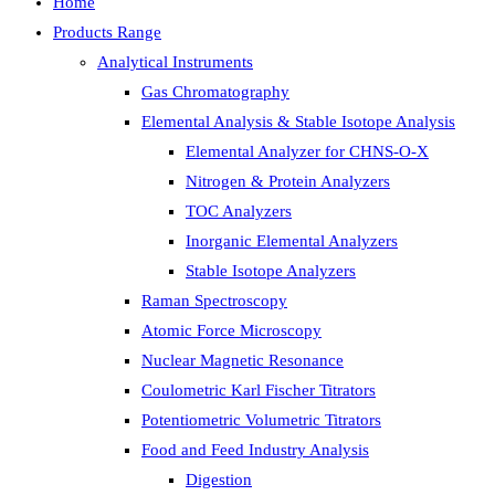
Home
Products Range
Analytical Instruments
Gas Chromatography
Elemental Analysis & Stable Isotope Analysis
Elemental Analyzer for CHNS-O-X
Nitrogen & Protein Analyzers
TOC Analyzers
Inorganic Elemental Analyzers
Stable Isotope Analyzers
Raman Spectroscopy
Atomic Force Microscopy
Nuclear Magnetic Resonance
Coulometric Karl Fischer Titrators
Potentiometric Volumetric Titrators
Food and Feed Industry Analysis
Digestion