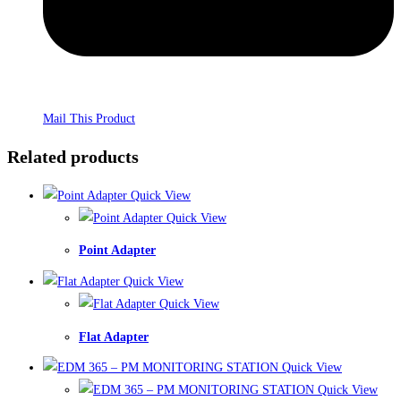
Mail This Product
Related products
Quick View
Quick View
Point Adapter
Quick View
Quick View
Flat Adapter
Quick View
Quick View