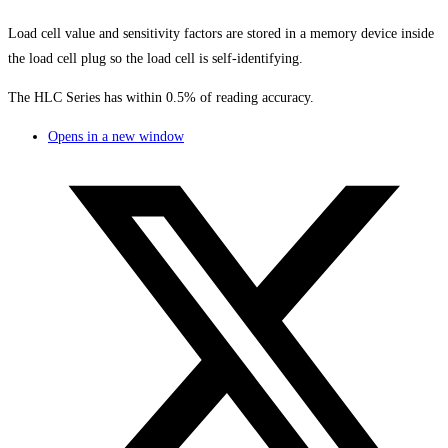
Load cell value and sensitivity factors are stored in a memory device inside
the load cell plug so the load cell is self-identifying.
The HLC Series has within 0.5% of reading accuracy.
Opens in a new window