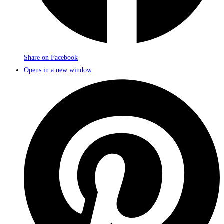
Share on Facebook
Opens in a new window