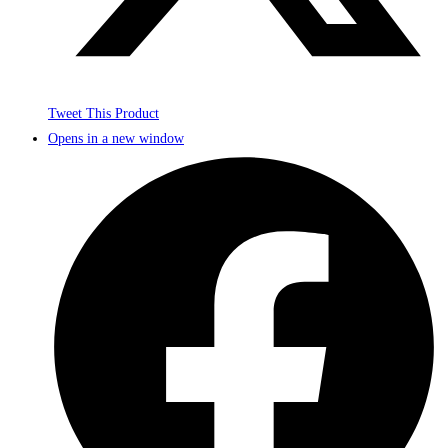
Tweet This Product
Opens in a new window