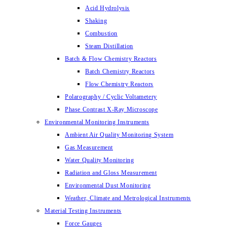
Acid Hydrolysis
Shaking
Combustion
Steam Distillation
Batch & Flow Chemistry Reactors
Batch Chemistry Reactors
Flow Chemistry Reactors
Polarography / Cyclic Voltametery
Phase Contrast X-Ray Microscope
Environmental Monitoring Instruments
Ambient Air Quality Monitoring System
Gas Measurement
Water Quality Monitoring
Radiation and Gloss Measurement
Environmental Dust Monitoring
Weather, Climate and Metrological Instruments
Material Testing Instruments
Force Gauges