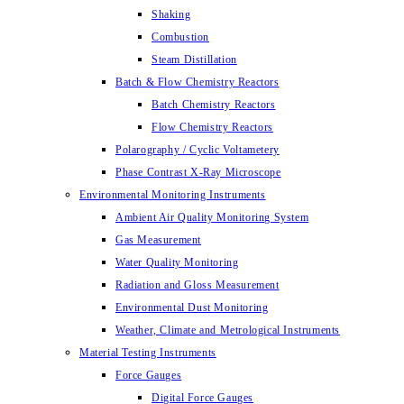
Shaking
Combustion
Steam Distillation
Batch & Flow Chemistry Reactors
Batch Chemistry Reactors
Flow Chemistry Reactors
Polarography / Cyclic Voltametery
Phase Contrast X-Ray Microscope
Environmental Monitoring Instruments
Ambient Air Quality Monitoring System
Gas Measurement
Water Quality Monitoring
Radiation and Gloss Measurement
Environmental Dust Monitoring
Weather, Climate and Metrological Instruments
Material Testing Instruments
Force Gauges
Digital Force Gauges