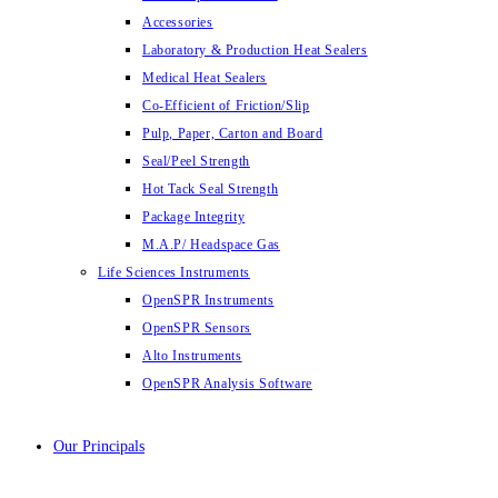
Accessories
Laboratory & Production Heat Sealers
Medical Heat Sealers
Co-Efficient of Friction/Slip
Pulp, Paper, Carton and Board
Seal/Peel Strength
Hot Tack Seal Strength
Package Integrity
M.A.P/ Headspace Gas
Life Sciences Instruments
OpenSPR Instruments
OpenSPR Sensors
Alto Instruments
OpenSPR Analysis Software
Our Principals