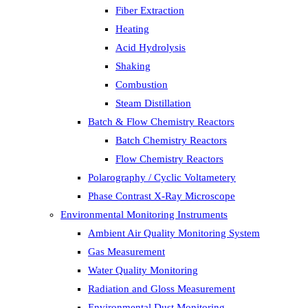
Fiber Extraction
Heating
Acid Hydrolysis
Shaking
Combustion
Steam Distillation
Batch & Flow Chemistry Reactors
Batch Chemistry Reactors
Flow Chemistry Reactors
Polarography / Cyclic Voltametery
Phase Contrast X-Ray Microscope
Environmental Monitoring Instruments
Ambient Air Quality Monitoring System
Gas Measurement
Water Quality Monitoring
Radiation and Gloss Measurement
Environmental Dust Monitoring