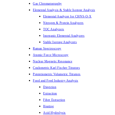
Gas Chromatography
Elemental Analysis & Stable Isotope Analysis
Elemental Analyzer for CHNS-O-X
Nitrogen & Protein Analyzers
TOC Analyzers
Inorganic Elemental Analyzers
Stable Isotope Analyzers
Raman Spectroscopy
Atomic Force Microscopy
Nuclear Magnetic Resonance
Coulometric Karl Fischer Titrators
Potentiometric Volumetric Titrators
Food and Feed Industry Analysis
Digestion
Extraction
Fiber Extraction
Heating
Acid Hydrolysis