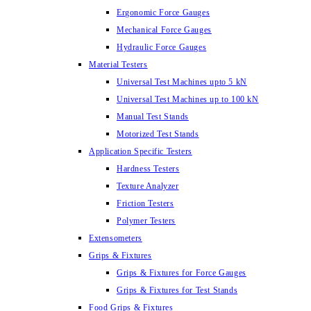
Ergonomic Force Gauges
Mechanical Force Gauges
Hydraulic Force Gauges
Material Testers
Universal Test Machines upto 5 kN
Universal Test Machines up to 100 kN
Manual Test Stands
Motorized Test Stands
Application Specific Testers
Hardness Testers
Texture Analyzer
Friction Testers
Polymer Testers
Extensometers
Grips & Fixtures
Grips & Fixtures for Force Gauges
Grips & Fixtures for Test Stands
Food Grips & Fixtures