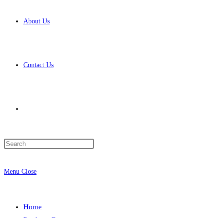
About Us
Contact Us
Toggle
Press
website
Escape
to
Menu
Close
close
the
search
search
Home
panel.