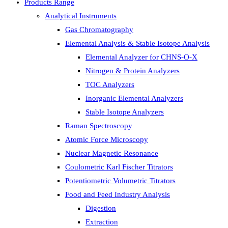
Products Range
Analytical Instruments
Gas Chromatography
Elemental Analysis & Stable Isotope Analysis
Elemental Analyzer for CHNS-O-X
Nitrogen & Protein Analyzers
TOC Analyzers
Inorganic Elemental Analyzers
Stable Isotope Analyzers
Raman Spectroscopy
Atomic Force Microscopy
Nuclear Magnetic Resonance
Coulometric Karl Fischer Titrators
Potentiometric Volumetric Titrators
Food and Feed Industry Analysis
Digestion
Extraction