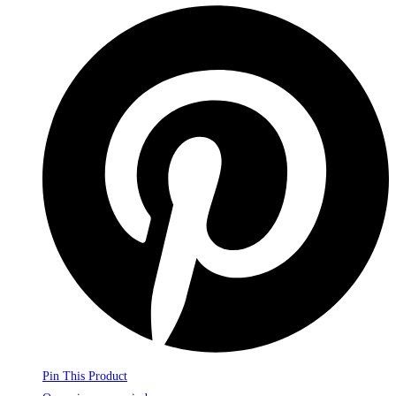
Pin This Product