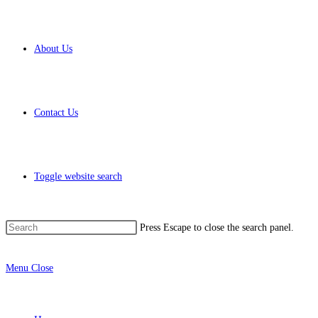
About Us
Contact Us
Toggle website search
Press Escape to close the search panel.
Menu
Close