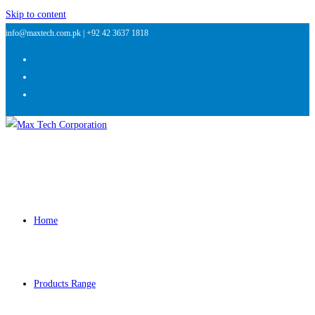
Skip to content
info@maxtech.com.pk |
+92 42 3637 1818
Home
Products Range