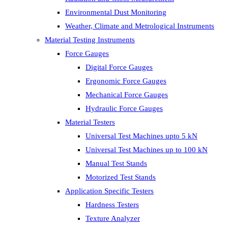
Environmental Dust Monitoring
Weather, Climate and Metrological Instruments
Material Testing Instruments
Force Gauges
Digital Force Gauges
Ergonomic Force Gauges
Mechanical Force Gauges
Hydraulic Force Gauges
Material Testers
Universal Test Machines upto 5 kN
Universal Test Machines up to 100 kN
Manual Test Stands
Motorized Test Stands
Application Specific Testers
Hardness Testers
Texture Analyzer