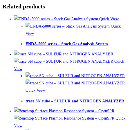
Related products
Quick View
Quick
View
ENDA-5000 series – Stack Gas Analysis System
Quick
View
Quick View
trace SN cube – SULFUR and NITROGEN ANALYZER
Quick
View