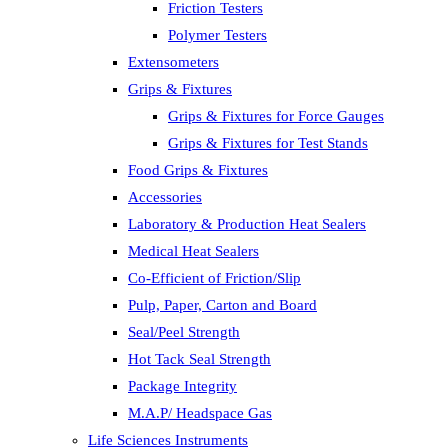
Friction Testers
Polymer Testers
Extensometers
Grips & Fixtures
Grips & Fixtures for Force Gauges
Grips & Fixtures for Test Stands
Food Grips & Fixtures
Accessories
Laboratory & Production Heat Sealers
Medical Heat Sealers
Co-Efficient of Friction/Slip
Pulp, Paper, Carton and Board
Seal/Peel Strength
Hot Tack Seal Strength
Package Integrity
M.A.P/ Headspace Gas
Life Sciences Instruments