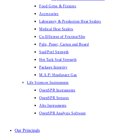
Food Grips & Fixtures
Accessories
Laboratory & Production Heat Sealers
Medical Heat Sealers
Co-Efficient of Friction/Slip
Pulp, Paper, Carton and Board
Seal/Peel Strength
Hot Tack Seal Strength
Package Integrity
M.A.P/ Headspace Gas
Life Sciences Instruments
OpenSPR Instruments
OpenSPR Sensors
Alto Instruments
OpenSPR Analysis Software
Our Principals