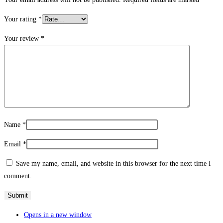
Your rating
*
Your review
*
Name
*
Email
*
Save my name, email, and website in this browser for the next time I
comment.
Opens in a new window