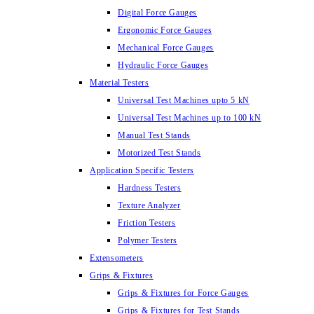
Digital Force Gauges
Ergonomic Force Gauges
Mechanical Force Gauges
Hydraulic Force Gauges
Material Testers
Universal Test Machines upto 5 kN
Universal Test Machines up to 100 kN
Manual Test Stands
Motorized Test Stands
Application Specific Testers
Hardness Testers
Texture Analyzer
Friction Testers
Polymer Testers
Extensometers
Grips & Fixtures
Grips & Fixtures for Force Gauges
Grips & Fixtures for Test Stands