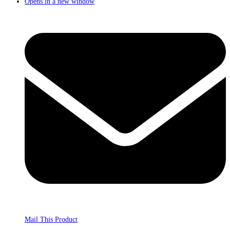
Opens in a new window
Mail This Product