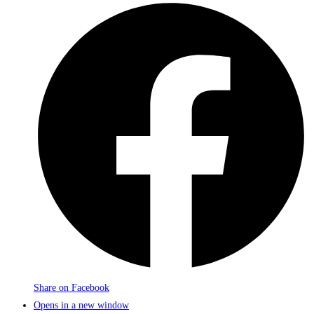
Share on Facebook
Opens in a new window