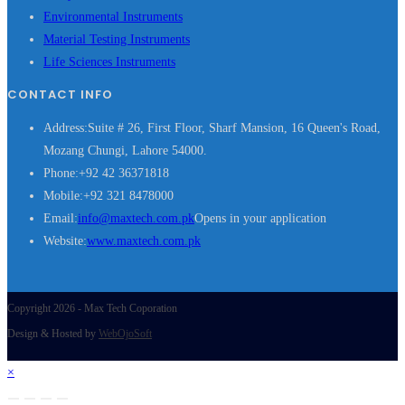
Environmental Instruments
Material Testing Instruments
Life Sciences Instruments
CONTACT INFO
Address:
Suite # 26, First Floor, Sharf Mansion, 16 Queen's Road,
Mozang Chungi, Lahore 54000.
Phone:
+92 42 36371818
Mobile:
+92 321 8478000
Email:
info@maxtech.com.pk
Opens in your application
Website:
www.maxtech.com.pk
Copyright 2026 - Max Tech Coporation
Design & Hosted by
WebOjoSoft
×