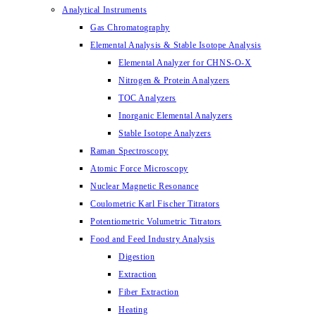
Analytical Instruments
Gas Chromatography
Elemental Analysis & Stable Isotope Analysis
Elemental Analyzer for CHNS-O-X
Nitrogen & Protein Analyzers
TOC Analyzers
Inorganic Elemental Analyzers
Stable Isotope Analyzers
Raman Spectroscopy
Atomic Force Microscopy
Nuclear Magnetic Resonance
Coulometric Karl Fischer Titrators
Potentiometric Volumetric Titrators
Food and Feed Industry Analysis
Digestion
Extraction
Fiber Extraction
Heating