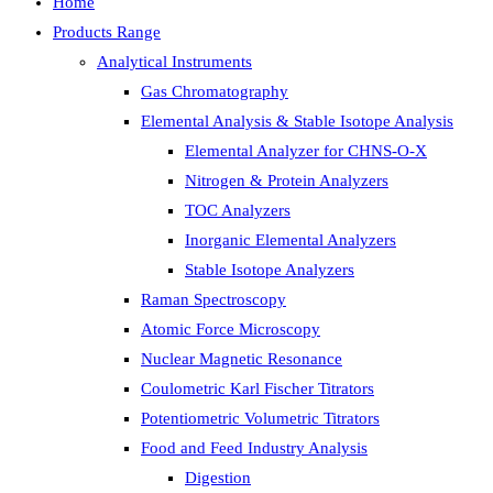
Home
Products Range
Analytical Instruments
Gas Chromatography
Elemental Analysis & Stable Isotope Analysis
Elemental Analyzer for CHNS-O-X
Nitrogen & Protein Analyzers
TOC Analyzers
Inorganic Elemental Analyzers
Stable Isotope Analyzers
Raman Spectroscopy
Atomic Force Microscopy
Nuclear Magnetic Resonance
Coulometric Karl Fischer Titrators
Potentiometric Volumetric Titrators
Food and Feed Industry Analysis
Digestion