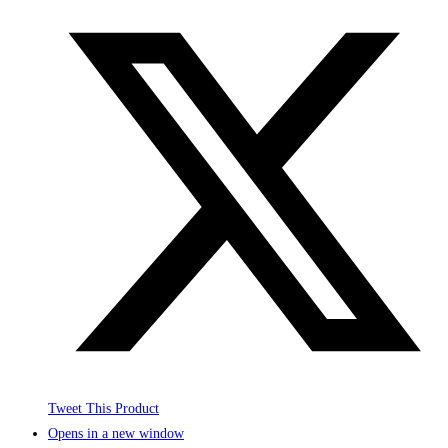
Tweet This Product
Opens in a new window