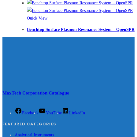
Quick View
Benchtop Surface Plasmon Resonance System – OpenSPR
MaxTech Corporation Catalogue
Facebook
YouTube
LinkedIn
FEATURED CATEGORIES
Analytical Instruments