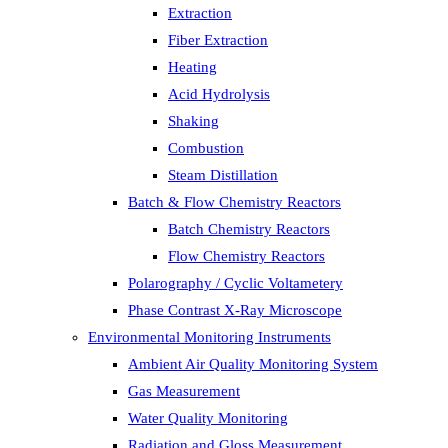
Extraction
Fiber Extraction
Heating
Acid Hydrolysis
Shaking
Combustion
Steam Distillation
Batch & Flow Chemistry Reactors
Batch Chemistry Reactors
Flow Chemistry Reactors
Polarography / Cyclic Voltametery
Phase Contrast X-Ray Microscope
Environmental Monitoring Instruments
Ambient Air Quality Monitoring System
Gas Measurement
Water Quality Monitoring
Radiation and Gloss Measurement