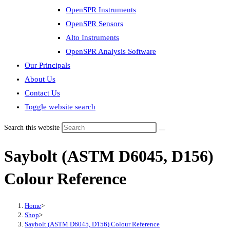
OpenSPR Instruments
OpenSPR Sensors
Alto Instruments
OpenSPR Analysis Software
Our Principals
About Us
Contact Us
Toggle website search
Search this website
Saybolt (ASTM D6045, D156)
Colour Reference
Home
>
Shop
>
Saybolt (ASTM D6045, D156) Colour Reference