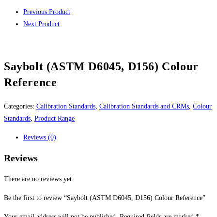
Previous Product
Next Product
Saybolt (ASTM D6045, D156) Colour
Reference
Categories:
Calibration Standards
,
Calibration Standards and CRMs
,
Colour
Standards
,
Product Range
Reviews (0)
Reviews
There are no reviews yet.
Be the first to review “Saybolt (ASTM D6045, D156) Colour Reference”
Your email address will not be published.
Required fields are marked
*