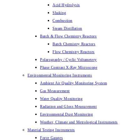
Acid Hydrolysis
Shaking
Combustion
Steam Distillation
Batch & Flow Chemistry Reactors
Batch Chemistry Reactors
Flow Chemistry Reactors
Polarography / Cyclic Voltametery
Phase Contrast X-Ray Microscope
Environmental Monitoring Instruments
Ambient Air Quality Monitoring System
Gas Measurement
Water Quality Monitoring
Radiation and Gloss Measurement
Environmental Dust Monitoring
Weather, Climate and Metrological Instruments
Material Testing Instruments
Force Gauges