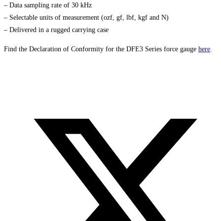
– Data sampling rate of 30 kHz
– Selectable units of measurement (ozf, gf, lbf, kgf and N)
– Delivered in a rugged carrying case
Find the Declaration of Conformity for the DFE3 Series force gauge
here
.
Opens
in
a
new
window