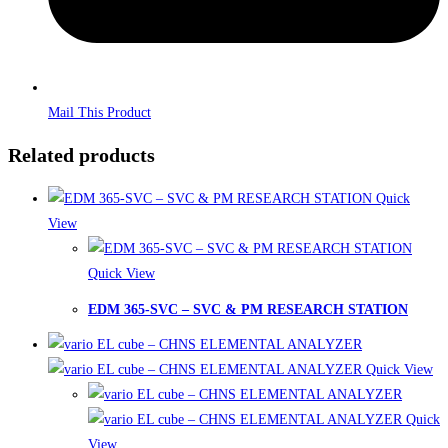
Mail This Product
Related products
Quick
View
Quick View
EDM 365-SVC – SVC & PM RESEARCH STATION
Quick View
Quick
View