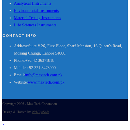
Analytical Instruments
Environmental Instruments
Material Testing Instruments
Life Sciences Instruments
CONTACT INFO
Address:
Suite # 26, First Floor, Sharf Mansion, 16 Queen's Road,
Mozang Chungi, Lahore 54000.
Phone:
+92 42 36371818
Mobile:
+92 321 8478000
Opens
Email:
info@maxtech.com.pk
in
Website:
www.maxtech.com.pk
your
application
Copyright 2026 - Max Tech Coporation
Design & Hosted by
WebOjoSoft
×