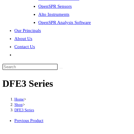
OpenSPR Sensors
Alto Instruments
OpenSPR Analysis Software
Our Principals
About Us
Contact Us
Toggle
website
Search
search
this
DFE3 Series
website
Home
>
Shop
>
DFE3 Series
Previous Product