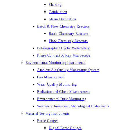
Shaking
Combustion
Steam Distillation
Batch & Flow Chemistry Reactors
Batch Chemistry Reactors
Flow Chemistry Reactors
Polarography / Cyclic Voltametery
Phase Contrast X-Ray Microscope
Environmental Monitoring Instruments
Ambient Air Quality Monitoring System
Gas Measurement
Water Quality Monitoring
Radiation and Gloss Measurement
Environmental Dust Monitoring
Weather, Climate and Metrological Instruments
Material Testing Instruments
Force Gauges
Digital Force Gauges