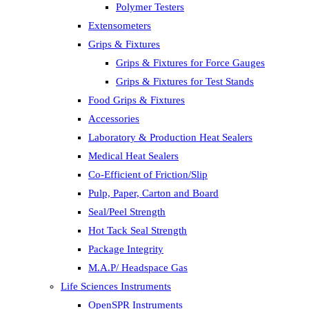
Polymer Testers
Extensometers
Grips & Fixtures
Grips & Fixtures for Force Gauges
Grips & Fixtures for Test Stands
Food Grips & Fixtures
Accessories
Laboratory & Production Heat Sealers
Medical Heat Sealers
Co-Efficient of Friction/Slip
Pulp, Paper, Carton and Board
Seal/Peel Strength
Hot Tack Seal Strength
Package Integrity
M.A.P/ Headspace Gas
Life Sciences Instruments
OpenSPR Instruments