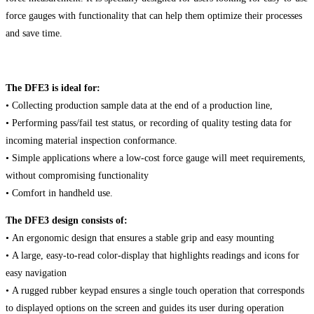
force gauges with functionality that can help them optimize their processes
and save time.
The DFE3 is ideal for:
• Collecting production sample data at the end of a production line,
• Performing pass/fail test status, or recording of quality testing data for
incoming material inspection conformance.
• Simple applications where a low-cost force gauge will meet requirements,
without compromising functionality
• Comfort in handheld use.
The DFE3 design consists of:
• An ergonomic design that ensures a stable grip and easy mounting
• A large, easy-to-read color-display that highlights readings and icons for
easy navigation
• A rugged rubber keypad ensures a single touch operation that corresponds
to displayed options on the screen and guides its user during operation