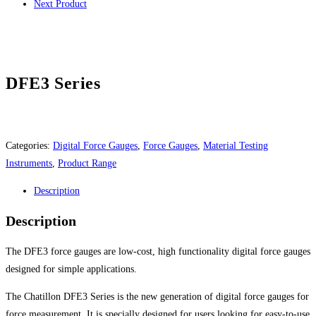
Next Product
DFE3 Series
Categories:
Digital Force Gauges
,
Force Gauges
,
Material Testing
Instruments
,
Product Range
Description
Description
The DFE3 force gauges are low-cost, high functionality digital force gauges
designed for simple applications.
The Chatillon DFE3 Series is the new generation of digital force gauges for
force measurement. It is specially designed for users looking for easy-to-use