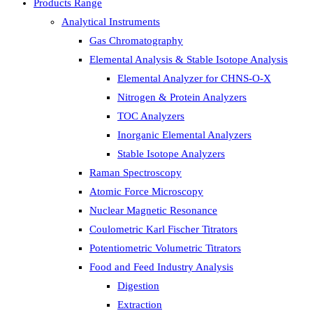
Products Range
Analytical Instruments
Gas Chromatography
Elemental Analysis & Stable Isotope Analysis
Elemental Analyzer for CHNS-O-X
Nitrogen & Protein Analyzers
TOC Analyzers
Inorganic Elemental Analyzers
Stable Isotope Analyzers
Raman Spectroscopy
Atomic Force Microscopy
Nuclear Magnetic Resonance
Coulometric Karl Fischer Titrators
Potentiometric Volumetric Titrators
Food and Feed Industry Analysis
Digestion
Extraction