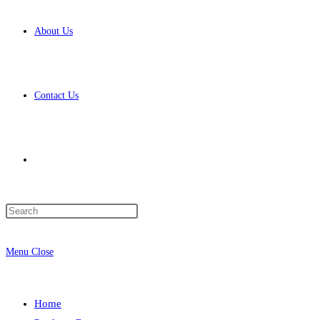
About Us
Contact Us
Toggle
Press
website
Escape
to
Menu
Close
close
the
search
search
Home
panel.