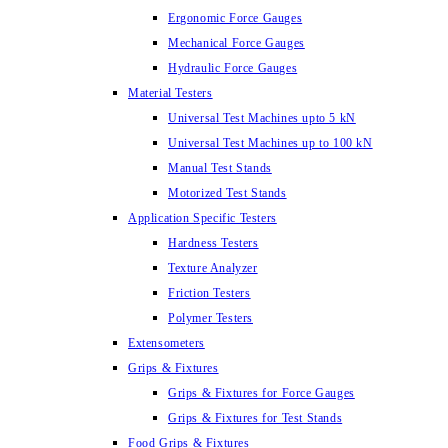
Ergonomic Force Gauges
Mechanical Force Gauges
Hydraulic Force Gauges
Material Testers
Universal Test Machines upto 5 kN
Universal Test Machines up to 100 kN
Manual Test Stands
Motorized Test Stands
Application Specific Testers
Hardness Testers
Texture Analyzer
Friction Testers
Polymer Testers
Extensometers
Grips & Fixtures
Grips & Fixtures for Force Gauges
Grips & Fixtures for Test Stands
Food Grips & Fixtures