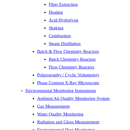
Fiber Extraction
Heating
Acid Hydrolysis
Shaking
Combustion
Steam Distillation
Batch & Flow Chemistry Reactors
Batch Chemistry Reactors
Flow Chemistry Reactors
Polarography / Cyclic Voltametery
Phase Contrast X-Ray Microscope
Environmental Monitoring Instruments
Ambient Air Quality Monitoring System
Gas Measurement
Water Quality Monitoring
Radiation and Gloss Measurement
Environmental Dust Monitoring