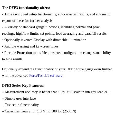
The DFE3 functionality offers:
• Time saving test setup functionality, auto-save test results, and automatic
export of these for further analysis
• A variety of standard gauge functions, including normal and peak
readings, high/low limits, set points, load averaging and pass/fail results.
• Optionally inverted Display with dimmable illumination
• Audible warning and key-press tones
• Pincode Protection to disable unwanted configuration changes and ability
to hide results
Optionally expand the functionality of your DFE3 force gauge even further
with the advanced
ForceTest 3.1 software
.
DFE3 Series Key Features:
– Measurement accuracy is better than 0.2% full scale in integral load cell.
– Simple user interface
– Test setup functionality
– Capacities from 2 lbf (10 N) to 500 lbf (2500 N)