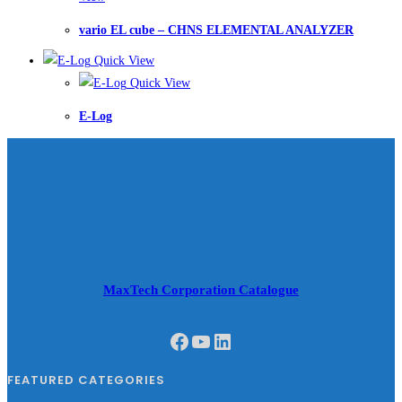
vario EL cube – CHNS ELEMENTAL ANALYZER
Quick View
Quick View
E-Log
MaxTech Corporation Catalogue
Facebook
YouTube
LinkedIn
FEATURED CATEGORIES