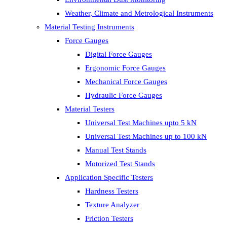
Weather, Climate and Metrological Instruments
Material Testing Instruments
Force Gauges
Digital Force Gauges
Ergonomic Force Gauges
Mechanical Force Gauges
Hydraulic Force Gauges
Material Testers
Universal Test Machines upto 5 kN
Universal Test Machines up to 100 kN
Manual Test Stands
Motorized Test Stands
Application Specific Testers
Hardness Testers
Texture Analyzer
Friction Testers