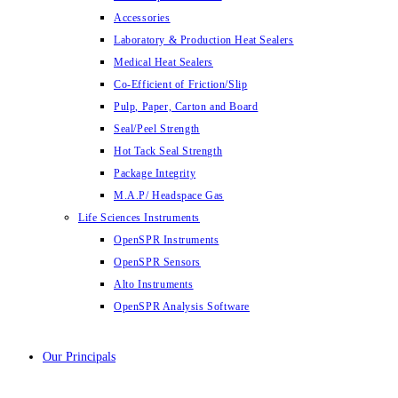
Accessories
Laboratory & Production Heat Sealers
Medical Heat Sealers
Co-Efficient of Friction/Slip
Pulp, Paper, Carton and Board
Seal/Peel Strength
Hot Tack Seal Strength
Package Integrity
M.A.P/ Headspace Gas
Life Sciences Instruments
OpenSPR Instruments
OpenSPR Sensors
Alto Instruments
OpenSPR Analysis Software
Our Principals