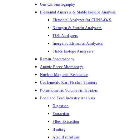
Gas Chromatography
Elemental Analysis & Stable Isotope Analysis
Elemental Analyzer for CHNS-O-X
Nitrogen & Protein Analyzers
TOC Analyzers
Inorganic Elemental Analyzers
Stable Isotope Analyzers
Raman Spectroscopy
Atomic Force Microscopy
Nuclear Magnetic Resonance
Coulometric Karl Fischer Titrators
Potentiometric Volumetric Titrators
Food and Feed Industry Analysis
Digestion
Extraction
Fiber Extraction
Heating
Acid Hydrolysis