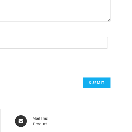
Mail This
Product