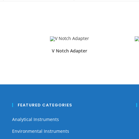
V Notch Adapter
FEATURED CATEGORIES
Analytical Instruments
Environmental Instruments