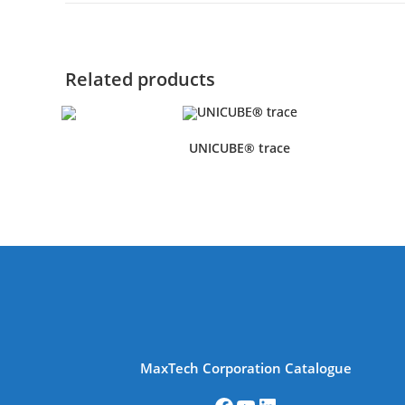
Related products
UNICUBE® trace
MaxTech Corporation Catalogue