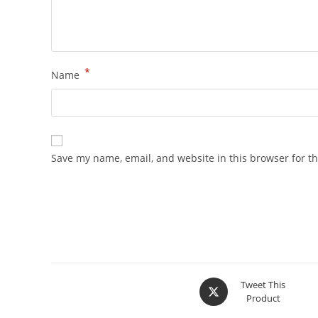
*
Name
Save my name, email, and website in this browser for t
Tweet This
Product