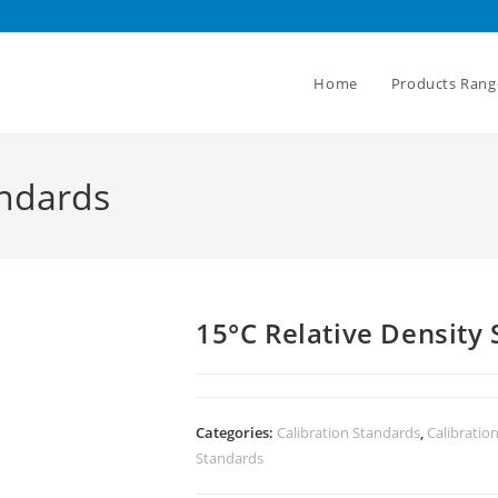
Home
Products Rang
andards
15°C Relative Density
Categories:
Calibration Standards
,
Calibratio
Standards