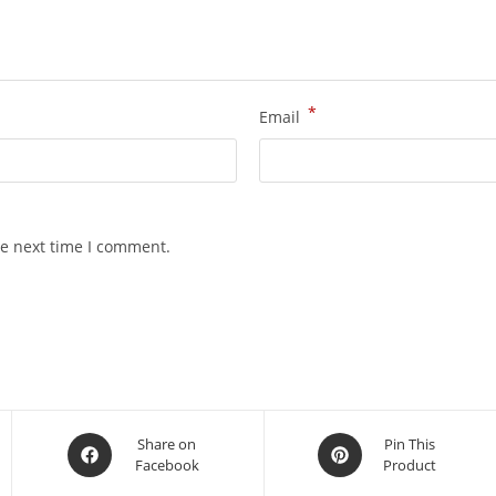
*
Email
he next time I comment.
Share on
Pin This
Facebook
Product