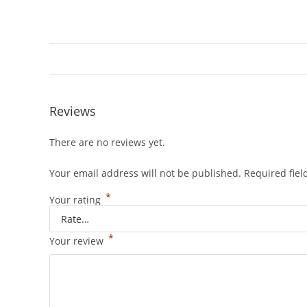
Reviews
There are no reviews yet.
Your email address will not be published.
Required fie
*
Your rating
*
Your review