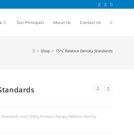
e
Our Principals
About Us
Contact Us
>
Shop
>
15°C Relative Density Standards
 Standards
n Standards and CRMs
,
Product Range
,
Relative Density