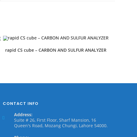
rapid CS cube – CARBON AND SULFUR ANALYZER
CONTACT INFO
Address:
Suite # 26, First Floor, Sharf Mansion, 16
Queen's Road, Mozang Chungi, Lahore 54000.