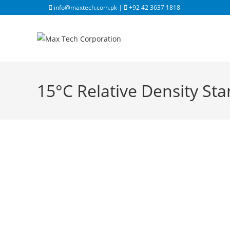
info@maxtech.com.pk |
+92 42 3637 1818
15°C Relative Density St