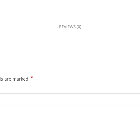
REVIEWS (0)
*
lds are marked