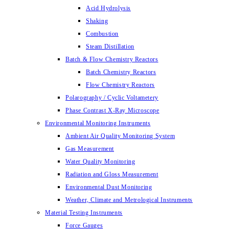
Acid Hydrolysis
Shaking
Combustion
Steam Distillation
Batch & Flow Chemistry Reactors
Batch Chemistry Reactors
Flow Chemistry Reactors
Polarography / Cyclic Voltametery
Phase Contrast X-Ray Microscope
Environmental Monitoring Instruments
Ambient Air Quality Monitoring System
Gas Measurement
Water Quality Monitoring
Radiation and Gloss Measurement
Environmental Dust Monitoring
Weather, Climate and Metrological Instruments
Material Testing Instruments
Force Gauges