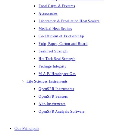
Food Grips & Fixtures
Accessories
Laboratory & Production Heat Sealers
Medical Heat Sealers
Co-Efficient of Friction/Slip
Pulp, Paper, Carton and Board
Seal/Peel Strength
Hot Tack Seal Strength
Package Integrity
M.A.P/ Headspace Gas
Life Sciences Instruments
OpenSPR Instruments
OpenSPR Sensors
Alto Instruments
OpenSPR Analysis Software
Our Principals