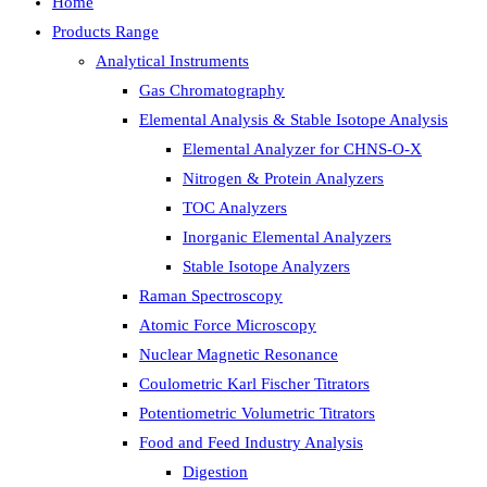
Home
Products Range
Analytical Instruments
Gas Chromatography
Elemental Analysis & Stable Isotope Analysis
Elemental Analyzer for CHNS-O-X
Nitrogen & Protein Analyzers
TOC Analyzers
Inorganic Elemental Analyzers
Stable Isotope Analyzers
Raman Spectroscopy
Atomic Force Microscopy
Nuclear Magnetic Resonance
Coulometric Karl Fischer Titrators
Potentiometric Volumetric Titrators
Food and Feed Industry Analysis
Digestion