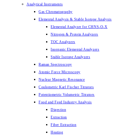
Analytical Instruments
Gas Chromatography
Elemental Analysis & Stable Isotope Analysis
Elemental Analyzer for CHNS-O-X
Nitrogen & Protein Analyzers
TOC Analyzers
Inorganic Elemental Analyzers
Stable Isotope Analyzers
Raman Spectroscopy
Atomic Force Microscopy
Nuclear Magnetic Resonance
Coulometric Karl Fischer Titrators
Potentiometric Volumetric Titrators
Food and Feed Industry Analysis
Digestion
Extraction
Fiber Extraction
Heating