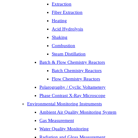
Extraction
Fiber Extraction
Heating
Acid Hydrolysis
Shaking
Combustion
Steam Distillation
Batch & Flow Chemistry Reactors
Batch Chemistry Reactors
Flow Chemistry Reactors
Polarography / Cyclic Voltametery
Phase Contrast X-Ray Microscope
Environmental Monitoring Instruments
Ambient Air Quality Monitoring System
Gas Measurement
Water Quality Monitoring
Radiation and Gloss Measurement