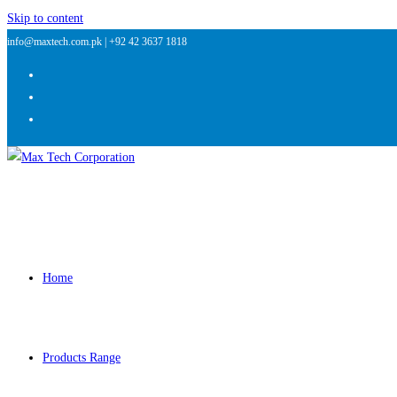
Skip to content
info@maxtech.com.pk |
+92 42 3637 1818
Home
Products Range