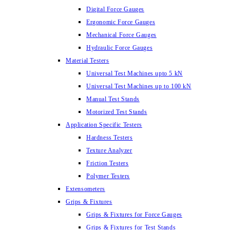
Digital Force Gauges
Ergonomic Force Gauges
Mechanical Force Gauges
Hydraulic Force Gauges
Material Testers
Universal Test Machines upto 5 kN
Universal Test Machines up to 100 kN
Manual Test Stands
Motorized Test Stands
Application Specific Testers
Hardness Testers
Texture Analyzer
Friction Testers
Polymer Testers
Extensometers
Grips & Fixtures
Grips & Fixtures for Force Gauges
Grips & Fixtures for Test Stands