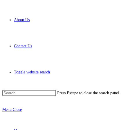
About Us
Contact Us
Toggle website search
Press Escape to close the search panel.
Menu
Close