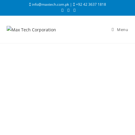
info@maxtech.com.pk |
+92 42 3637 1818
Menu