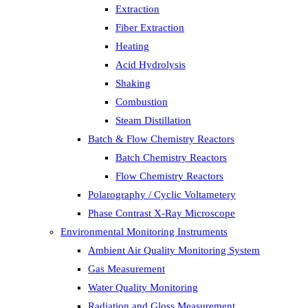
Extraction
Fiber Extraction
Heating
Acid Hydrolysis
Shaking
Combustion
Steam Distillation
Batch & Flow Chemistry Reactors
Batch Chemistry Reactors
Flow Chemistry Reactors
Polarography / Cyclic Voltametery
Phase Contrast X-Ray Microscope
Environmental Monitoring Instruments
Ambient Air Quality Monitoring System
Gas Measurement
Water Quality Monitoring
Radiation and Gloss Measurement