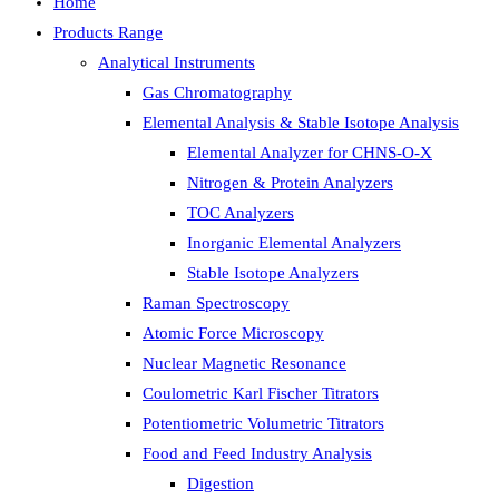
Home
Products Range
Analytical Instruments
Gas Chromatography
Elemental Analysis & Stable Isotope Analysis
Elemental Analyzer for CHNS-O-X
Nitrogen & Protein Analyzers
TOC Analyzers
Inorganic Elemental Analyzers
Stable Isotope Analyzers
Raman Spectroscopy
Atomic Force Microscopy
Nuclear Magnetic Resonance
Coulometric Karl Fischer Titrators
Potentiometric Volumetric Titrators
Food and Feed Industry Analysis
Digestion