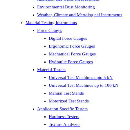
Environmental Dust Monitoring
Weather, Climate and Metrological Instruments
Material Testing Instruments
Force Gauges
Digital Force Gauges
Ergonomic Force Gauges
Mechanical Force Gauges
Hydraulic Force Gauges
Material Testers
Universal Test Machines upto 5 kN
Universal Test Machines up to 100 kN
Manual Test Stands
Motorized Test Stands
Application Specific Testers
Hardness Testers
Texture Analyzer