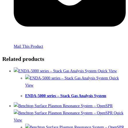
Mail This Product
Related products
Quick View
Quick
View
ENDA-5000 series – Stack Gas Analysis System
Quick
View