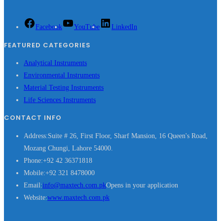
Facebook
YouTube
LinkedIn
FEATURED CATEGORIES
Analytical Instruments
Environmental Instruments
Material Testing Instruments
Life Sciences Instruments
CONTACT INFO
Address:
Suite # 26, First Floor, Sharf Mansion, 16 Queen's Road,
Mozang Chungi, Lahore 54000.
Phone:
+92 42 36371818
Mobile:
+92 321 8478000
Email:
info@maxtech.com.pk
Opens in your application
Website:
www.maxtech.com.pk