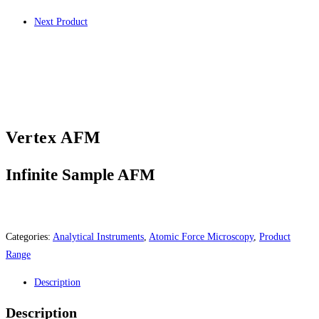
Next Product
Vertex AFM
Infinite Sample AFM
Categories:
Analytical Instruments
,
Atomic Force Microscopy
,
Product
Range
Description
Description