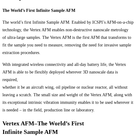
The World’s First Infinite Sample AFM
The world’s first Infinite Sample AFM. Enabled by ICSPI’s AFM-on-a-chip
technology, the Vertex AFM enables non-destructive nanoscale metrology
of ultra-large samples. The Vertex AFM is the first AFM that transforms to
fit the sample you need to measure, removing the need for invasive sample
extraction procedures.
With integrated wireless connectivity and all-day battery life, the Vertex
AFM is able to be flexibly deployed wherever 3D nanoscale data is
required,
whether it be an aircraft wing, oil pipeline or nuclear reactor, all without
leaving a scratch. The small size and weight of the Vertex AFM, along with
its exceptional intrinsic vibration immunity enables it to be used wherever it
is needed – in the field, production line or laboratory.
Vertex AFM–The World’s First
Infinite Sample AFM