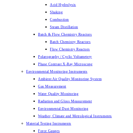
Acid Hydrolysis
Shaking
Combustion
Steam Distillation
Batch & Flow Chemistry Reactors
Batch Chemistry Reactors
Flow Chemistry Reactors
Polarography / Cyclic Voltametery
Phase Contrast X-Ray Microscope
Environmental Monitoring Instruments
Ambient Air Quality Monitoring System
Gas Measurement
Water Quality Monitoring
Radiation and Gloss Measurement
Environmental Dust Monitoring
Weather, Climate and Metrological Instruments
Material Testing Instruments
Force Gauges