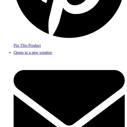
Pin This Product
Opens in a new window