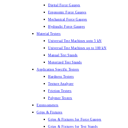
Digital Force Gauges
Ergonomic Force Gauges
Mechanical Force Gauges
Hydraulic Force Gauges
Material Testers
Universal Test Machines upto 5 kN
Universal Test Machines up to 100 kN
Manual Test Stands
Motorized Test Stands
Application Specific Testers
Hardness Testers
Texture Analyzer
Friction Testers
Polymer Testers
Extensometers
Grips & Fixtures
Grips & Fixtures for Force Gauges
Grips & Fixtures for Test Stands