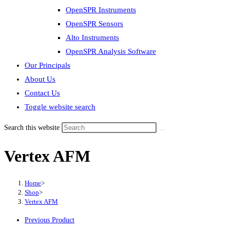
OpenSPR Instruments
OpenSPR Sensors
Alto Instruments
OpenSPR Analysis Software
Our Principals
About Us
Contact Us
Toggle website search
Search this website
Vertex AFM
Home
>
Shop
>
Vertex AFM
Previous Product