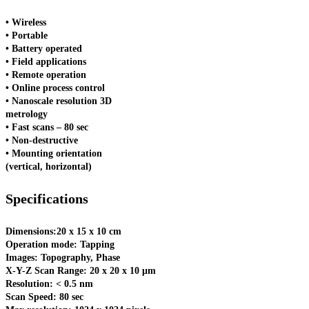
• Wireless
• Portable
• Battery operated
• Field applications
• Remote operation
• Online process control
• Nanoscale resolution 3D
metrology
• Fast scans – 80 sec
• Non-destructive
• Mounting orientation
(vertical, horizontal)
Specifications
Dimensions:20 x 15 x 10 cm
Operation mode: Tapping
Images: Topography, Phase
X-Y-Z Scan Range: 20 x 20 x 10 μm
Resolution: < 0.5 nm
Scan Speed: 80 sec