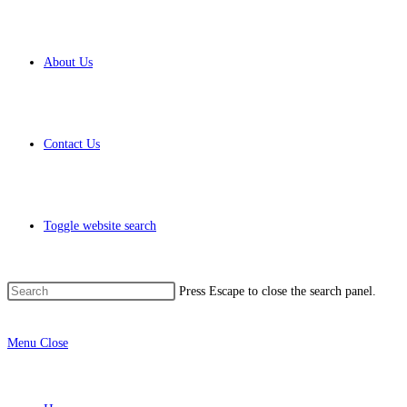
About Us
Contact Us
Toggle website search
Press Escape to close the search panel.
Menu
Close