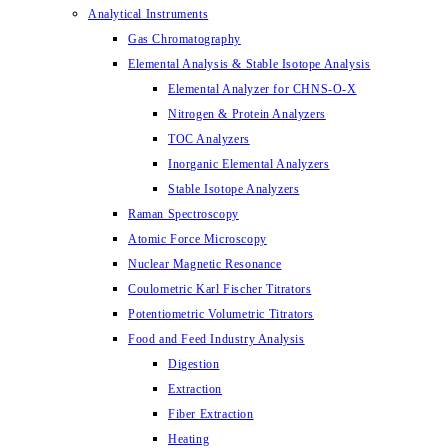
Analytical Instruments
Gas Chromatography
Elemental Analysis & Stable Isotope Analysis
Elemental Analyzer for CHNS-O-X
Nitrogen & Protein Analyzers
TOC Analyzers
Inorganic Elemental Analyzers
Stable Isotope Analyzers
Raman Spectroscopy
Atomic Force Microscopy
Nuclear Magnetic Resonance
Coulometric Karl Fischer Titrators
Potentiometric Volumetric Titrators
Food and Feed Industry Analysis
Digestion
Extraction
Fiber Extraction
Heating