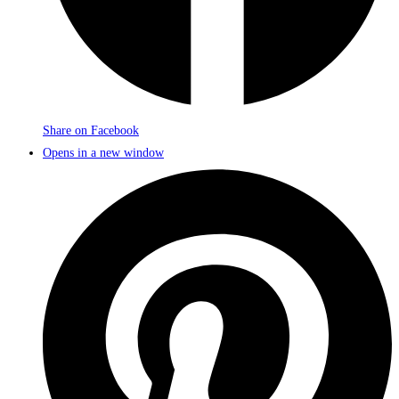
Share on Facebook
Opens in a new window