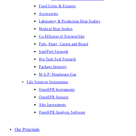
Food Grips & Fixtures
Accessories
Laboratory & Production Heat Sealers
Medical Heat Sealers
Co-Efficient of Friction/Slip
Pulp, Paper, Carton and Board
Seal/Peel Strength
Hot Tack Seal Strength
Package Integrity
M.A.P/ Headspace Gas
Life Sciences Instruments
OpenSPR Instruments
OpenSPR Sensors
Alto Instruments
OpenSPR Analysis Software
Our Principals