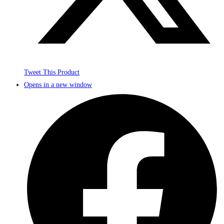
Tweet This Product
Opens in a new window