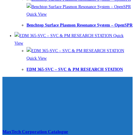
Quick View
Benchtop Surface Plasmon Resonance System – OpenSPR
Quick
View
Quick View
EDM 365-SVC – SVC & PM RESEARCH STATION
MaxTech Corporation Catalogue