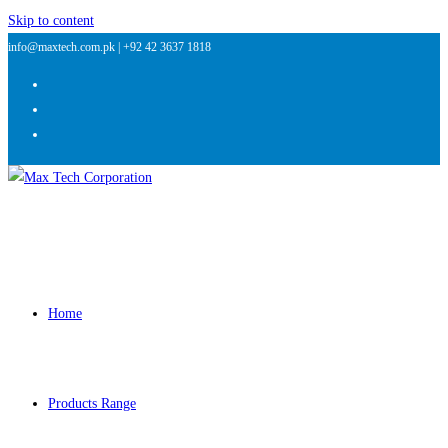
Skip to content
info@maxtech.com.pk |
+92 42 3637 1818
Home
Products Range