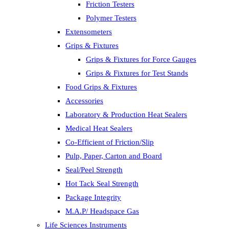
Friction Testers
Polymer Testers
Extensometers
Grips & Fixtures
Grips & Fixtures for Force Gauges
Grips & Fixtures for Test Stands
Food Grips & Fixtures
Accessories
Laboratory & Production Heat Sealers
Medical Heat Sealers
Co-Efficient of Friction/Slip
Pulp, Paper, Carton and Board
Seal/Peel Strength
Hot Tack Seal Strength
Package Integrity
M.A.P/ Headspace Gas
Life Sciences Instruments