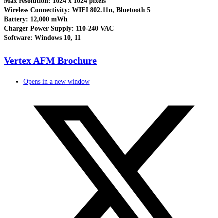
Max resolution: 1024 x 1024 pixels
Wireless Connectivity: WIFI 802.11n, Bluetooth 5
Battery: 12,000 mWh
Charger Power Supply: 110-240 VAC
Software: Windows 10, 11
Vertex AFM Brochure
Opens in a new window