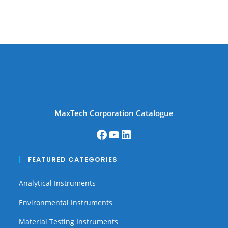
MaxTech Corporation Catalogue
FEATURED CATEGORIES
Analytical Instruments
Environmental Instruments
Material Testing Instruments