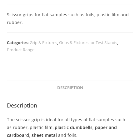
Scissor grips for flat samples such as foils, plastic film and
rubber.
Categories:
Grip & Fixtures
,
Grips & Fixtures for Test Stands
,
Product Range
DESCRIPTION
Description
The scissor grip is ideal for all types of flat samples such
as
rubber
,
plastic film
,
plastic dumbbells
,
paper and
cardboard
,
sheet metal
and foils.