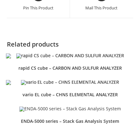
Pin This Product
Mail This Product
Related products
rapid CS cube – CARBON AND SULFUR ANALYZER
vario EL cube – CHNS ELEMENTAL ANALYZER
ENDA-5000 series – Stack Gas Analysis System