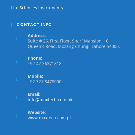
Life Sciences Instruments
CONTACT INFO
Address:
Suite # 26, First Floor, Sharf Mansion, 16
Queen's Road, Mozang Chungi, Lahore 54000.
Phone:
+92 42 36371818
Mobile:
+92 321 8478000
Email:
info@maxtech.com.pk
Website:
www.maxtech.com.pk