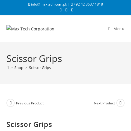
info@maxtech.com.pk |
+92 42 3637 1818
Menu
Scissor Grips
>
Shop
>
Scissor Grips
Previous Product
Next Product
Scissor Grips