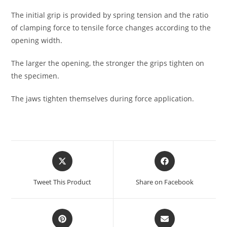
The initial grip is provided by spring tension and the ratio
of clamping force to tensile force changes according to the
opening width.
The larger the opening, the stronger the grips tighten on
the specimen.
The jaws tighten themselves during force application.
Tweet This Product
Share on Facebook