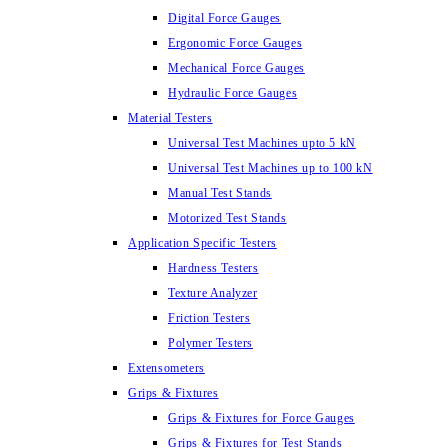
Digital Force Gauges
Ergonomic Force Gauges
Mechanical Force Gauges
Hydraulic Force Gauges
Material Testers
Universal Test Machines upto 5 kN
Universal Test Machines up to 100 kN
Manual Test Stands
Motorized Test Stands
Application Specific Testers
Hardness Testers
Texture Analyzer
Friction Testers
Polymer Testers
Extensometers
Grips & Fixtures
Grips & Fixtures for Force Gauges
Grips & Fixtures for Test Stands