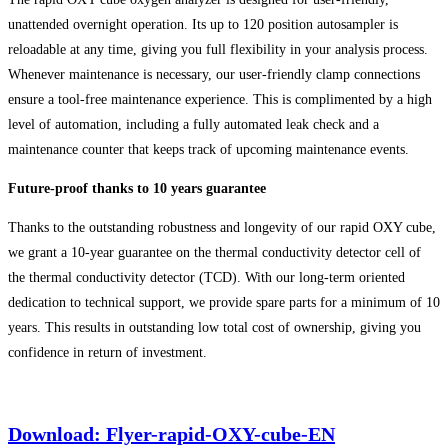
unattended overnight operation. Its up to 120 position autosampler is
reloadable at any time, giving you full flexibility in your analysis process.
Whenever maintenance is necessary, our user-friendly clamp connections
ensure a tool-free maintenance experience. This is complimented by a high
level of automation, including a fully automated leak check and a
maintenance counter that keeps track of upcoming maintenance events.
Future-proof thanks to 10 years guarantee
Thanks to the outstanding robustness and longevity of our rapid OXY cube,
we grant a 10-year guarantee on the thermal conductivity detector cell of
the thermal conductivity detector (TCD). With our long-term oriented
dedication to technical support, we provide spare parts for a minimum of 10
years. This results in outstanding low total cost of ownership, giving you
confidence in return of investment.
Download: Flyer-rapid-OXY-cube-EN