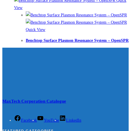
Quick
View
Quick View
Benchtop Surface Plasmon Resonance System – OpenSPR
MaxTech Corporation Catalogue
Facebook
YouTube
LinkedIn
FEATURED CATEGORIES