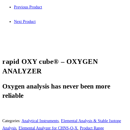
Previous Product
Next Product
rapid OXY cube® – OXYGEN
ANALYZER
Oxygen analysis has never been more
reliable
Categories:
Analytical Instruments
,
Elemental Analysis & Stable Isotope
Analysis
,
Elemental Analyzer for CHNS-O-X
,
Product Range