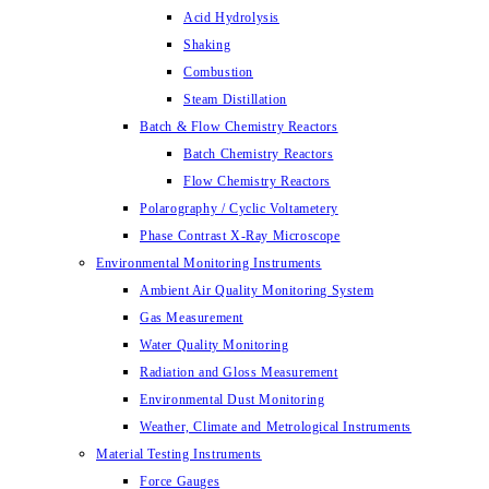
Acid Hydrolysis
Shaking
Combustion
Steam Distillation
Batch & Flow Chemistry Reactors
Batch Chemistry Reactors
Flow Chemistry Reactors
Polarography / Cyclic Voltametery
Phase Contrast X-Ray Microscope
Environmental Monitoring Instruments
Ambient Air Quality Monitoring System
Gas Measurement
Water Quality Monitoring
Radiation and Gloss Measurement
Environmental Dust Monitoring
Weather, Climate and Metrological Instruments
Material Testing Instruments
Force Gauges