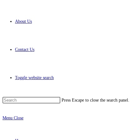
About Us
Contact Us
Toggle website search
Press Escape to close the search panel.
Menu
Close