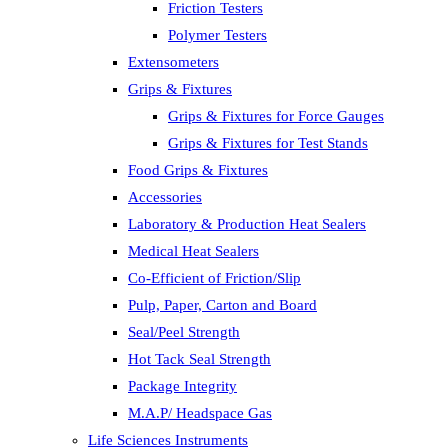
Friction Testers
Polymer Testers
Extensometers
Grips & Fixtures
Grips & Fixtures for Force Gauges
Grips & Fixtures for Test Stands
Food Grips & Fixtures
Accessories
Laboratory & Production Heat Sealers
Medical Heat Sealers
Co-Efficient of Friction/Slip
Pulp, Paper, Carton and Board
Seal/Peel Strength
Hot Tack Seal Strength
Package Integrity
M.A.P/ Headspace Gas
Life Sciences Instruments