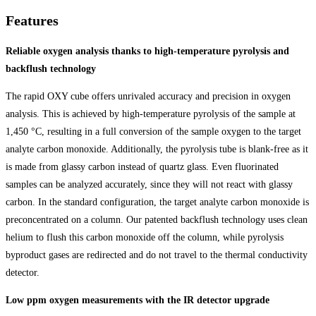
Features
Reliable oxygen analysis thanks to high-temperature pyrolysis and
backflush technology
The rapid OXY cube offers unrivaled accuracy and precision in oxygen
analysis. This is achieved by high-temperature pyrolysis of the sample at
1,450 °C, resulting in a full conversion of the sample oxygen to the target
analyte carbon monoxide. Additionally, the pyrolysis tube is blank-free as it
is made from glassy carbon instead of quartz glass. Even fluorinated
samples can be analyzed accurately, since they will not react with glassy
carbon. In the standard configuration, the target analyte carbon monoxide is
preconcentrated on a column. Our patented backflush technology uses clean
helium to flush this carbon monoxide off the column, while pyrolysis
byproduct gases are redirected and do not travel to the thermal conductivity
detector.
Low ppm oxygen measurements with the IR detector upgrade