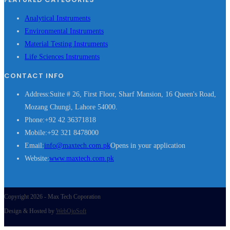
Analytical Instruments
Environmental Instruments
Material Testing Instruments
Life Sciences Instruments
CONTACT INFO
Address:
Suite # 26, First Floor, Sharf Mansion, 16 Queen's Road,
Mozang Chungi, Lahore 54000.
Phone:
+92 42 36371818
Mobile:
+92 321 8478000
Email:
info@maxtech.com.pk
Opens in your application
Website:
www.maxtech.com.pk
Copyright 2026 - Max Tech Coporation
Design & Hosted by
WebOjoSoft