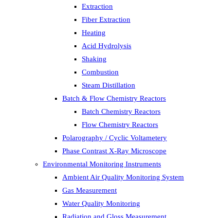
Extraction
Fiber Extraction
Heating
Acid Hydrolysis
Shaking
Combustion
Steam Distillation
Batch & Flow Chemistry Reactors
Batch Chemistry Reactors
Flow Chemistry Reactors
Polarography / Cyclic Voltametery
Phase Contrast X-Ray Microscope
Environmental Monitoring Instruments
Ambient Air Quality Monitoring System
Gas Measurement
Water Quality Monitoring
Radiation and Gloss Measurement