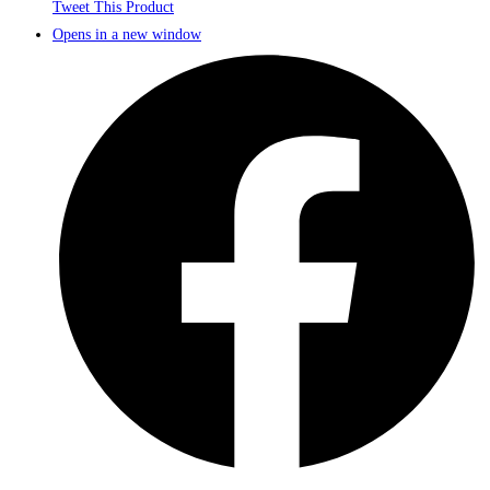
Tweet This Product
Opens in a new window