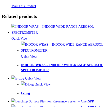
Mail This Product
Related products
Quick View
Quick View
INDOOR WRAS – INDOOR WIDE-RANGE AEROSOL
SPECTROMETER
Quick View
Quick View
E-Log