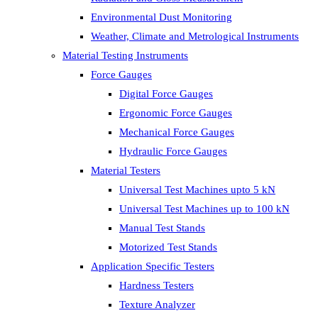
Environmental Dust Monitoring
Weather, Climate and Metrological Instruments
Material Testing Instruments
Force Gauges
Digital Force Gauges
Ergonomic Force Gauges
Mechanical Force Gauges
Hydraulic Force Gauges
Material Testers
Universal Test Machines upto 5 kN
Universal Test Machines up to 100 kN
Manual Test Stands
Motorized Test Stands
Application Specific Testers
Hardness Testers
Texture Analyzer