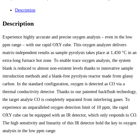
Description
Description
Experience highly accurate and precise oxygen analysis – even in the low
ppm range – with our rapid OXY cube. This oxygen analyzer delivers
matrix-independent results as sample pyrolysis takes place at 1,450 °C in an
extra-long furnace hot zone. To enable trace oxygen analysis, the system
blank is reduced to almost non-existent levels thanks to innovative sample
introduction methods and a blank-free pyrolysis reactor made from glassy
carbon. In the standard configuration, oxygen is detected as CO via a
thermal conductivity detector. Thanks to our patented backflush technology,
the target analyte CO is completely separated from interfering gases. To
experience an unparalleled oxygen detection limit of 10 ppm, the rapid
OXY cube can be equipped with an IR detector, which only responds to CO.
The high sensitivity and linearity of this IR detector hold the key to oxygen
analysis in the low ppm range.