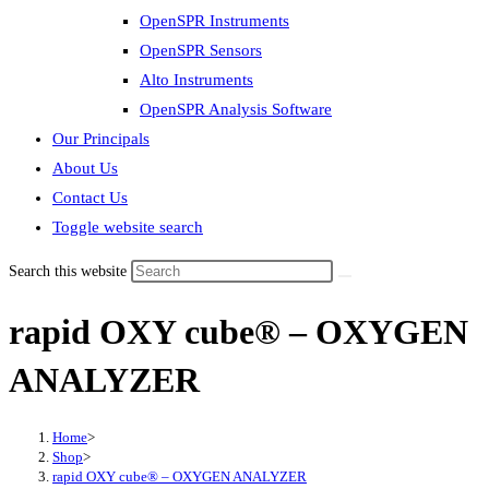
OpenSPR Instruments
OpenSPR Sensors
Alto Instruments
OpenSPR Analysis Software
Our Principals
About Us
Contact Us
Toggle website search
Search this website
rapid OXY cube® – OXYGEN
ANALYZER
Home
>
Shop
>
rapid OXY cube® – OXYGEN ANALYZER