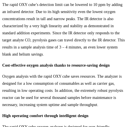
The rapid OXY cube’s detection limit can be lowered to 10 ppm by adding
an infrared detector. Due to its high sensitivity even the lowest oxygen
concentrations result in tall and narrow peaks. The IR detector is also
characterized by a very high linearity and stability as demonstrated in
standard addition experiments. Since the IR detector only responds to the
target analyte CO, pyrolysis gases can travel directly to the IR detector. This
results in a sample analysis time of 3 – 4 minutes, an even lower system
blank and helium savings.
Cost-effective oxygen analysis thanks to resource-saving design
Oxygen analysis with the rapid OXY cube saves resources. The analyzer is
designed for a low consumption of consumables as well as carrier gas,
resulting in low operating costs. In addition, the extremely robust pyrolysis
reactor can be used for several thousand samples before maintenance is
necessary, increasing system uptime and sample throughput.
High operating comfort through intelligent design
The rapid OXY cube oxygen analyzer is designed for user-friendly,