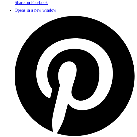
Share on Facebook
Opens in a new window