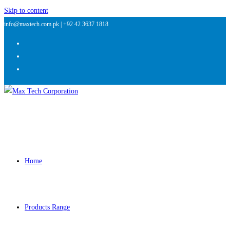
Skip to content
info@maxtech.com.pk |
+92 42 3637 1818
Home
Products Range