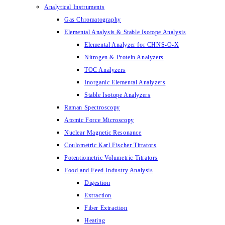
Analytical Instruments
Gas Chromatography
Elemental Analysis & Stable Isotope Analysis
Elemental Analyzer for CHNS-O-X
Nitrogen & Protein Analyzers
TOC Analyzers
Inorganic Elemental Analyzers
Stable Isotope Analyzers
Raman Spectroscopy
Atomic Force Microscopy
Nuclear Magnetic Resonance
Coulometric Karl Fischer Titrators
Potentiometric Volumetric Titrators
Food and Feed Industry Analysis
Digestion
Extraction
Fiber Extraction
Heating