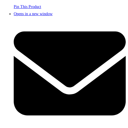
Pin This Product
Opens in a new window