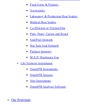
Food Grips & Fixtures
Accessories
Laboratory & Production Heat Sealers
Medical Heat Sealers
Co-Efficient of Friction/Slip
Pulp, Paper, Carton and Board
Seal/Peel Strength
Hot Tack Seal Strength
Package Integrity
M.A.P/ Headspace Gas
Life Sciences Instruments
OpenSPR Instruments
OpenSPR Sensors
Alto Instruments
OpenSPR Analysis Software
Our Principals