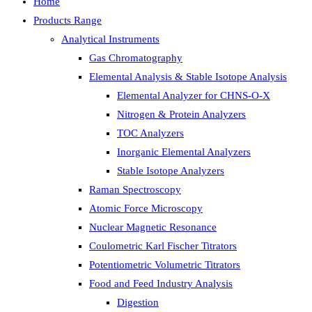
Home
Products Range
Analytical Instruments
Gas Chromatography
Elemental Analysis & Stable Isotope Analysis
Elemental Analyzer for CHNS-O-X
Nitrogen & Protein Analyzers
TOC Analyzers
Inorganic Elemental Analyzers
Stable Isotope Analyzers
Raman Spectroscopy
Atomic Force Microscopy
Nuclear Magnetic Resonance
Coulometric Karl Fischer Titrators
Potentiometric Volumetric Titrators
Food and Feed Industry Analysis
Digestion