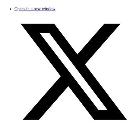
Opens in a new window