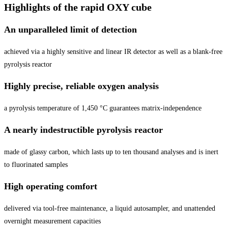
Highlights of the rapid OXY cube
An unparalleled limit of detection
achieved via a highly sensitive and linear IR detector as well as a blank-free
pyrolysis reactor
Highly precise, reliable oxygen analysis
a pyrolysis temperature of 1,450 °C guarantees matrix-independence
A nearly indestructible pyrolysis reactor
made of glassy carbon, which lasts up to ten thousand analyses and is inert
to fluorinated samples
High operating comfort
delivered via tool-free maintenance, a liquid autosampler, and unattended
overnight measurement capacities