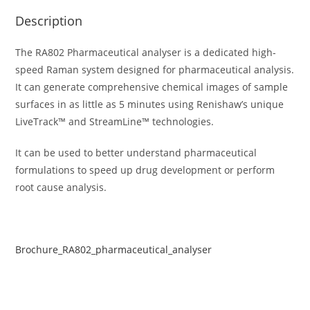
Description
The RA802 Pharmaceutical analyser is a dedicated high-
speed Raman system designed for pharmaceutical analysis.
It can generate comprehensive chemical images of sample
surfaces in as little as 5 minutes using Renishaw’s unique
LiveTrack™ and StreamLine™ technologies.
It can be used to better understand pharmaceutical
formulations to speed up drug development or perform
root cause analysis.
Brochure_RA802_pharmaceutical_analyser