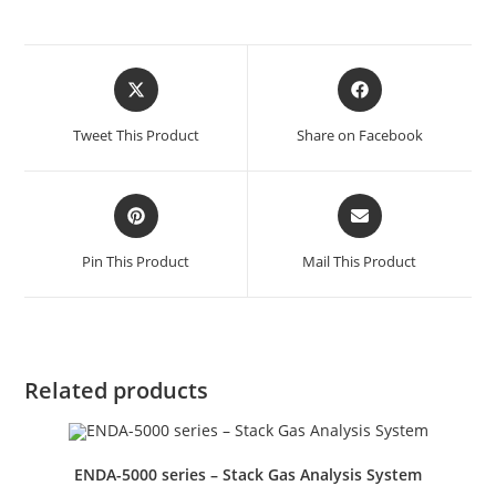
Tweet This Product
Share on Facebook
Pin This Product
Mail This Product
Related products
ENDA-5000 series – Stack Gas Analysis System