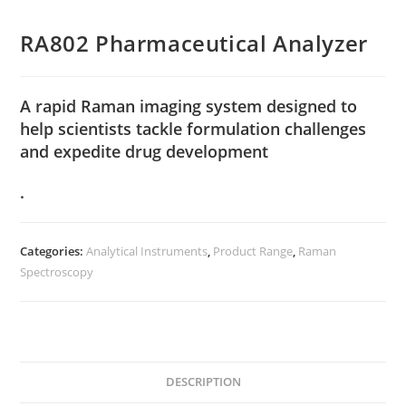
RA802 Pharmaceutical Analyzer
A rapid Raman imaging system designed to
help scientists tackle formulation challenges
and expedite drug development
.
Categories:
Analytical Instruments
,
Product Range
,
Raman
Spectroscopy
DESCRIPTION