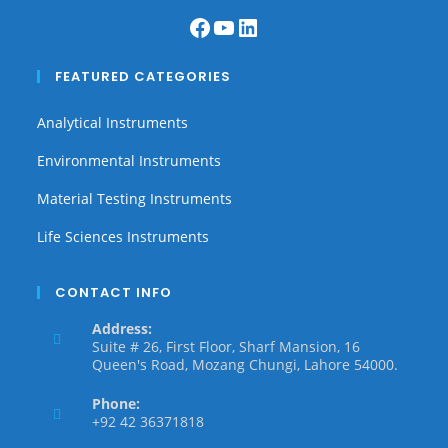
FEATURED CATEGORIES
Analytical Instruments
Environmental Instruments
Material Testing Instruments
Life Sciences Instruments
CONTACT INFO
Address:
Suite # 26, First Floor, Sharf Mansion, 16
Queen's Road, Mozang Chungi, Lahore 54000.
Phone:
+92 42 36371818