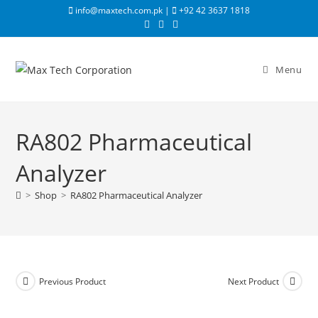
info@maxtech.com.pk |
+92 42 3637 1818
Menu
RA802 Pharmaceutical
Analyzer
>
Shop
>
RA802 Pharmaceutical Analyzer
Previous Product
Next Product