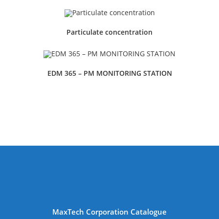
Particulate concentration
EDM 365 – PM MONITORING STATION
MaxTech Corporation Catalogue