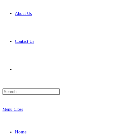
About Us
Contact Us
Toggle
Press
website
Escape
to
Menu
Close
close
the
search
search
Home
panel.