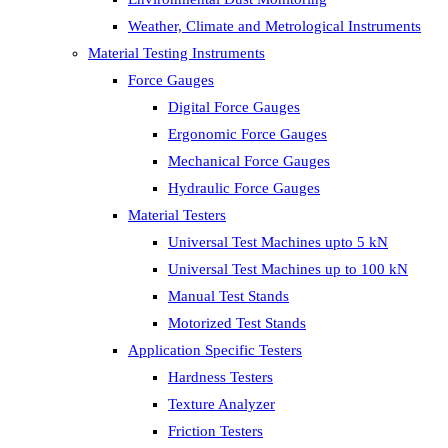
Weather, Climate and Metrological Instruments
Material Testing Instruments
Force Gauges
Digital Force Gauges
Ergonomic Force Gauges
Mechanical Force Gauges
Hydraulic Force Gauges
Material Testers
Universal Test Machines upto 5 kN
Universal Test Machines up to 100 kN
Manual Test Stands
Motorized Test Stands
Application Specific Testers
Hardness Testers
Texture Analyzer
Friction Testers