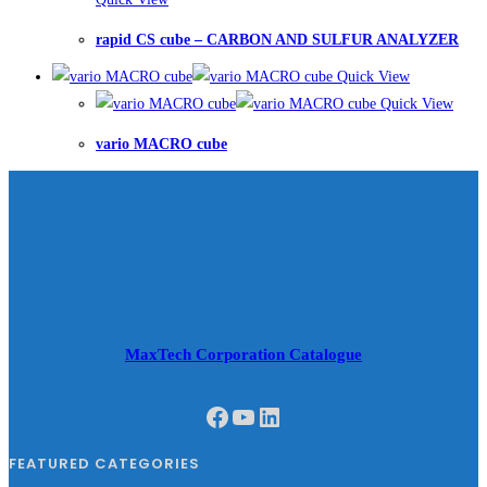
rapid CS cube – CARBON AND SULFUR ANALYZER
Quick View
Quick View
vario MACRO cube
MaxTech Corporation Catalogue
Facebook
YouTube
LinkedIn
FEATURED CATEGORIES