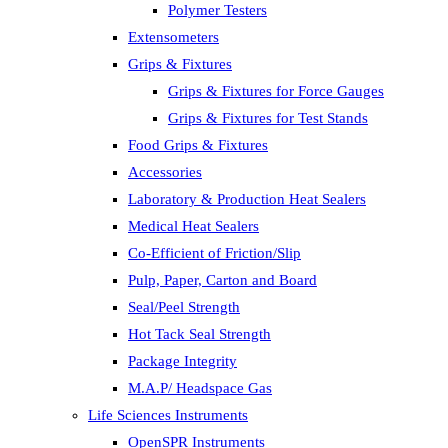
Polymer Testers
Extensometers
Grips & Fixtures
Grips & Fixtures for Force Gauges
Grips & Fixtures for Test Stands
Food Grips & Fixtures
Accessories
Laboratory & Production Heat Sealers
Medical Heat Sealers
Co-Efficient of Friction/Slip
Pulp, Paper, Carton and Board
Seal/Peel Strength
Hot Tack Seal Strength
Package Integrity
M.A.P/ Headspace Gas
Life Sciences Instruments
OpenSPR Instruments