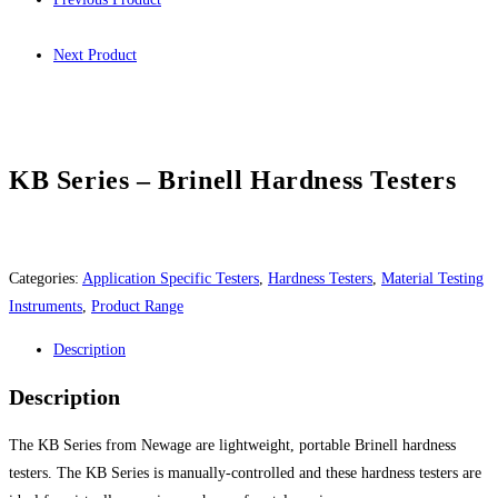
Next Product
KB Series – Brinell Hardness Testers
Categories:
Application Specific Testers
,
Hardness Testers
,
Material Testing
Instruments
,
Product Range
Description
Description
The KB Series from Newage are lightweight, portable Brinell hardness
testers. The KB Series is manually-controlled and these hardness testers are