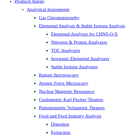
Products Range
Analytical Instruments
Gas Chromatography
Elemental Analysis & Stable Isotope Analysis
Elemental Analyzer for CHNS-O-X
Nitrogen & Protein Analyzers
TOC Analyzers
Inorganic Elemental Analyzers
Stable Isotope Analyzers
Raman Spectroscopy
Atomic Force Microscopy
Nuclear Magnetic Resonance
Coulometric Karl Fischer Titrators
Potentiometric Volumetric Titrators
Food and Feed Industry Analysis
Digestion
Extraction