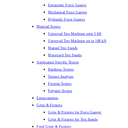
Ergonomic Force Gauges
Mechanical Force Gauges
Hydraulic Force Gauges
Material Testers
Universal Test Machines upto 5 kN
Universal Test Machines up to 100 kN
Manual Test Stands
Motorized Test Stands
Application Specific Testers
Hardness Testers
Texture Analyzer
Friction Testers
Polymer Testers
Extensometers
Grips & Fixtures
Grips & Fixtures for Force Gauges
Grips & Fixtures for Test Stands
Food Grips & Fixtures