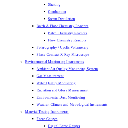
Shaking
Combustion
Steam Distillation
Batch & Flow Chemistry Reactors
Batch Chemistry Reactors
Flow Chemistry Reactors
Polarography / Cyclic Voltametery
Phase Contrast X-Ray Microscope
Environmental Monitoring Instruments
Ambient Air Quality Monitoring System
Gas Measurement
Water Quality Monitoring
Radiation and Gloss Measurement
Environmental Dust Monitoring
Weather, Climate and Metrological Instruments
Material Testing Instruments
Force Gauges
Digital Force Gauges