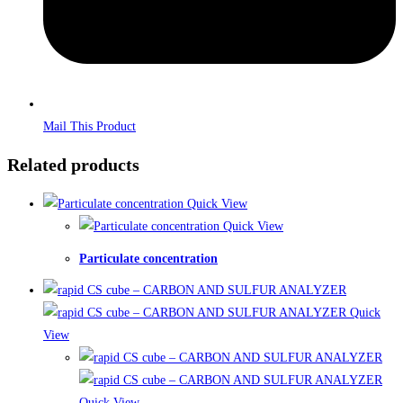
Mail This Product
Related products
Quick View
Quick View
Particulate concentration
Quick
View
Quick View