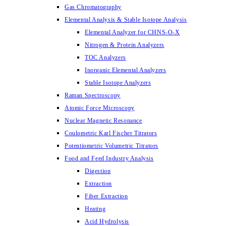
Gas Chromatography
Elemental Analysis & Stable Isotope Analysis
Elemental Analyzer for CHNS-O-X
Nitrogen & Protein Analyzers
TOC Analyzers
Inorganic Elemental Analyzers
Stable Isotope Analyzers
Raman Spectroscopy
Atomic Force Microscopy
Nuclear Magnetic Resonance
Coulometric Karl Fischer Titrators
Potentiometric Volumetric Titrators
Food and Feed Industry Analysis
Digestion
Extraction
Fiber Extraction
Heating
Acid Hydrolysis