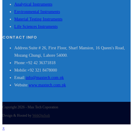
Analytical Instruments
Environmental Instruments
Material Testing Instruments
Life Sciences Instruments
CONTACT INFO
Address:
Suite # 26, First Floor, Sharf Mansion, 16 Queen's Road,
Mozang Chungi, Lahore 54000.
Phone:
+92 42 36371818
Mobile:
+92 321 8478000
Opens
Email:
info@maxtech.com.pk
in
Website:
www.maxtech.com.pk
your
application
Copyright 2026 - Max Tech Coporation
Design & Hosted by
WebOjoSoft
×