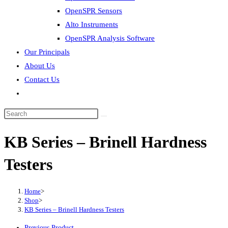
OpenSPR Sensors
Alto Instruments
OpenSPR Analysis Software
Our Principals
About Us
Contact Us
Toggle
website
Search
search
this
KB Series – Brinell Hardness
website
Testers
Home
>
Shop
>
KB Series – Brinell Hardness Testers
Previous Product