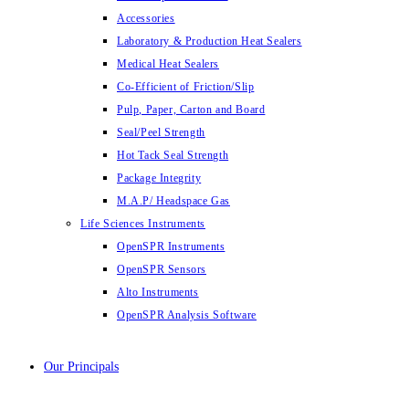
Accessories
Laboratory & Production Heat Sealers
Medical Heat Sealers
Co-Efficient of Friction/Slip
Pulp, Paper, Carton and Board
Seal/Peel Strength
Hot Tack Seal Strength
Package Integrity
M.A.P/ Headspace Gas
Life Sciences Instruments
OpenSPR Instruments
OpenSPR Sensors
Alto Instruments
OpenSPR Analysis Software
Our Principals