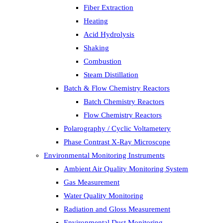
Fiber Extraction
Heating
Acid Hydrolysis
Shaking
Combustion
Steam Distillation
Batch & Flow Chemistry Reactors
Batch Chemistry Reactors
Flow Chemistry Reactors
Polarography / Cyclic Voltametery
Phase Contrast X-Ray Microscope
Environmental Monitoring Instruments
Ambient Air Quality Monitoring System
Gas Measurement
Water Quality Monitoring
Radiation and Gloss Measurement
Environmental Dust Monitoring