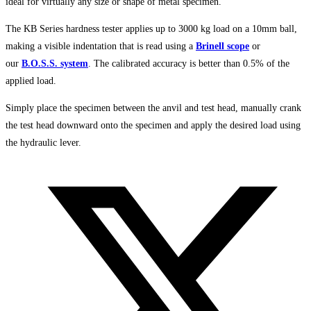
ideal for virtually any size or shape of metal specimen.
The KB Series hardness tester applies up to 3000 kg load on a 10mm ball,
making a visible indentation that is read using a
Brinell scope
or
our
B.O.S.S. system
. The calibrated accuracy is better than 0.5% of the
applied load.
Simply place the specimen between the anvil and test head, manually crank
the test head downward onto the specimen and apply the desired load using
the hydraulic lever.
Opens
in
a
new
window