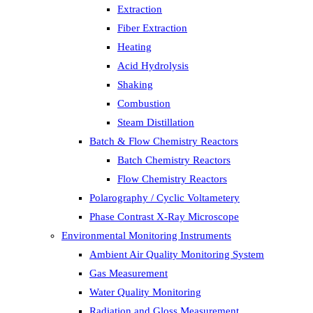
Extraction
Fiber Extraction
Heating
Acid Hydrolysis
Shaking
Combustion
Steam Distillation
Batch & Flow Chemistry Reactors
Batch Chemistry Reactors
Flow Chemistry Reactors
Polarography / Cyclic Voltametery
Phase Contrast X-Ray Microscope
Environmental Monitoring Instruments
Ambient Air Quality Monitoring System
Gas Measurement
Water Quality Monitoring
Radiation and Gloss Measurement