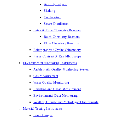
Acid Hydrolysis
Shaking
Combustion
Steam Distillation
Batch & Flow Chemistry Reactors
Batch Chemistry Reactors
Flow Chemistry Reactors
Polarography / Cyclic Voltametery
Phase Contrast X-Ray Microscope
Environmental Monitoring Instruments
Ambient Air Quality Monitoring System
Gas Measurement
Water Quality Monitoring
Radiation and Gloss Measurement
Environmental Dust Monitoring
Weather, Climate and Metrological Instruments
Material Testing Instruments
Force Gauges