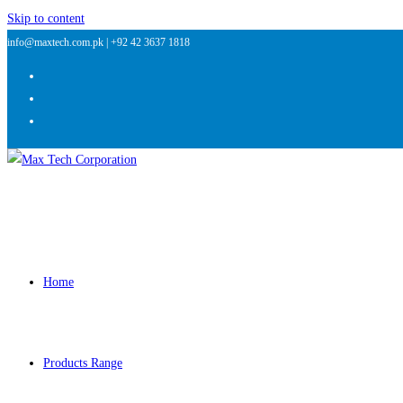
Skip to content
info@maxtech.com.pk |
+92 42 3637 1818
Home
Products Range