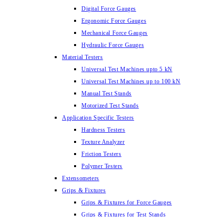
Digital Force Gauges
Ergonomic Force Gauges
Mechanical Force Gauges
Hydraulic Force Gauges
Material Testers
Universal Test Machines upto 5 kN
Universal Test Machines up to 100 kN
Manual Test Stands
Motorized Test Stands
Application Specific Testers
Hardness Testers
Texture Analyzer
Friction Testers
Polymer Testers
Extensometers
Grips & Fixtures
Grips & Fixtures for Force Gauges
Grips & Fixtures for Test Stands