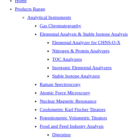
Home
Products Range
Analytical Instruments
Gas Chromatography
Elemental Analysis & Stable Isotope Analysis
Elemental Analyzer for CHNS-O-X
Nitrogen & Protein Analyzers
TOC Analyzers
Inorganic Elemental Analyzers
Stable Isotope Analyzers
Raman Spectroscopy
Atomic Force Microscopy
Nuclear Magnetic Resonance
Coulometric Karl Fischer Titrators
Potentiometric Volumetric Titrators
Food and Feed Industry Analysis
Digestion