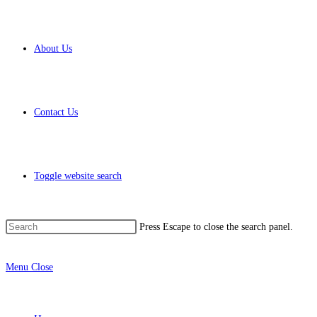
About Us
Contact Us
Toggle website search
Press Escape to close the search panel.
Menu
Close