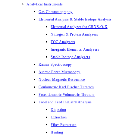
Analytical Instruments
Gas Chromatography
Elemental Analysis & Stable Isotope Analysis
Elemental Analyzer for CHNS-O-X
Nitrogen & Protein Analyzers
TOC Analyzers
Inorganic Elemental Analyzers
Stable Isotope Analyzers
Raman Spectroscopy
Atomic Force Microscopy
Nuclear Magnetic Resonance
Coulometric Karl Fischer Titrators
Potentiometric Volumetric Titrators
Food and Feed Industry Analysis
Digestion
Extraction
Fiber Extraction
Heating