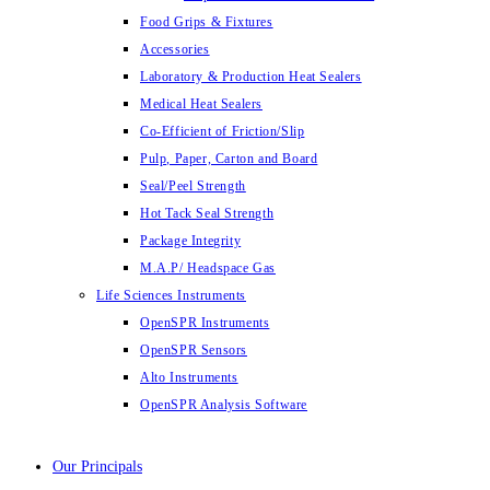
Food Grips & Fixtures
Accessories
Laboratory & Production Heat Sealers
Medical Heat Sealers
Co-Efficient of Friction/Slip
Pulp, Paper, Carton and Board
Seal/Peel Strength
Hot Tack Seal Strength
Package Integrity
M.A.P/ Headspace Gas
Life Sciences Instruments
OpenSPR Instruments
OpenSPR Sensors
Alto Instruments
OpenSPR Analysis Software
Our Principals