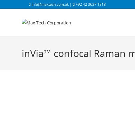
info@maxtech.com.pk |
+92 42 3637 1818
inVia™ confocal Raman 