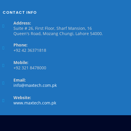
CONTACT INFO
Address:
Suite # 26, First Floor, Sharf Mansion, 16
Queen's Road, Mozang Chungi, Lahore 54000.
Phone:
+92 42 36371818
Mobile:
+92 321 8478000
Email:
info@maxtech.com.pk
Website:
www.maxtech.com.pk