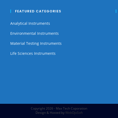
FEATURED CATEGORIES
Analytical Instruments
Environmental Instruments
Material Testing Instruments
Life Sciences Instruments
Copyright 2026 - Max Tech Coporation
Design & Hosted by
WebOjoSoft