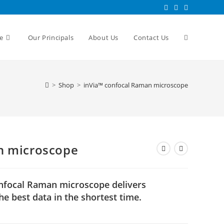
e
Our Principals
About Us
Contact Us
>
Shop
>
inVia™ confocal Raman microscope
n microscope
onfocal Raman microscope delivers
e best data in the shortest time.