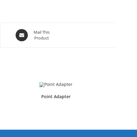
Mail This
Product
Point Adapter