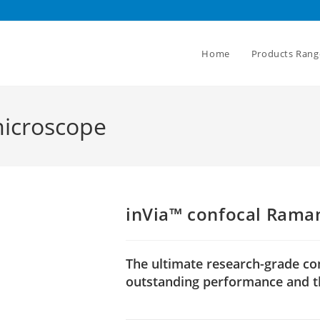
Home
Products Rang
microscope
inVia™ confocal Rama
The ultimate research-grade c
outstanding performance and th