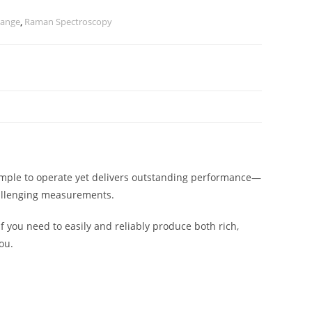
Range
,
Raman Spectroscopy
imple to operate yet delivers outstanding performance—
challenging measurements.
f you need to easily and reliably produce both rich,
ou.