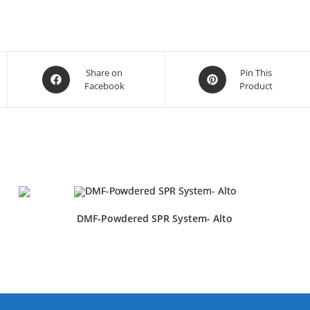
Share on
Pin This
Facebook
Product
DMF-Powdered SPR System- Alto