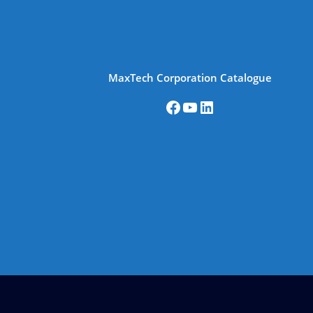
MaxTech Corporation Catalogue