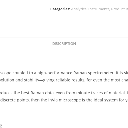
Categories:
Analytical Instruments
,
Product 
DESCRIPTION
scope coupled to a high-performance Raman spectrometer. It is s
olution and stability—giving reliable results, for even the most 
roduces the best Raman data, even from minute traces of material. I
discrete points, then the inVia microscope is the ideal system for y
e