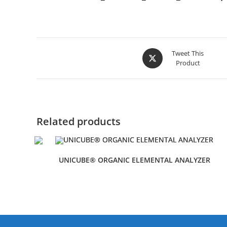
Tweet This
Product
Related products
UNICUBE® ORGANIC ELEMENTAL ANALYZER