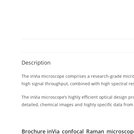
Description
The inVia microscope comprises a research-grade micro
high signal throughput, combined with high spectral res
The inVia microscope’s highly efficient optical design p
detailed, chemical images and highly specific data from 
Brochure inVia_confocal_Raman_microscop