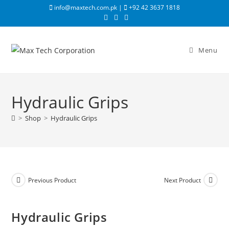
info@maxtech.com.pk |
+92 42 3637 1818
Menu
Hydraulic Grips
>
Shop
>
Hydraulic Grips
Previous Product
Next Product
Hydraulic Grips