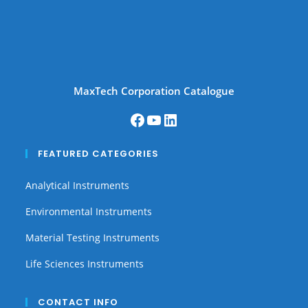
MaxTech Corporation Catalogue
FEATURED CATEGORIES
Analytical Instruments
Environmental Instruments
Material Testing Instruments
Life Sciences Instruments
CONTACT INFO