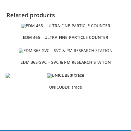
Related products
EDM 465 – ULTRA-FINE-PARTICLE COUNTER
EDM 365-SVC – SVC & PM RESEARCH STATION
UNICUBE® trace