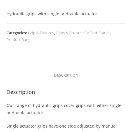
Hydraulic grips with single or double actuator.
Categories:
Grip & Fixtures
,
Grips & Fixtures for Test Stands
,
Product Range
DESCRIPTION
Description
Our range of hydraulic grips cover grips with either single
or double actuator.
Single actuator grips have one side adjusted by manual