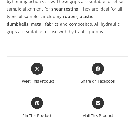
tightening action screw. These grips are suitable for offset
sample alignment for
shear testing
. They are ideal for all
types of samples, including
rubber
,
plastic
dumbbells
,
metal
,
fabrics
and composites. All hydraulic
grips are suitable for use with hydraulic pumps.
Tweet This Product
Share on Facebook
Pin This Product
Mail This Product