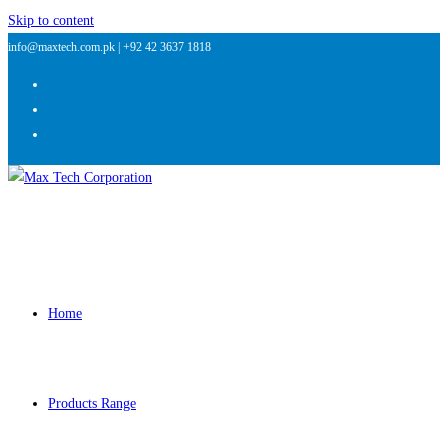
Skip to content
info@maxtech.com.pk |
+92 42 3637 1818
Home
Products Range