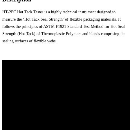
HT-2PC Hot Tack Tester is a highly technical instrument designed to
measure the ‘Hot Tack Seal Strength’ of flexible packaging materials. It
follows the principles of ASTM F1921 Standard Test Method for Hot Seal
Strength (Hot Tack) of Thermoplastic Polymers and blends comprising the
sealing surfaces of flexible webs.