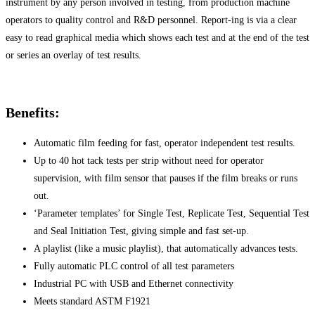
instrument by any person involved in testing, from production machine
operators to quality control and R&D personnel. Report-ing is via a clear
easy to read graphical media which shows each test and at the end of the test
or series an overlay of test results.
Benefits:
Automatic film feeding for fast, operator independent test results.
Up to 40 hot tack tests per strip without need for operator
supervision, with film sensor that pauses if the film breaks or runs
out.
‘Parameter templates’ for Single Test, Replicate Test, Sequential Test
and Seal Initiation Test, giving simple and fast set-up.
A playlist (like a music playlist), that automatically advances tests.
Fully automatic PLC control of all test parameters
Industrial PC with USB and Ethernet connectivity
Meets standard ASTM F1921