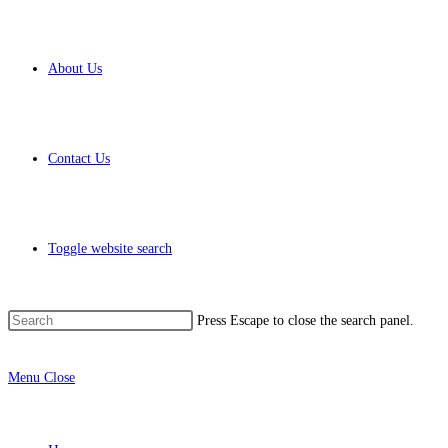
About Us
Contact Us
Toggle website search
Press Escape to close the search panel.
Menu
Close