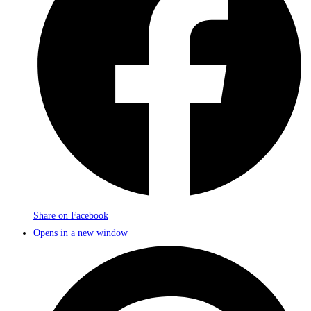
Share on Facebook
Opens in a new window