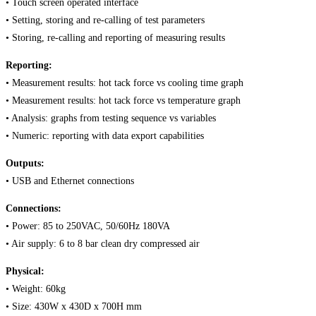
• Touch screen operated interface
• Setting, storing and re-calling of test parameters
• Storing, re-calling and reporting of measuring results
Reporting:
• Measurement results: hot tack force vs cooling time graph
• Measurement results: hot tack force vs temperature graph
• Analysis: graphs from testing sequence vs variables
• Numeric: reporting with data export capabilities
Outputs:
• USB and Ethernet connections
Connections:
• Power: 85 to 250VAC, 50/60Hz 180VA
• Air supply: 6 to 8 bar clean dry compressed air
Physical:
• Weight: 60kg
• Size: 430W x 430D x 700H mm