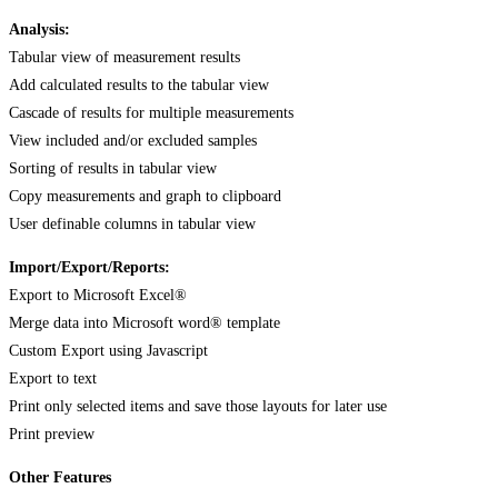
Analysis:
Tabular view of measurement results
Add calculated results to the tabular view
Cascade of results for multiple measurements
View included and/or excluded samples
Sorting of results in tabular view
Copy measurements and graph to clipboard
User definable columns in tabular view
Import/Export/Reports:
Export to Microsoft Excel®
Merge data into Microsoft word® template
Custom Export using Javascript
Export to text
Print only selected items and save those layouts for later use
Print preview
Other Features