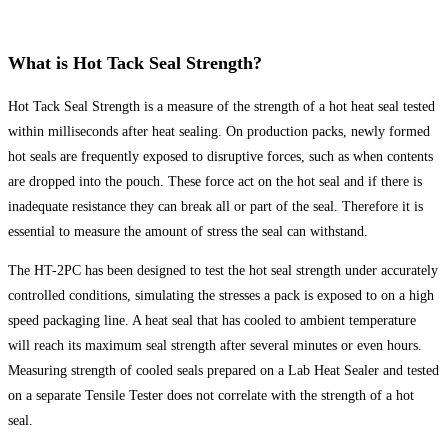
What is Hot Tack Seal Strength?
Hot Tack Seal Strength is a measure of the strength of a hot heat seal tested
within milliseconds after heat sealing. On production packs, newly formed
hot seals are frequently exposed to disruptive forces, such as when contents
are dropped into the pouch. These force act on the hot seal and if there is
inadequate resistance they can break all or part of the seal. Therefore it is
essential to measure the amount of stress the seal can withstand.
The HT-2PC has been designed to test the hot seal strength under accurately
controlled conditions, simulating the stresses a pack is exposed to on a high
speed packaging line. A heat seal that has cooled to ambient temperature
will reach its maximum seal strength after several minutes or even hours.
Measuring strength of cooled seals prepared on a Lab Heat Sealer and tested
on a separate Tensile Tester does not correlate with the strength of a hot
seal.