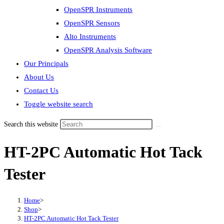
OpenSPR Instruments
OpenSPR Sensors
Alto Instruments
OpenSPR Analysis Software
Our Principals
About Us
Contact Us
Toggle website search
Search this website
HT-2PC Automatic Hot Tack
Tester
Home
>
Shop
>
HT-2PC Automatic Hot Tack Tester