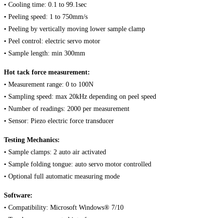
• Cooling time: 0.1 to 99.1sec
• Peeling speed: 1 to 750mm/s
• Peeling by vertically moving lower sample clamp
• Peel control: electric servo motor
• Sample length: min 300mm
Hot tack force measurement:
• Measurement range: 0 to 100N
• Sampling speed: max 20kHz depending on peel speed
• Number of readings: 2000 per measurement
• Sensor: Piezo electric force transducer
Testing Mechanics:
• Sample clamps: 2 auto air activated
• Sample folding tongue: auto servo motor controlled
• Optional full automatic measuring mode
Software:
• Compatibility: Microsoft Windows® 7/10