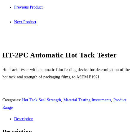
Previous Product
Next Product
HT-2PC Automatic Hot Tack Tester
Hot Tack Tester with automatic film feeding device for determination of the
hot tack seal strength of packaging films, to ASTM F1921.
Categories:
Hot Tack Seal Strength
,
Material Testing Instruments
,
Product
Range
Description
Description