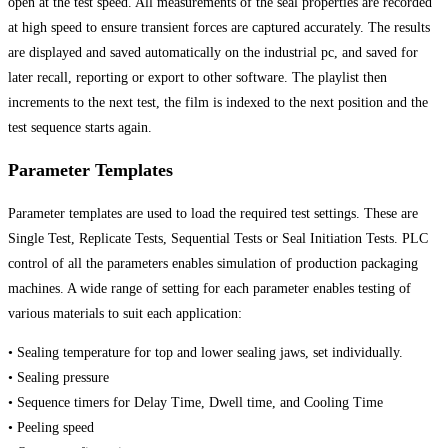
open at the test speed. All measurements of the seal properties are recorded
at high speed to ensure transient forces are captured accurately. The results
are displayed and saved automatically on the industrial pc, and saved for
later recall, reporting or export to other software. The playlist then
increments to the next test, the film is indexed to the next position and the
test sequence starts again.
Parameter Templates
Parameter templates are used to load the required test settings. These are
Single Test, Replicate Tests, Sequential Tests or Seal Initiation Tests. PLC
control of all the parameters enables simulation of production packaging
machines. A wide range of setting for each parameter enables testing of
various materials to suit each application:
• Sealing temperature for top and lower sealing jaws, set individually.
• Sealing pressure
• Sequence timers for Delay Time, Dwell time, and Cooling Time
• Peeling speed