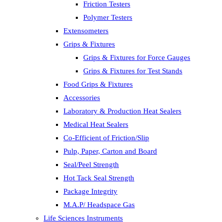
Friction Testers
Polymer Testers
Extensometers
Grips & Fixtures
Grips & Fixtures for Force Gauges
Grips & Fixtures for Test Stands
Food Grips & Fixtures
Accessories
Laboratory & Production Heat Sealers
Medical Heat Sealers
Co-Efficient of Friction/Slip
Pulp, Paper, Carton and Board
Seal/Peel Strength
Hot Tack Seal Strength
Package Integrity
M.A.P/ Headspace Gas
Life Sciences Instruments