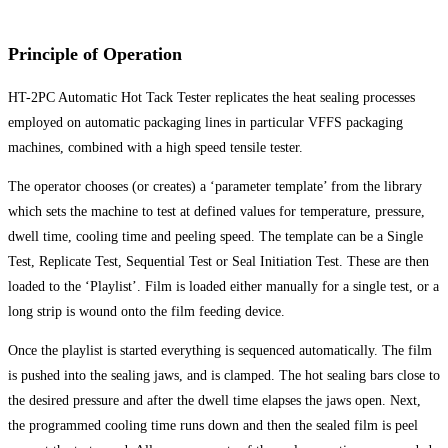
Principle of Operation
HT-2PC Automatic Hot Tack Tester replicates the heat sealing processes
employed on automatic packaging lines in particular VFFS packaging
machines, combined with a high speed tensile tester.
The operator chooses (or creates) a ‘parameter template’ from the library
which sets the machine to test at defined values for temperature, pressure,
dwell time, cooling time and peeling speed. The template can be a Single
Test, Replicate Test, Sequential Test or Seal Initiation Test. These are then
loaded to the ‘Playlist’. Film is loaded either manually for a single test, or a
long strip is wound onto the film feeding device.
Once the playlist is started everything is sequenced automatically. The film
is pushed into the sealing jaws, and is clamped. The hot sealing bars close to
the desired pressure and after the dwell time elapses the jaws open. Next,
the programmed cooling time runs down and then the sealed film is peel