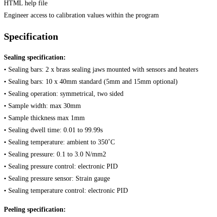
HTML help file
Engineer access to calibration values within the program
Specification
Sealing specification:
• Sealing bars: 2 x brass sealing jaws mounted with sensors and heaters
• Sealing bars: 10 x 40mm standard (5mm and 15mm optional)
• Sealing operation: symmetrical, two sided
• Sample width: max 30mm
• Sample thickness max 1mm
• Sealing dwell time: 0.01 to 99.99s
• Sealing temperature: ambient to 350˚C
• Sealing pressure: 0.1 to 3.0 N/mm2
• Sealing pressure control: electronic PID
• Sealing pressure sensor: Strain gauge
• Sealing temperature control: electronic PID
Peeling specification: