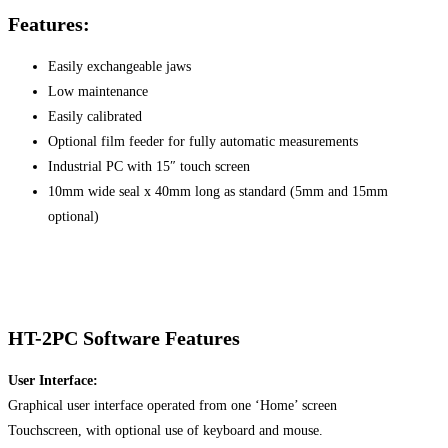
Features:
Easily exchangeable jaws
Low maintenance
Easily calibrated
Optional film feeder for fully automatic measurements
Industrial PC with 15″ touch screen
10mm wide seal x 40mm long as standard (5mm and 15mm
optional)
HT-2PC Software Features
User Interface:
Graphical user interface operated from one ‘Home’ screen
Touchscreen, with optional use of keyboard and mouse.