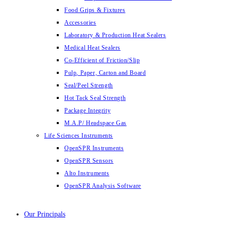
Food Grips & Fixtures
Accessories
Laboratory & Production Heat Sealers
Medical Heat Sealers
Co-Efficient of Friction/Slip
Pulp, Paper, Carton and Board
Seal/Peel Strength
Hot Tack Seal Strength
Package Integrity
M.A.P/ Headspace Gas
Life Sciences Instruments
OpenSPR Instruments
OpenSPR Sensors
Alto Instruments
OpenSPR Analysis Software
Our Principals