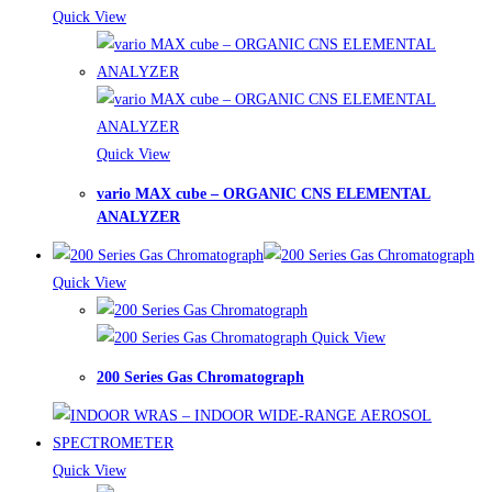
Quick View
Quick View
vario MAX cube – ORGANIC CNS ELEMENTAL
ANALYZER
Quick View
Quick View
200 Series Gas Chromatograph
Quick View