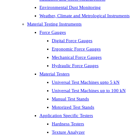
Environmental Dust Monitoring
Weather, Climate and Metrological Instruments
Material Testing Instruments
Force Gauges
Digital Force Gauges
Ergonomic Force Gauges
Mechanical Force Gauges
Hydraulic Force Gauges
Material Testers
Universal Test Machines upto 5 kN
Universal Test Machines up to 100 kN
Manual Test Stands
Motorized Test Stands
Application Specific Testers
Hardness Testers
Texture Analyzer