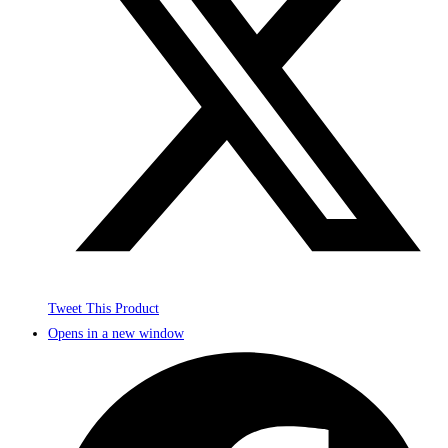
Tweet This Product
Opens in a new window