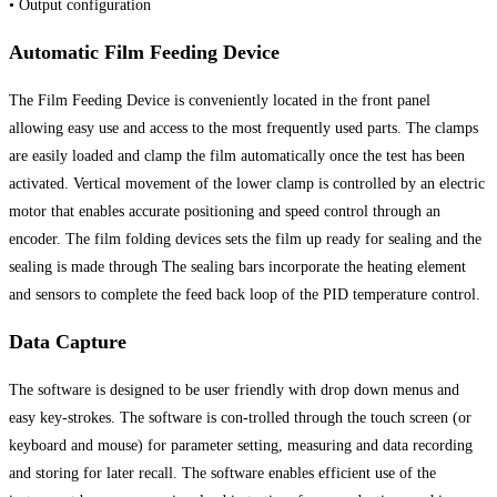
• Output configuration
Automatic Film Feeding Device
The Film Feeding Device is conveniently located in the front panel
allowing easy use and access to the most frequently used parts. The clamps
are easily loaded and clamp the film automatically once the test has been
activated. Vertical movement of the lower clamp is controlled by an electric
motor that enables accurate positioning and speed control through an
encoder. The film folding devices sets the film up ready for sealing and the
sealing is made through The sealing bars incorporate the heating element
and sensors to complete the feed back loop of the PID temperature control.
Data Capture
The software is designed to be user friendly with drop down menus and
easy key-strokes. The software is con-trolled through the touch screen (or
keyboard and mouse) for parameter setting, measuring and data recording
and storing for later recall. The software enables efficient use of the