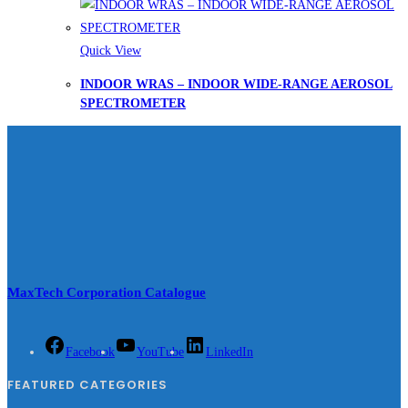
Quick View
INDOOR WRAS – INDOOR WIDE-RANGE AEROSOL
SPECTROMETER
MaxTech Corporation Catalogue
Facebook
YouTube
LinkedIn
FEATURED CATEGORIES