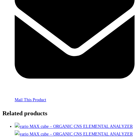
Mail This Product
Related products