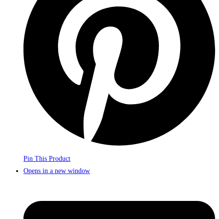
Pin This Product
Opens in a new window