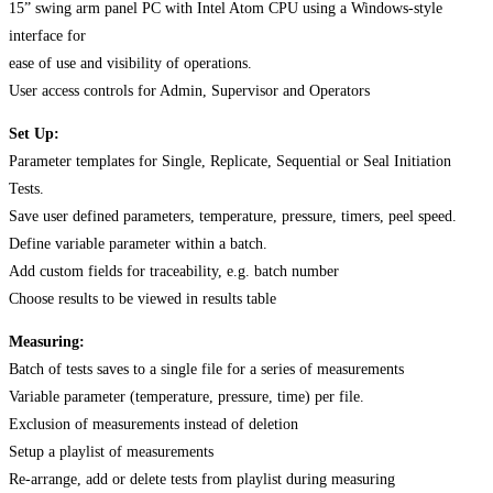
15” swing arm panel PC with Intel Atom CPU using a Windows-style
interface for
ease of use and visibility of operations.
User access controls for Admin, Supervisor and Operators
Set Up:
Parameter templates for Single, Replicate, Sequential or Seal Initiation
Tests.
Save user defined parameters, temperature, pressure, timers, peel speed.
Define variable parameter within a batch.
Add custom fields for traceability, e.g. batch number
Choose results to be viewed in results table
Measuring:
Batch of tests saves to a single file for a series of measurements
Variable parameter (temperature, pressure, time) per file.
Exclusion of measurements instead of deletion
Setup a playlist of measurements
Re-arrange, add or delete tests from playlist during measuring