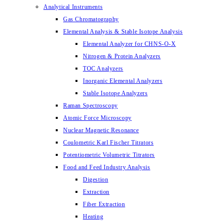
Analytical Instruments
Gas Chromatography
Elemental Analysis & Stable Isotope Analysis
Elemental Analyzer for CHNS-O-X
Nitrogen & Protein Analyzers
TOC Analyzers
Inorganic Elemental Analyzers
Stable Isotope Analyzers
Raman Spectroscopy
Atomic Force Microscopy
Nuclear Magnetic Resonance
Coulometric Karl Fischer Titrators
Potentiometric Volumetric Titrators
Food and Feed Industry Analysis
Digestion
Extraction
Fiber Extraction
Heating