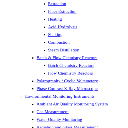
Extraction
Fiber Extraction
Heating
Acid Hydrolysis
Shaking
Combustion
Steam Distillation
Batch & Flow Chemistry Reactors
Batch Chemistry Reactors
Flow Chemistry Reactors
Polarography / Cyclic Voltametery
Phase Contrast X-Ray Microscope
Environmental Monitoring Instruments
Ambient Air Quality Monitoring System
Gas Measurement
Water Quality Monitoring
Radiation and Gloss Measurement