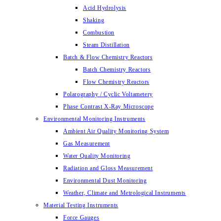
Acid Hydrolysis
Shaking
Combustion
Steam Distillation
Batch & Flow Chemistry Reactors
Batch Chemistry Reactors
Flow Chemistry Reactors
Polarography / Cyclic Voltametery
Phase Contrast X-Ray Microscope
Environmental Monitoring Instruments
Ambient Air Quality Monitoring System
Gas Measurement
Water Quality Monitoring
Radiation and Gloss Measurement
Environmental Dust Monitoring
Weather, Climate and Metrological Instruments
Material Testing Instruments
Force Gauges