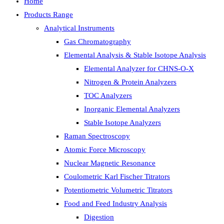
Home
Products Range
Analytical Instruments
Gas Chromatography
Elemental Analysis & Stable Isotope Analysis
Elemental Analyzer for CHNS-O-X
Nitrogen & Protein Analyzers
TOC Analyzers
Inorganic Elemental Analyzers
Stable Isotope Analyzers
Raman Spectroscopy
Atomic Force Microscopy
Nuclear Magnetic Resonance
Coulometric Karl Fischer Titrators
Potentiometric Volumetric Titrators
Food and Feed Industry Analysis
Digestion