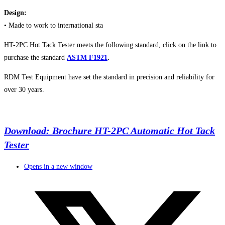
Design:
• Made to work to international sta
HT-2PC Hot Tack Tester meets the following standard, click on the link to
purchase the standard
ASTM F1921
.
RDM Test Equipment have set the standard in precision and reliability for
over 30 years.
Download: Brochure HT-2PC Automatic Hot Tack
Tester
Opens in a new window