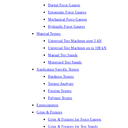
Digital Force Gauges
Ergonomic Force Gauges
Mechanical Force Gauges
Hydraulic Force Gauges
Material Testers
Universal Test Machines upto 5 kN
Universal Test Machines up to 100 kN
Manual Test Stands
Motorized Test Stands
Application Specific Testers
Hardness Testers
Texture Analyzer
Friction Testers
Polymer Testers
Extensometers
Grips & Fixtures
Grips & Fixtures for Force Gauges
Grips & Fixtures for Test Stands