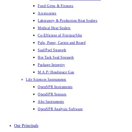
Food Grips & Fixtures
Accessories
Laboratory & Production Heat Sealers
Medical Heat Sealers
Co-Efficient of Friction/Slip
Pulp, Paper, Carton and Board
Seal/Peel Strength
Hot Tack Seal Strength
Package Integrity
M.A.P/ Headspace Gas
Life Sciences Instruments
OpenSPR Instruments
OpenSPR Sensors
Alto Instruments
OpenSPR Analysis Software
Our Principals