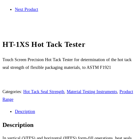
Next Product
HT-1XS Hot Tack Tester
Touch Screen Precision Hot Tack Tester for determination of the hot tack
seal strength of flexible packaging materials, to ASTM F1921
Categories:
Hot Tack Seal Strength
,
Material Testing Instruments
,
Product
Range
Description
Description
In vertical (VFFS) and horizontal (HFFS) form-fill operations, heat seals