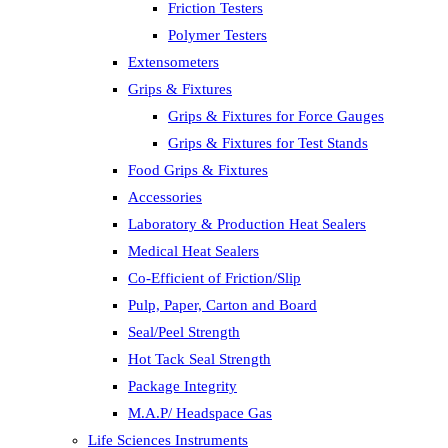
Friction Testers
Polymer Testers
Extensometers
Grips & Fixtures
Grips & Fixtures for Force Gauges
Grips & Fixtures for Test Stands
Food Grips & Fixtures
Accessories
Laboratory & Production Heat Sealers
Medical Heat Sealers
Co-Efficient of Friction/Slip
Pulp, Paper, Carton and Board
Seal/Peel Strength
Hot Tack Seal Strength
Package Integrity
M.A.P/ Headspace Gas
Life Sciences Instruments