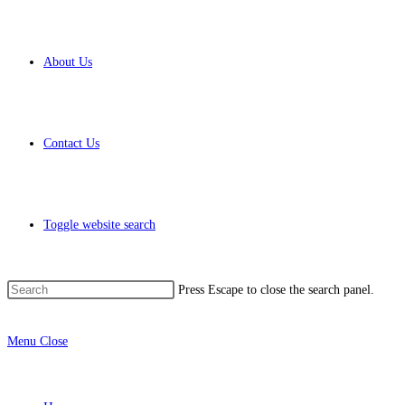
About Us
Contact Us
Toggle website search
Press Escape to close the search panel.
Menu
Close