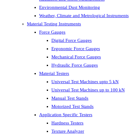
Environmental Dust Monitoring
Weather, Climate and Metrological Instruments
Material Testing Instruments
Force Gauges
Digital Force Gauges
Ergonomic Force Gauges
Mechanical Force Gauges
Hydraulic Force Gauges
Material Testers
Universal Test Machines upto 5 kN
Universal Test Machines up to 100 kN
Manual Test Stands
Motorized Test Stands
Application Specific Testers
Hardness Testers
Texture Analyzer