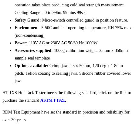
operation takes place producing cold seal strength measurement.
Cooling Range – 0 to 99hrs 99mins 99sec.
Safety Guard:
Micro-switch controlled guard in position feature.
Environment
: 5-50C ambient operating temperature, RH 75% max
(non-condensing)
Power:
110V AC or 230V AC 50/60 Hz 1000W
Accessories supplied:
1000g calibration weight. 25mm x 350mm
sample seal template
Options available:
Crimp jaws 25 x 50mm, 120 deg x 1.8mm
pitch. Teflon coating to sealing jaws. Silicone rubber covered lower
jaw.
HT-1XS Hot Tack Tester meets the following standard, click on the link to
purchase the standard
ASTM F1921
.
RDM Test Equipment have set the standard in precision and reliability for
over 30 years.