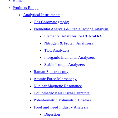
Home
Products Range
Analytical Instruments
Gas Chromatography
Elemental Analysis & Stable Isotope Analysis
Elemental Analyzer for CHNS-O-X
Nitrogen & Protein Analyzers
TOC Analyzers
Inorganic Elemental Analyzers
Stable Isotope Analyzers
Raman Spectroscopy
Atomic Force Microscopy
Nuclear Magnetic Resonance
Coulometric Karl Fischer Titrators
Potentiometric Volumetric Titrators
Food and Feed Industry Analysis
Digestion