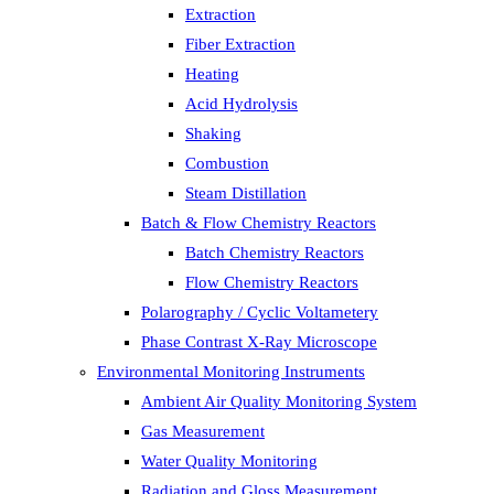
Extraction
Fiber Extraction
Heating
Acid Hydrolysis
Shaking
Combustion
Steam Distillation
Batch & Flow Chemistry Reactors
Batch Chemistry Reactors
Flow Chemistry Reactors
Polarography / Cyclic Voltametery
Phase Contrast X-Ray Microscope
Environmental Monitoring Instruments
Ambient Air Quality Monitoring System
Gas Measurement
Water Quality Monitoring
Radiation and Gloss Measurement