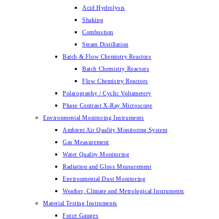
Acid Hydrolysis
Shaking
Combustion
Steam Distillation
Batch & Flow Chemistry Reactors
Batch Chemistry Reactors
Flow Chemistry Reactors
Polarography / Cyclic Voltametery
Phase Contrast X-Ray Microscope
Environmental Monitoring Instruments
Ambient Air Quality Monitoring System
Gas Measurement
Water Quality Monitoring
Radiation and Gloss Measurement
Environmental Dust Monitoring
Weather, Climate and Metrological Instruments
Material Testing Instruments
Force Gauges