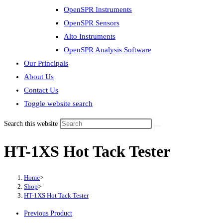
OpenSPR Instruments
OpenSPR Sensors
Alto Instruments
OpenSPR Analysis Software
Our Principals
About Us
Contact Us
Toggle website search
Search this website
HT-1XS Hot Tack Tester
Home
>
Shop
>
HT-1XS Hot Tack Tester
Previous Product