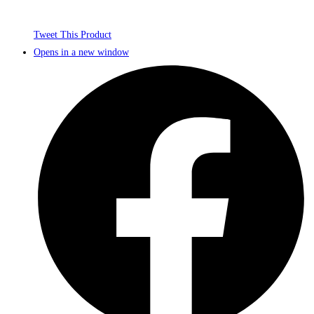
Tweet This Product
Opens in a new window