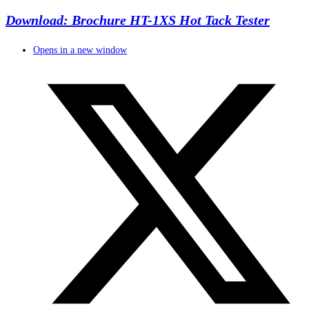
Download: Brochure HT-1XS Hot Tack Tester
Opens in a new window