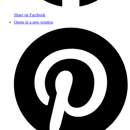
Share on Facebook
Opens in a new window