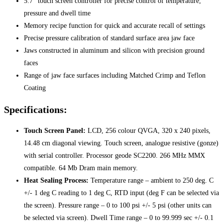
5.7″ touch screen controller for precise control of temperature,
pressure and dwell time
Memory recipe function for quick and accurate recall of settings
Precise pressure calibration of standard surface area jaw face
Jaws constructed in aluminum and silicon with precision ground
faces
Range of jaw face surfaces including Matched Crimp and Teflon
Coating
Specifications:
Touch Screen Panel:
LCD, 256 colour QVGA, 320 x 240 pixels,
14.48 cm diagonal viewing. Touch screen, analogue resistive (gonze)
with serial controller. Processor geode SC2200. 266 MHz MMX
compatible. 64 Mb Dram main memory.
Heat Sealing Process:
Temperature range – ambient to 250 deg. C
+/- 1 deg C reading to 1 deg C, RTD input (deg F can be selected via
the screen). Pressure range – 0 to 100 psi +/- 5 psi (other units can
be selected via screen). Dwell Time range – 0 to 99.999 sec +/- 0.1