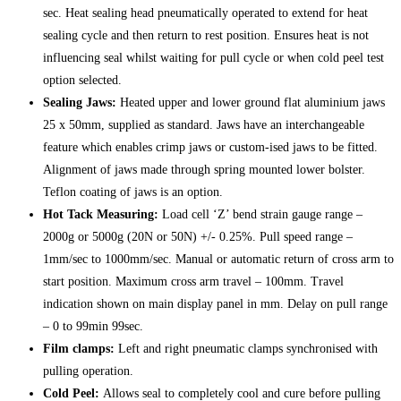
sec. Heat sealing head pneumatically operated to extend for heat
sealing cycle and then return to rest position. Ensures heat is not
influencing seal whilst waiting for pull cycle or when cold peel test
option selected.
Sealing Jaws:
Heated upper and lower ground flat aluminium jaws
25 x 50mm, supplied as standard. Jaws have an interchangeable
feature which enables crimp jaws or custom-ised jaws to be fitted.
Alignment of jaws made through spring mounted lower bolster.
Teflon coating of jaws is an option.
Hot Tack Measuring:
Load cell ‘Z’ bend strain gauge range –
2000g or 5000g (20N or 50N) +/- 0.25%. Pull speed range –
1mm/sec to 1000mm/sec. Manual or automatic return of cross arm to
start position. Maximum cross arm travel – 100mm. Travel
indication shown on main display panel in mm. Delay on pull range
– 0 to 99min 99sec.
Film clamps:
Left and right pneumatic clamps synchronised with
pulling operation.
Cold Peel:
Allows seal to completely cool and cure before pulling