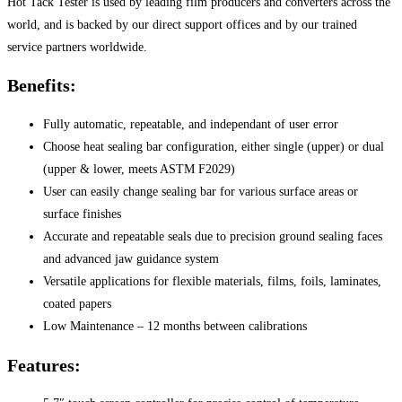
Hot Tack Tester is used by leading film producers and converters across the
world, and is backed by our direct support offices and by our trained
service partners worldwide.
Benefits:
Fully automatic, repeatable, and independant of user error
Choose heat sealing bar configuration, either single (upper) or dual
(upper & lower, meets ASTM F2029)
User can easily change sealing bar for various surface areas or
surface finishes
Accurate and repeatable seals due to precision ground sealing faces
and advanced jaw guidance system
Versatile applications for flexible materials, films, foils, laminates,
coated papers
Low Maintenance – 12 months between calibrations
Features: