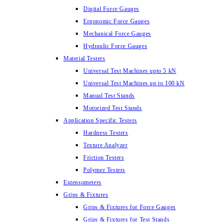
Digital Force Gauges
Ergonomic Force Gauges
Mechanical Force Gauges
Hydraulic Force Gauges
Material Testers
Universal Test Machines upto 5 kN
Universal Test Machines up to 100 kN
Manual Test Stands
Motorized Test Stands
Application Specific Testers
Hardness Testers
Texture Analyzer
Friction Testers
Polymer Testers
Extensometers
Grips & Fixtures
Grips & Fixtures for Force Gauges
Grips & Fixtures for Test Stands