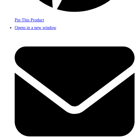
Pin This Product
Opens in a new window