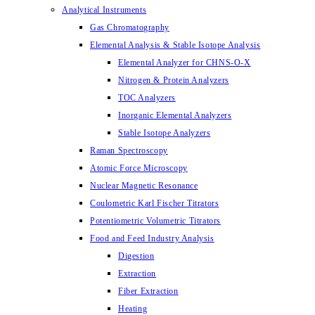
Analytical Instruments
Gas Chromatography
Elemental Analysis & Stable Isotope Analysis
Elemental Analyzer for CHNS-O-X
Nitrogen & Protein Analyzers
TOC Analyzers
Inorganic Elemental Analyzers
Stable Isotope Analyzers
Raman Spectroscopy
Atomic Force Microscopy
Nuclear Magnetic Resonance
Coulometric Karl Fischer Titrators
Potentiometric Volumetric Titrators
Food and Feed Industry Analysis
Digestion
Extraction
Fiber Extraction
Heating