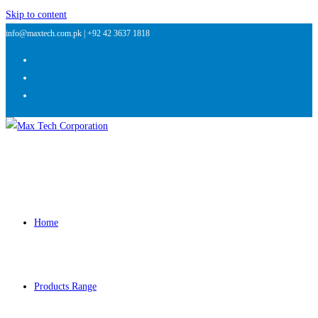
Skip to content
info@maxtech.com.pk |
+92 42 3637 1818
Home
Products Range