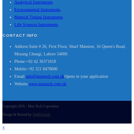
Analytical Instruments
Environmental Instruments
Material Testing Instruments
Life Sciences Instruments
CONTACT INFO
Address:
Suite # 26, First Floor, Sharf Mansion, 16 Queen's Road,
Mozang Chungi, Lahore 54000.
Phone:
+92 42 36371818
Mobile:
+92 321 8478000
Email:
info@maxtech.com.pk
Opens in your application
Website:
www.maxtech.com.pk
Copyright 2026 - Max Tech Coporation
Design & Hosted by
WebOjoSoft
×