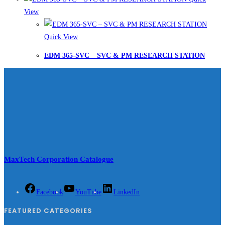
View
Quick View
EDM 365-SVC – SVC & PM RESEARCH STATION
MaxTech Corporation Catalogue
Facebook
YouTube
LinkedIn
FEATURED CATEGORIES