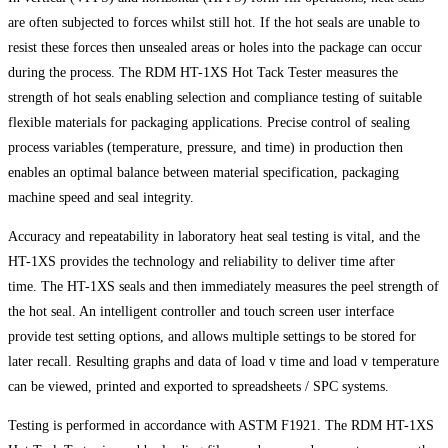
are often subjected to forces whilst still hot. If the hot seals are unable to
resist these forces then unsealed areas or holes into the package can occur
during the process. The RDM HT-1XS Hot Tack Tester measures the
strength of hot seals enabling selection and compliance testing of suitable
flexible materials for packaging applications. Precise control of sealing
process variables (temperature, pressure, and time) in production then
enables an optimal balance between material specification, packaging
machine speed and seal integrity.
Accuracy and repeatability in laboratory heat seal testing is vital, and the
HT-1XS provides the technology and reliability to deliver time after
time. The HT-1XS seals and then immediately measures the peel strength of
the hot seal. An intelligent controller and touch screen user interface
provide test setting options, and allows multiple settings to be stored for
later recall. Resulting graphs and data of load v time and load v temperature
can be viewed, printed and exported to spreadsheets / SPC systems.
Testing is performed in accordance with ASTM F1921. The RDM HT-1XS