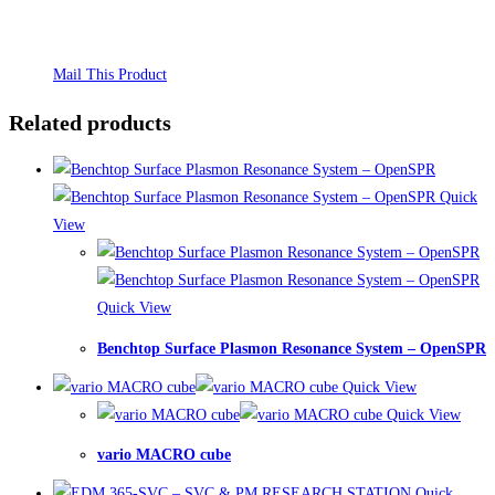
Mail This Product
Related products
Quick
View
Quick View
Benchtop Surface Plasmon Resonance System – OpenSPR
Quick View
Quick View
vario MACRO cube
Quick