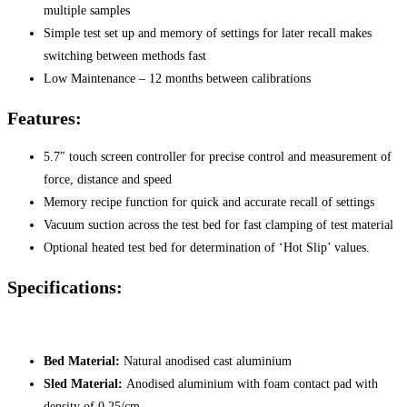
multiple samples
Simple test set up and memory of settings for later recall makes
switching between methods fast
Low Maintenance – 12 months between calibrations
Features:
5.7″ touch screen controller for precise control and measurement of
force, distance and speed
Memory recipe function for quick and accurate recall of settings
Vacuum suction across the test bed for fast clamping of test material
Optional heated test bed for determination of ‘Hot Slip’ values.
Specifications:
Bed Material:
Natural anodised cast aluminium
Sled Material:
Anodised aluminium with foam contact pad with
density of 0.25/cm