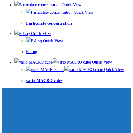
Quick View
Quick View
Particulate concentration
Quick View
Quick View
E-Log
Quick View
Quick View
vario MACRO cube