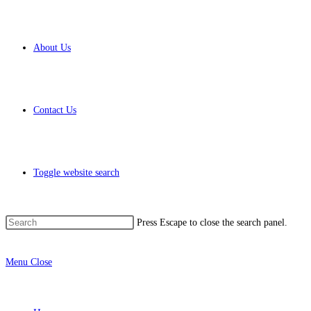
About Us
Contact Us
Toggle website search
Press Escape to close the search panel.
Menu
Close