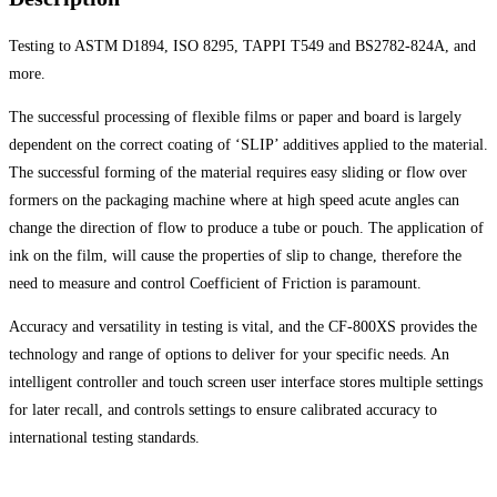
Testing to ASTM D1894, ISO 8295, TAPPI T549 and BS2782-824A, and
more.
The successful processing of flexible films or paper and board is largely
dependent on the correct coating of ‘SLIP’ additives applied to the material.
The successful forming of the material requires easy sliding or flow over
formers on the packaging machine where at high speed acute angles can
change the direction of flow to produce a tube or pouch. The application of
ink on the film, will cause the properties of slip to change, therefore the
need to measure and control Coefficient of Friction is paramount.
Accuracy and versatility in testing is vital, and the CF-800XS provides the
technology and range of options to deliver for your specific needs. An
intelligent controller and touch screen user interface stores multiple settings
for later recall, and controls settings to ensure calibrated accuracy to
international testing standards.