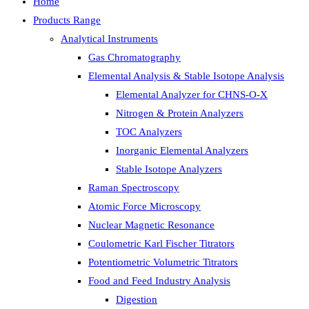
Home
Products Range
Analytical Instruments
Gas Chromatography
Elemental Analysis & Stable Isotope Analysis
Elemental Analyzer for CHNS-O-X
Nitrogen & Protein Analyzers
TOC Analyzers
Inorganic Elemental Analyzers
Stable Isotope Analyzers
Raman Spectroscopy
Atomic Force Microscopy
Nuclear Magnetic Resonance
Coulometric Karl Fischer Titrators
Potentiometric Volumetric Titrators
Food and Feed Industry Analysis
Digestion