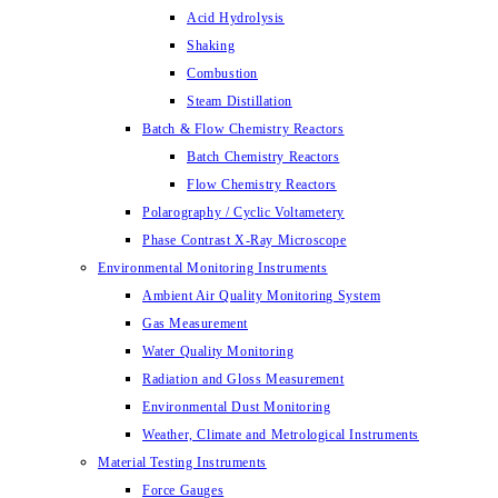
Acid Hydrolysis
Shaking
Combustion
Steam Distillation
Batch & Flow Chemistry Reactors
Batch Chemistry Reactors
Flow Chemistry Reactors
Polarography / Cyclic Voltametery
Phase Contrast X-Ray Microscope
Environmental Monitoring Instruments
Ambient Air Quality Monitoring System
Gas Measurement
Water Quality Monitoring
Radiation and Gloss Measurement
Environmental Dust Monitoring
Weather, Climate and Metrological Instruments
Material Testing Instruments
Force Gauges