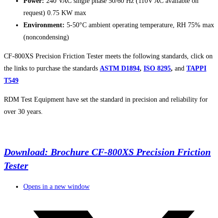
Power:
240 VAC single phase 50/60 Hz (110V AC available on
request) 0.75 KW max
Environment:
5-50°C ambient operating temperature, RH 75% max
(noncondensing)
CF-800XS Precision Friction Tester meets the following standards, click on
the links to purchase the standards
ASTM D1894
,
ISO 8295
,
and
TAPPI
T549
RDM Test Equipment have set the standard in precision and reliability for
over 30 years.
Download: Brochure CF-800XS Precision Friction
Tester
Opens in a new window