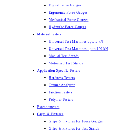
Digital Force Gauges
Ergonomic Force Gauges
Mechanical Force Gauges
Hydraulic Force Gauges
Material Testers
Universal Test Machines upto 5 kN
Universal Test Machines up to 100 kN
Manual Test Stands
Motorized Test Stands
Application Specific Testers
Hardness Testers
Texture Analyzer
Friction Testers
Polymer Testers
Extensometers
Grips & Fixtures
Grips & Fixtures for Force Gauges
Grips & Fixtures for Test Stands