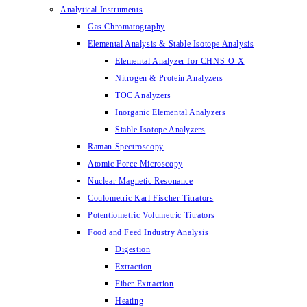
Analytical Instruments
Gas Chromatography
Elemental Analysis & Stable Isotope Analysis
Elemental Analyzer for CHNS-O-X
Nitrogen & Protein Analyzers
TOC Analyzers
Inorganic Elemental Analyzers
Stable Isotope Analyzers
Raman Spectroscopy
Atomic Force Microscopy
Nuclear Magnetic Resonance
Coulometric Karl Fischer Titrators
Potentiometric Volumetric Titrators
Food and Feed Industry Analysis
Digestion
Extraction
Fiber Extraction
Heating