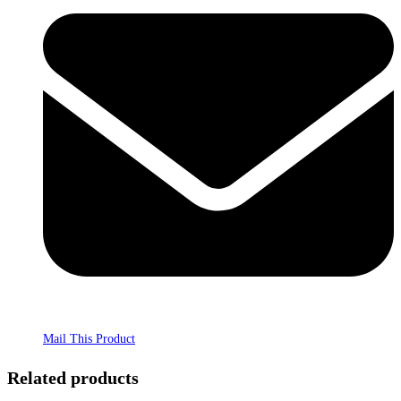
Mail This Product
Related products