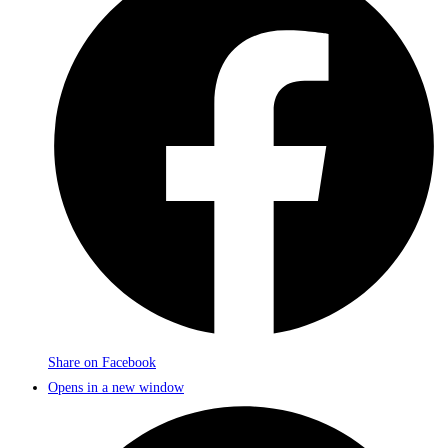
Share on Facebook
Opens in a new window