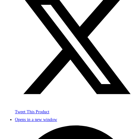
Tweet This Product
Opens in a new window