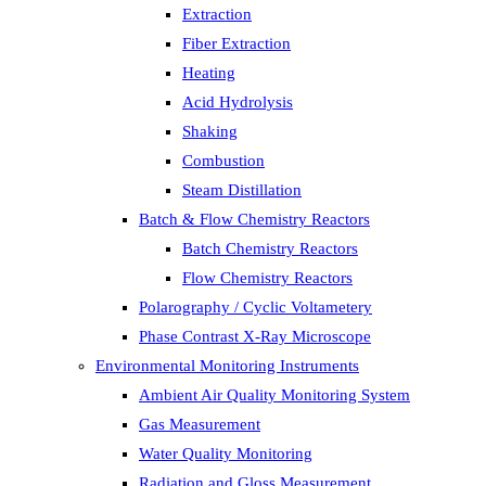
Extraction
Fiber Extraction
Heating
Acid Hydrolysis
Shaking
Combustion
Steam Distillation
Batch & Flow Chemistry Reactors
Batch Chemistry Reactors
Flow Chemistry Reactors
Polarography / Cyclic Voltametery
Phase Contrast X-Ray Microscope
Environmental Monitoring Instruments
Ambient Air Quality Monitoring System
Gas Measurement
Water Quality Monitoring
Radiation and Gloss Measurement