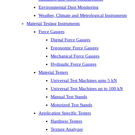
Environmental Dust Monitoring
Weather, Climate and Metrological Instruments
Material Testing Instruments
Force Gauges
Digital Force Gauges
Ergonomic Force Gauges
Mechanical Force Gauges
Hydraulic Force Gauges
Material Testers
Universal Test Machines upto 5 kN
Universal Test Machines up to 100 kN
Manual Test Stands
Motorized Test Stands
Application Specific Testers
Hardness Testers
Texture Analyzer