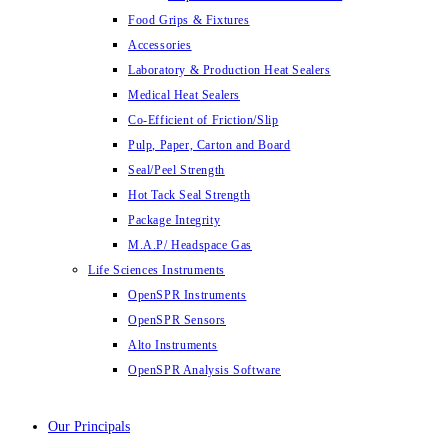
Food Grips & Fixtures
Accessories
Laboratory & Production Heat Sealers
Medical Heat Sealers
Co-Efficient of Friction/Slip
Pulp, Paper, Carton and Board
Seal/Peel Strength
Hot Tack Seal Strength
Package Integrity
M.A.P/ Headspace Gas
Life Sciences Instruments
OpenSPR Instruments
OpenSPR Sensors
Alto Instruments
OpenSPR Analysis Software
Our Principals