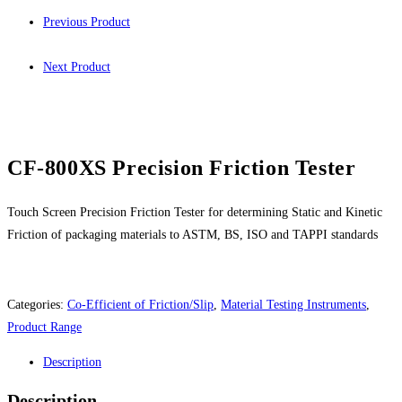
Previous Product
Next Product
CF-800XS Precision Friction Tester
Touch Screen Precision Friction Tester for determining Static and Kinetic
Friction of packaging materials to ASTM, BS, ISO and TAPPI standards
Categories:
Co-Efficient of Friction/Slip
,
Material Testing Instruments
,
Product Range
Description
Description