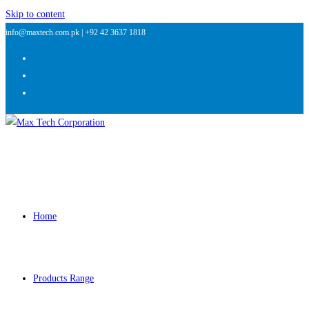
Skip to content
info@maxtech.com.pk |
+92 42 3637 1818
Home
Products Range