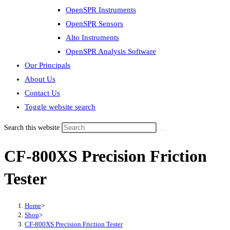
OpenSPR Instruments
OpenSPR Sensors
Alto Instruments
OpenSPR Analysis Software
Our Principals
About Us
Contact Us
Toggle website search
Search this website
CF-800XS Precision Friction
Tester
Home
>
Shop
>
CF-800XS Precision Friction Tester