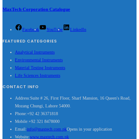
MaxTech Corporation Catalogue
Facebook
YouTube
LinkedIn
FEATURED CATEGORIES
Analytical Instruments
Environmental Instruments
Material Testing Instruments
Life Sciences Instruments
CONTACT INFO
Address:
Suite # 26, First Floor, Sharf Mansion, 16 Queen's Road,
Mozang Chungi, Lahore 54000.
Phone:
+92 42 36371818
Mobile:
+92 321 8478000
Email:
info@maxtech.com.pk
Opens in your application
Website:
www.maxtech.com.pk