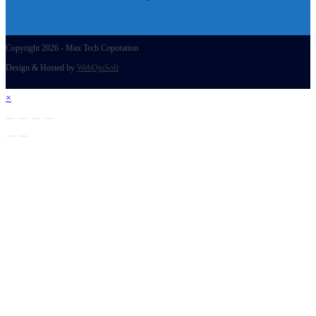
Copyright 2026 - Max Tech Coporation
Design & Hosted by
WebOjoSoft
×