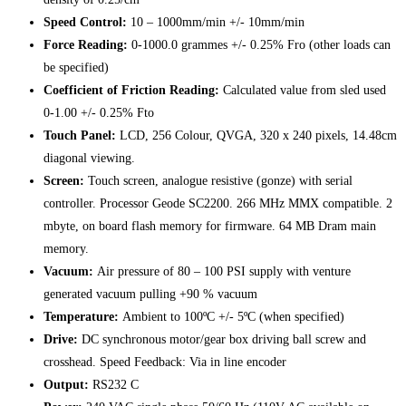
Speed Control:
10 – 1000mm/min +/- 10mm/min
Force Reading:
0-1000.0 grammes +/- 0.25% Fro (other loads can
be specified)
Coefficient of Friction Reading:
Calculated value from sled used
0-1.00 +/- 0.25% Fto
Touch Panel:
LCD, 256 Colour, QVGA, 320 x 240 pixels, 14.48cm
diagonal viewing.
Screen:
Touch screen, analogue resistive (gonze) with serial
controller. Processor Geode SC2200. 266 MHz MMX compatible. 2
mbyte, on board flash memory for firmware. 64 MB Dram main
memory.
Vacuum:
Air pressure of 80 – 100 PSI supply with venture
generated vacuum pulling +90 % vacuum
Temperature:
Ambient to 100ºC +/- 5ºC (when specified)
Drive:
DC synchronous motor/gear box driving ball screw and
crosshead. Speed Feedback: Via in line encoder
Output:
RS232 C