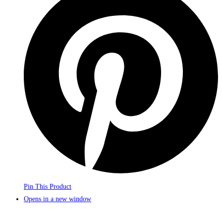
Pin This Product
Opens in a new window