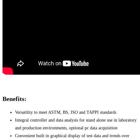
Benefits:
Versatility to meet ASTM, BS, ISO and TAPPI standards
Integral controller and data analysis for stand alone use in laboratory
and production environments, optional pc data acquisition
Convenient built in graphical display of test data and trends over