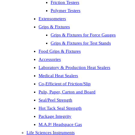
Friction Testers
Polymer Testers
Extensometers
Grips & Fixtures
Grips & Fixtures for Force Gauges
Grips & Fixtures for Test Stands
Food Grips & Fixtures
Accessories
Laboratory & Production Heat Sealers
Medical Heat Sealers
Co-Efficient of Friction/Slip
Pulp, Paper, Carton and Board
Seal/Peel Strength
Hot Tack Seal Strength
Package Integrity
M.A.P/ Headspace Gas
Life Sciences Instruments