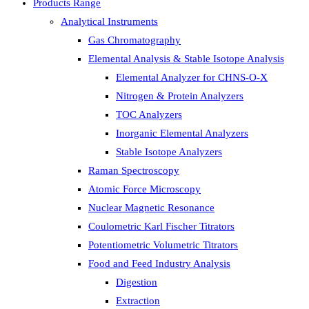
Products Range
Analytical Instruments
Gas Chromatography
Elemental Analysis & Stable Isotope Analysis
Elemental Analyzer for CHNS-O-X
Nitrogen & Protein Analyzers
TOC Analyzers
Inorganic Elemental Analyzers
Stable Isotope Analyzers
Raman Spectroscopy
Atomic Force Microscopy
Nuclear Magnetic Resonance
Coulometric Karl Fischer Titrators
Potentiometric Volumetric Titrators
Food and Feed Industry Analysis
Digestion
Extraction