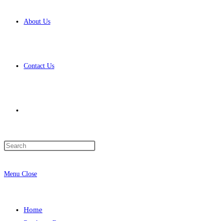
About Us
Contact Us
Toggle
Press
website
Escape
to
Menu
Close
close
the
search
search
Home
panel.