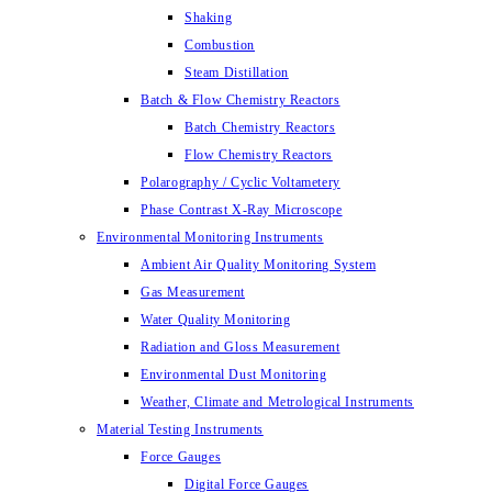
Shaking
Combustion
Steam Distillation
Batch & Flow Chemistry Reactors
Batch Chemistry Reactors
Flow Chemistry Reactors
Polarography / Cyclic Voltametery
Phase Contrast X-Ray Microscope
Environmental Monitoring Instruments
Ambient Air Quality Monitoring System
Gas Measurement
Water Quality Monitoring
Radiation and Gloss Measurement
Environmental Dust Monitoring
Weather, Climate and Metrological Instruments
Material Testing Instruments
Force Gauges
Digital Force Gauges