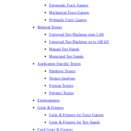
Ergonomic Force Gauges
Mechanical Force Gauges
Hydraulic Force Gauges
Material Testers
Universal Test Machines upto 5 kN
Universal Test Machines up to 100 kN
Manual Test Stands
Motorized Test Stands
Application Specific Testers
Hardness Testers
Texture Analyzer
Friction Testers
Polymer Testers
Extensometers
Grips & Fixtures
Grips & Fixtures for Force Gauges
Grips & Fixtures for Test Stands
Food Grips & Fixtures