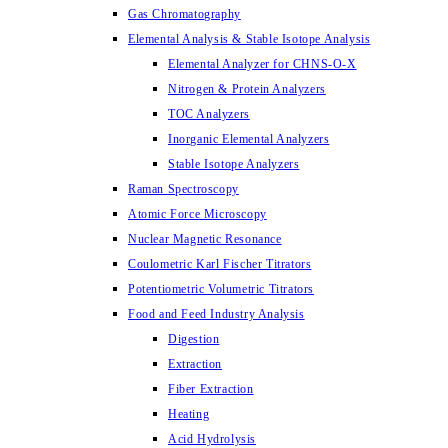
Gas Chromatography
Elemental Analysis & Stable Isotope Analysis
Elemental Analyzer for CHNS-O-X
Nitrogen & Protein Analyzers
TOC Analyzers
Inorganic Elemental Analyzers
Stable Isotope Analyzers
Raman Spectroscopy
Atomic Force Microscopy
Nuclear Magnetic Resonance
Coulometric Karl Fischer Titrators
Potentiometric Volumetric Titrators
Food and Feed Industry Analysis
Digestion
Extraction
Fiber Extraction
Heating
Acid Hydrolysis