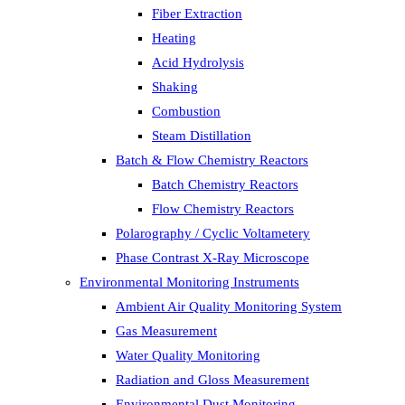
Fiber Extraction
Heating
Acid Hydrolysis
Shaking
Combustion
Steam Distillation
Batch & Flow Chemistry Reactors
Batch Chemistry Reactors
Flow Chemistry Reactors
Polarography / Cyclic Voltametery
Phase Contrast X-Ray Microscope
Environmental Monitoring Instruments
Ambient Air Quality Monitoring System
Gas Measurement
Water Quality Monitoring
Radiation and Gloss Measurement
Environmental Dust Monitoring