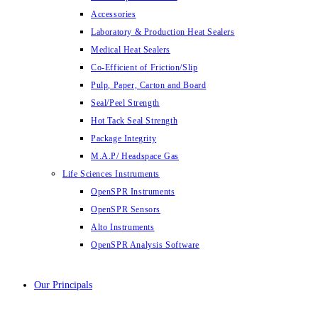
Accessories
Laboratory & Production Heat Sealers
Medical Heat Sealers
Co-Efficient of Friction/Slip
Pulp, Paper, Carton and Board
Seal/Peel Strength
Hot Tack Seal Strength
Package Integrity
M.A.P/ Headspace Gas
Life Sciences Instruments
OpenSPR Instruments
OpenSPR Sensors
Alto Instruments
OpenSPR Analysis Software
Our Principals