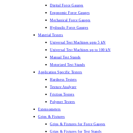
Digital Force Gauges
Ergonomic Force Gauges
Mechanical Force Gauges
Hydraulic Force Gauges
Material Testers
Universal Test Machines upto 5 kN
Universal Test Machines up to 100 kN
Manual Test Stands
Motorized Test Stands
Application Specific Testers
Hardness Testers
Texture Analyzer
Friction Testers
Polymer Testers
Extensometers
Grips & Fixtures
Grips & Fixtures for Force Gauges
Grips & Fixtures for Test Stands