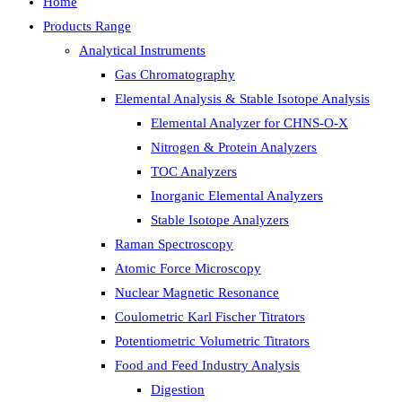
Home
Products Range
Analytical Instruments
Gas Chromatography
Elemental Analysis & Stable Isotope Analysis
Elemental Analyzer for CHNS-O-X
Nitrogen & Protein Analyzers
TOC Analyzers
Inorganic Elemental Analyzers
Stable Isotope Analyzers
Raman Spectroscopy
Atomic Force Microscopy
Nuclear Magnetic Resonance
Coulometric Karl Fischer Titrators
Potentiometric Volumetric Titrators
Food and Feed Industry Analysis
Digestion