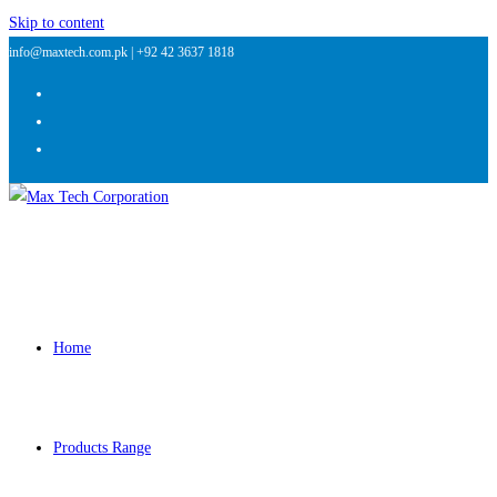
Skip to content
info@maxtech.com.pk |
+92 42 3637 1818
Home
Products Range