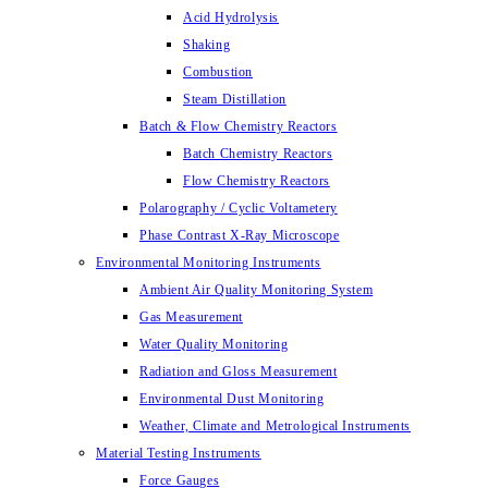
Acid Hydrolysis
Shaking
Combustion
Steam Distillation
Batch & Flow Chemistry Reactors
Batch Chemistry Reactors
Flow Chemistry Reactors
Polarography / Cyclic Voltametery
Phase Contrast X-Ray Microscope
Environmental Monitoring Instruments
Ambient Air Quality Monitoring System
Gas Measurement
Water Quality Monitoring
Radiation and Gloss Measurement
Environmental Dust Monitoring
Weather, Climate and Metrological Instruments
Material Testing Instruments
Force Gauges