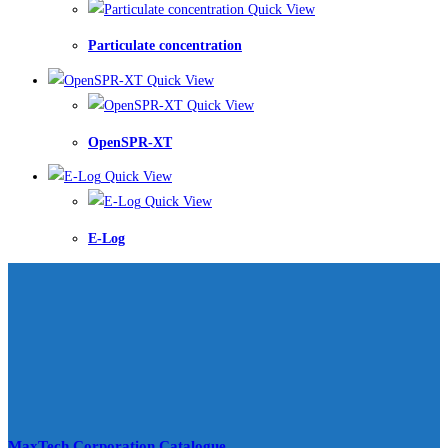
Quick View
Particulate concentration
Quick View
Quick View
OpenSPR-XT
Quick View
Quick View
E-Log
MaxTech Corporation Catalogue