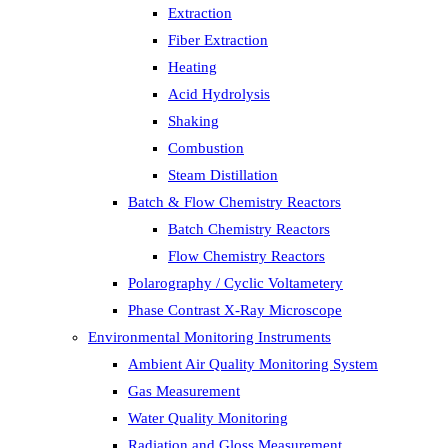
Extraction
Fiber Extraction
Heating
Acid Hydrolysis
Shaking
Combustion
Steam Distillation
Batch & Flow Chemistry Reactors
Batch Chemistry Reactors
Flow Chemistry Reactors
Polarography / Cyclic Voltametery
Phase Contrast X-Ray Microscope
Environmental Monitoring Instruments
Ambient Air Quality Monitoring System
Gas Measurement
Water Quality Monitoring
Radiation and Gloss Measurement