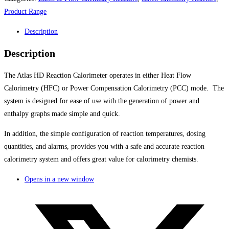
Product Range
Description
Description
The Atlas HD Reaction Calorimeter operates in either Heat Flow
Calorimetry (HFC) or Power Compensation Calorimetry (PCC) mode. The
system is designed for ease of use with the generation of power and
enthalpy graphs made simple and quick.
In addition, the simple configuration of reaction temperatures, dosing
quantities, and alarms, provides you with a safe and accurate reaction
calorimetry system and offers great value for calorimetry chemists.
Opens in a new window