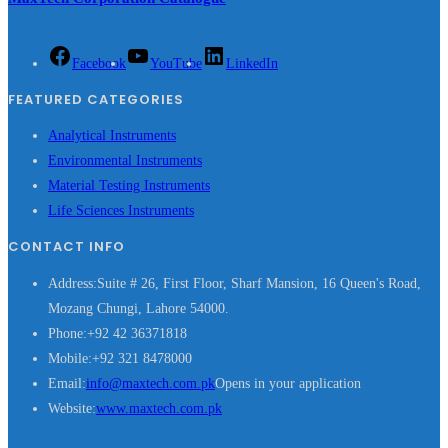
Facebook
YouTube
LinkedIn
FEATURED CATEGORIES
Analytical Instruments
Environmental Instruments
Material Testing Instruments
Life Sciences Instruments
CONTACT INFO
Address:
Suite # 26, First Floor, Sharf Mansion, 16 Queen's Road,
Mozang Chungi, Lahore 54000.
Phone:
+92 42 36371818
Mobile:
+92 321 8478000
Email:
info@maxtech.com.pk
Opens in your application
Website:
www.maxtech.com.pk