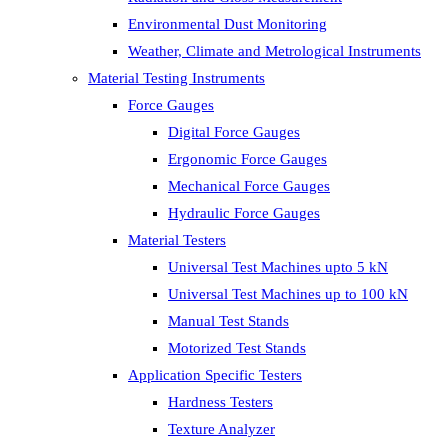
Environmental Dust Monitoring
Weather, Climate and Metrological Instruments
Material Testing Instruments
Force Gauges
Digital Force Gauges
Ergonomic Force Gauges
Mechanical Force Gauges
Hydraulic Force Gauges
Material Testers
Universal Test Machines upto 5 kN
Universal Test Machines up to 100 kN
Manual Test Stands
Motorized Test Stands
Application Specific Testers
Hardness Testers
Texture Analyzer