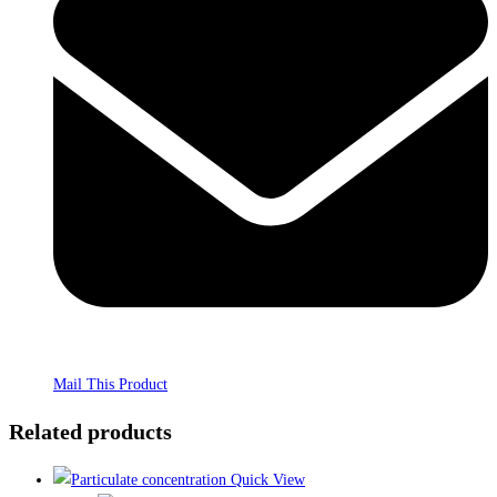
Mail This Product
Related products
Quick View