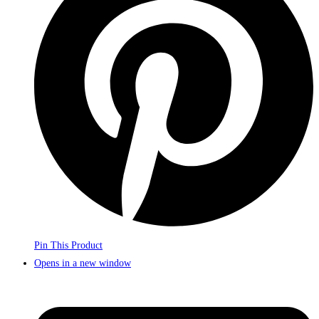
Pin This Product
Opens in a new window