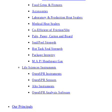
Food Grips & Fixtures
Accessories
Laboratory & Production Heat Sealers
Medical Heat Sealers
Co-Efficient of Friction/Slip
Pulp, Paper, Carton and Board
Seal/Peel Strength
Hot Tack Seal Strength
Package Integrity
M.A.P/ Headspace Gas
Life Sciences Instruments
OpenSPR Instruments
OpenSPR Sensors
Alto Instruments
OpenSPR Analysis Software
Our Principals