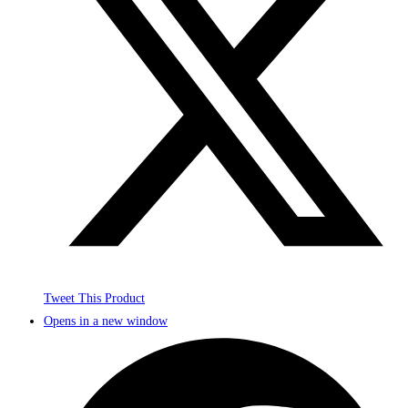
Tweet This Product
Opens in a new window