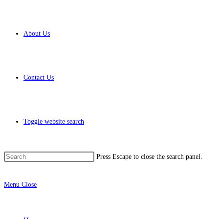
About Us
Contact Us
Toggle website search
Press Escape to close the search panel.
Menu
Close