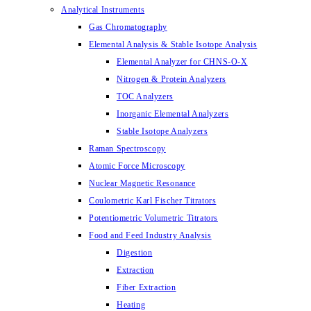
Analytical Instruments
Gas Chromatography
Elemental Analysis & Stable Isotope Analysis
Elemental Analyzer for CHNS-O-X
Nitrogen & Protein Analyzers
TOC Analyzers
Inorganic Elemental Analyzers
Stable Isotope Analyzers
Raman Spectroscopy
Atomic Force Microscopy
Nuclear Magnetic Resonance
Coulometric Karl Fischer Titrators
Potentiometric Volumetric Titrators
Food and Feed Industry Analysis
Digestion
Extraction
Fiber Extraction
Heating