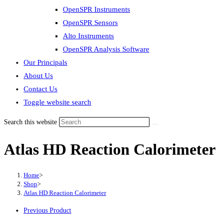
OpenSPR Instruments
OpenSPR Sensors
Alto Instruments
OpenSPR Analysis Software
Our Principals
About Us
Contact Us
Toggle website search
Search this website
Atlas HD Reaction Calorimeter
Home
>
Shop
>
Atlas HD Reaction Calorimeter
Previous Product