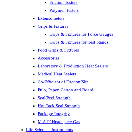
Friction Testers
Polymer Testers
Extensometers
Grips & Fixtures
Grips & Fixtures for Force Gauges
Grips & Fixtures for Test Stands
Food Grips & Fixtures
Accessories
Laboratory & Production Heat Sealers
Medical Heat Sealers
Co-Efficient of Friction/Slip
Pulp, Paper, Carton and Board
Seal/Peel Strength
Hot Tack Seal Strength
Package Integrity
M.A.P/ Headspace Gas
Life Sciences Instruments