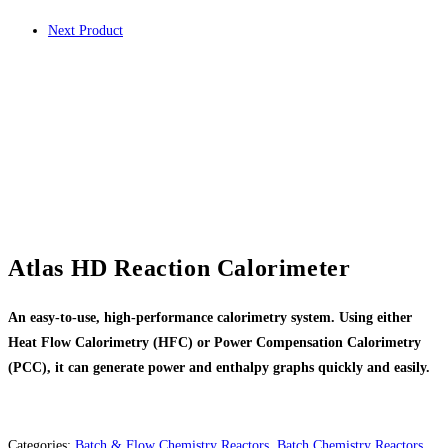
Next Product
Atlas HD Reaction Calorimeter
An easy-to-use, high-performance calorimetry system. Using either
Heat Flow Calorimetry (HFC) or Power Compensation Calorimetry
(PCC), it can generate power and enthalpy graphs quickly and easily.
Categories:
Batch & Flow Chemistry Reactors
,
Batch Chemistry Reactors
,