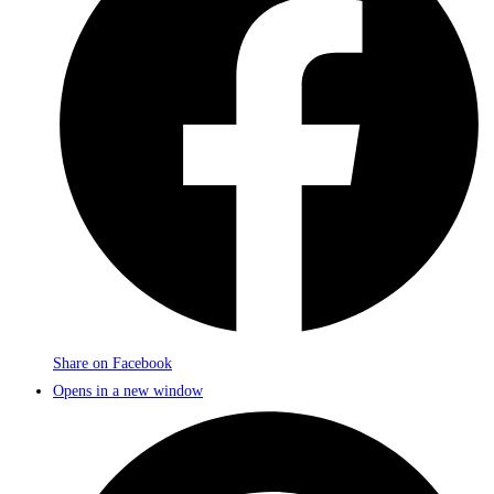
Share on Facebook
Opens in a new window