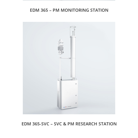
EDM 365 – PM MONITORING STATION
EDM 365-SVC – SVC & PM RESEARCH STATION