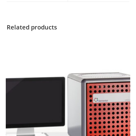
Related products