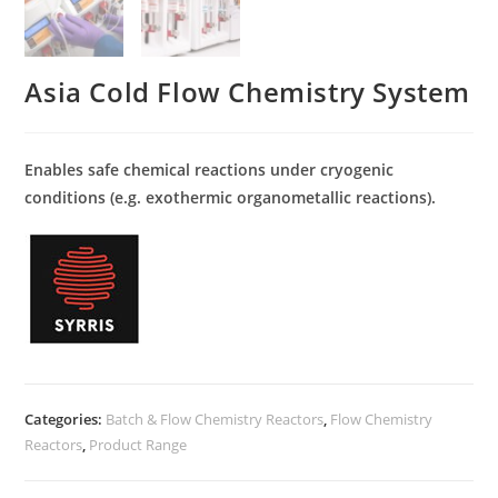
Asia Cold Flow Chemistry System
Enables safe chemical reactions under cryogenic
conditions (e.g. exothermic organometallic reactions).
Categories:
Batch & Flow Chemistry Reactors
,
Flow Chemistry
Reactors
,
Product Range