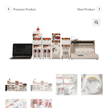
Previous Product
Next Product