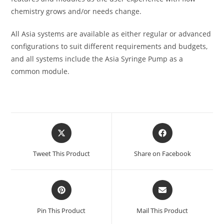
chemistry grows and/or needs change.
All Asia systems are available as either regular or advanced
configurations to suit different requirements and budgets,
and all systems include the Asia Syringe Pump as a
common module.
Tweet This Product
Share on Facebook
Pin This Product
Mail This Product