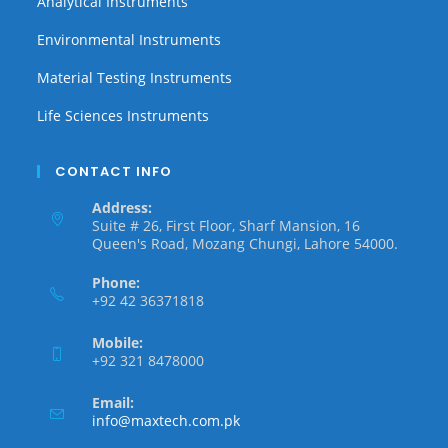
Analytical Instruments
Environmental Instruments
Material Testing Instruments
Life Sciences Instruments
CONTACT INFO
Address:
Suite # 26, First Floor, Sharf Mansion, 16
Queen's Road, Mozang Chungi, Lahore 54000.
Phone:
+92 42 36371818
Mobile:
+92 321 8478000
Email:
info@maxtech.com.pk