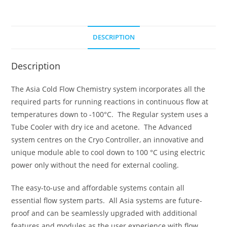
DESCRIPTION
Description
The Asia Cold Flow Chemistry system incorporates all the
required parts for running reactions in continuous flow at
temperatures down to -100°C. The Regular system uses a
Tube Cooler with dry ice and acetone. The Advanced
system centres on the Cryo Controller, an innovative and
unique module able to cool down to 100 °C using electric
power only without the need for external cooling.
The easy-to-use and affordable systems contain all
essential flow system parts. All Asia systems are future-
proof and can be seamlessly upgraded with additional
features and modules as the user experience with flow