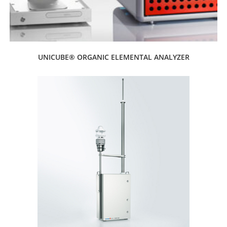
UNICUBE® ORGANIC ELEMENTAL ANALYZER