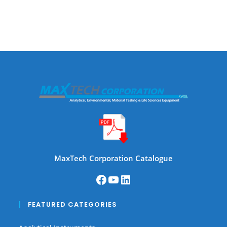
MaxTech Corporation Catalogue
FEATURED CATEGORIES