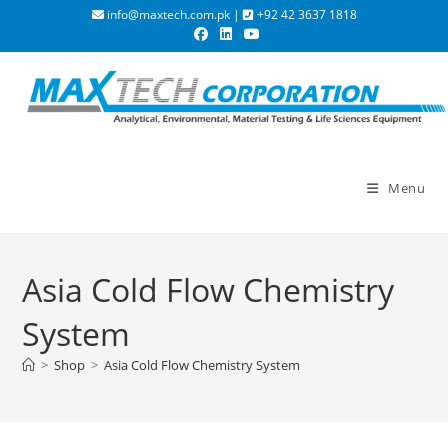
info@maxtech.com.pk |
+92 42 3637 1818
Menu
Asia Cold Flow Chemistry
System
>
Shop
>
Asia Cold Flow Chemistry System