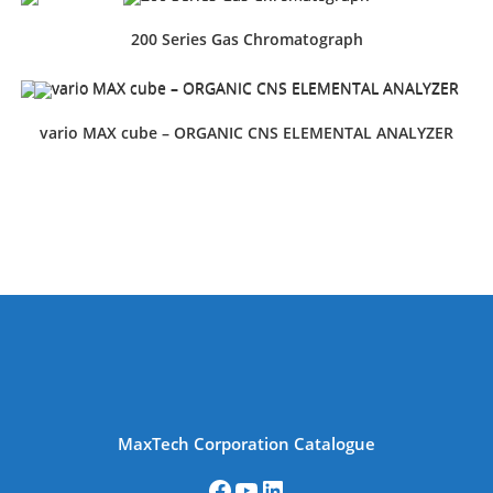
200 Series Gas Chromatograph
vario MAX cube – ORGANIC CNS ELEMENTAL ANALYZER
MaxTech Corporation Catalogue