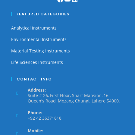
FEATURED CATEGORIES
Analytical Instruments
Environmental Instruments
Material Testing Instruments
Life Sciences Instruments
CONTACT INFO
Address:
Suite # 26, First Floor, Sharf Mansion, 16
Queen's Road, Mozang Chungi, Lahore 54000.
Phone:
+92 42 36371818
Mobile: