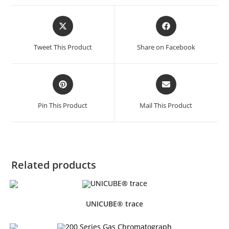
Tweet This Product
Share on Facebook
Pin This Product
Mail This Product
Related products
UNICUBE® trace