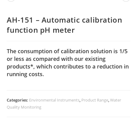
AH-151 – Automatic calibration
function pH meter
The consumption of calibration solution is 1/5
or less as compared with our existing
products*, which contributes to a reduction in
running costs.
Categories:
Environmental Instruments
,
Product Range
,
Water
Quality Monitoring