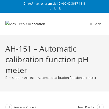
info@maxtech.com.pk |
+92 42 3637 1818
Menu
AH-151 – Automatic
calibration function pH
meter
>
Shop
>
AH-151 – Automatic calibration function pH meter
Previous Product
Next Product