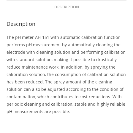
DESCRIPTION
Description
The pH meter AH-151 with automatic calibration function
performs pH measurement by automatically cleaning the
electrode with cleaning solution and performing calibration
with standard solution, making it possible to drastically
reduce maintenance work. In addition, by spraying the
calibration solution, the consumption of calibration solution
has been reduced. The spray amount of the cleaning
solution can also be adjusted according to the condition of
contamination, which contributes to cost reductions. With
periodic cleaning and calibration, stable and highly reliable
pH measurements are possible.